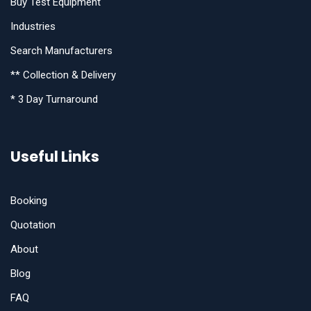
Buy Test Equipment
Industries
Search Manufacturers
** Collection & Delivery
* 3 Day Turnaround
Useful Links
Booking
Quotation
About
Blog
FAQ