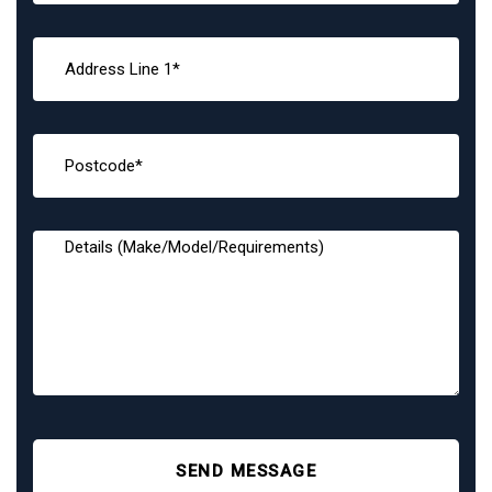
SEND MESSAGE