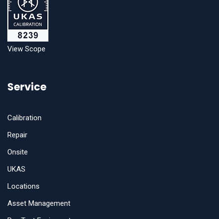
View Scope
Service
Calibration
Repair
Onsite
UKAS
Locations
Asset Management