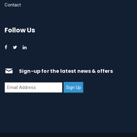
Contact
Follow Us
Sign-up for the latest news & offers