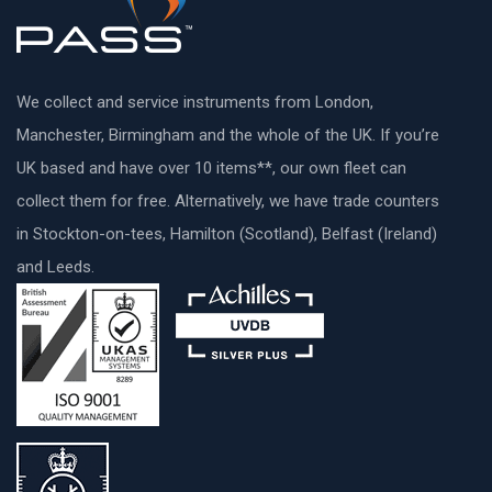
We collect and service instruments from London,
Manchester, Birmingham and the whole of the UK. If you’re
UK based and have over 10 items**, our own fleet can
collect them for free. Alternatively, we have trade counters
in Stockton-on-tees, Hamilton (Scotland), Belfast (Ireland)
and Leeds.