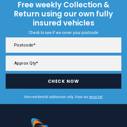
Free weekly Collection &
Return using our own fully
insured vehicles
Check to see if we cover your postcode
CHECK NOW
Non-residential addresses only. View our
price list