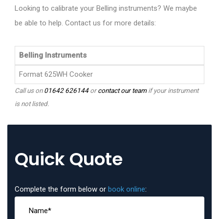
Looking to calibrate your Belling instruments? We maybe
be able to help. Contact us for more details:
Belling Instruments
Format 625WH Cooker
Call us on
01642 626144
or
contact our team
if your instrument
is not listed.
Quick Quote
Complete the form below or
book online
: