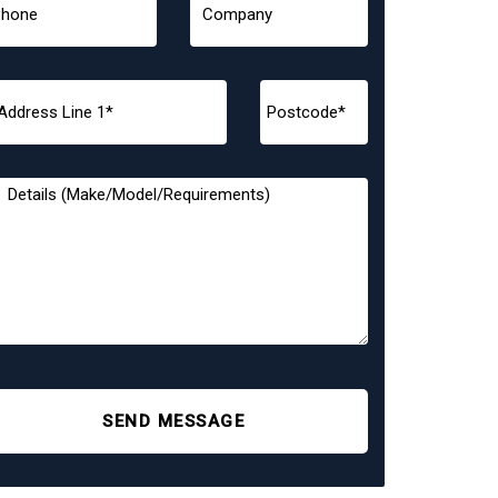
SEND MESSAGE