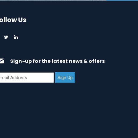
ollow Us
Sign-up for the latest news & offers