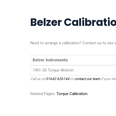
Belzer Calibratio
Need to arrange a calibration? Contact us to see 
Belzer Instruments
7451-20 Torque Wrench
Call us on
01642 626144
or
contact our team
if your ins
Related Pages:
Torque Calibration