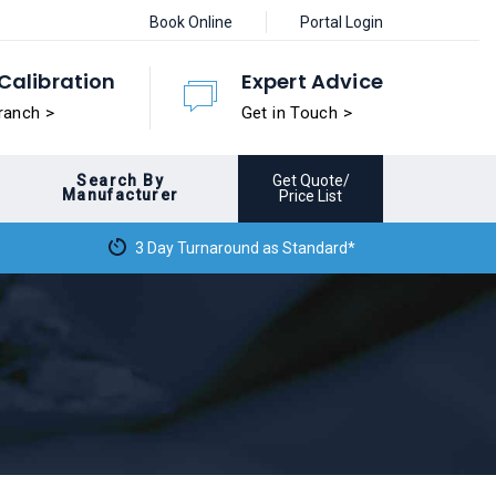
Book Online
Portal Login
Calibration
Expert Advice
ranch >
Get in Touch >
Search By
Get Quote/
Manufacturer
Price List
3 Day Turnaround as Standard*