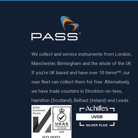
We collect and service instruments from London,
Manchester, Birmingham and the whole of the UK.
If you’re UK based and have over 10 items**, our
own fleet can collect them for free. Alternatively,
we have trade counters in Stockton-on-tees,
Hamilton (Scotland), Belfast (Ireland) and Leeds.