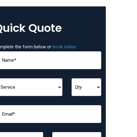
Quick Quote
mplete the form below or
book online
: