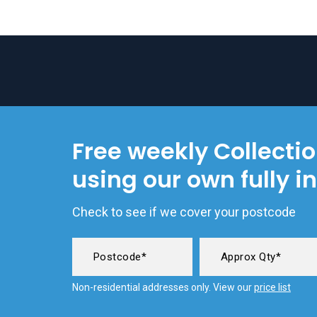
Free weekly Collecti
using our own fully i
Check to see if we cover your postcode
Non-residential addresses only. View our
price list