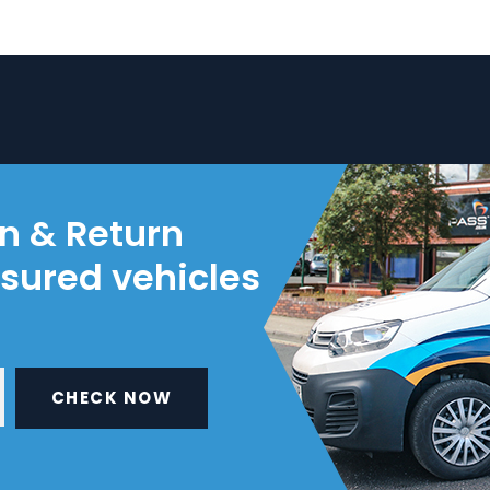
on & Return
nsured vehicles
CHECK NOW