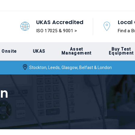
UKAS Accredited
Local 
ISO 17025 & 9001 >
Find a B
Asset
Buy Test
Onsite
UKAS
Management
Equipment
Stockton, Leeds, Glasgow, Belfast & London
on