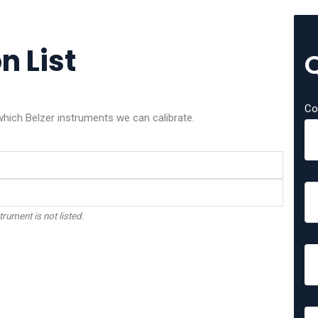
n List
Co
which Belzer instruments we can calibrate.
trument is not listed.