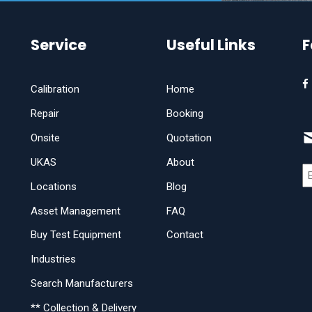
Service
Useful Links
F
Calibration
Home
Repair
Booking
Onsite
Quotation
UKAS
About
Locations
Blog
Asset Management
FAQ
Buy Test Equipment
Contact
Industries
Search Manufacturers
** Collection & Delivery