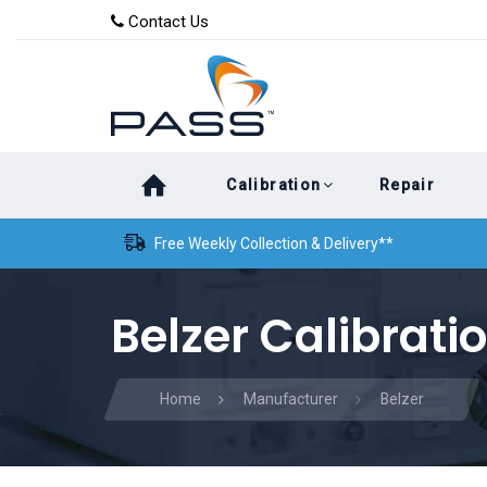
Skip
Skip
Contact Us
to
links
primary
navigation
Skip
Calibration
Repair
to
content
Free Weekly Collection & Delivery**
Belzer Calibrati
Home
Manufacturer
Belzer