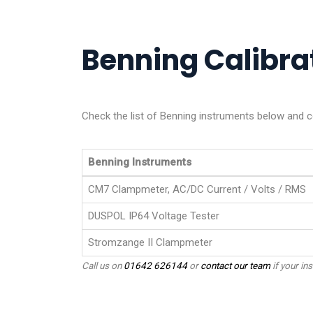
Benning Calibrat
Check the list of Benning instruments below and co
Benning Instruments
CM7 Clampmeter, AC/DC Current / Volts / RMS
DUSPOL IP64 Voltage Tester
Stromzange II Clampmeter
Call us on
01642 626144
or
contact our team
if your ins