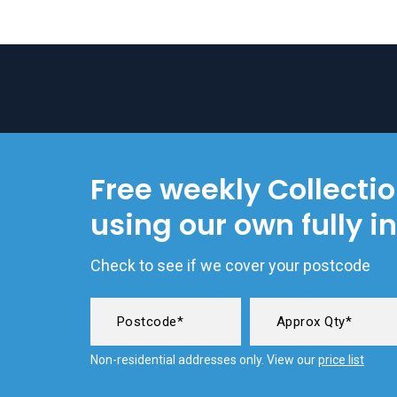
Free weekly Collecti
using our own fully i
Check to see if we cover your postcode
Non-residential addresses only. View our
price list