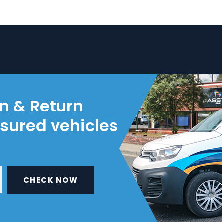
on & Return
nsured vehicles
CHECK NOW