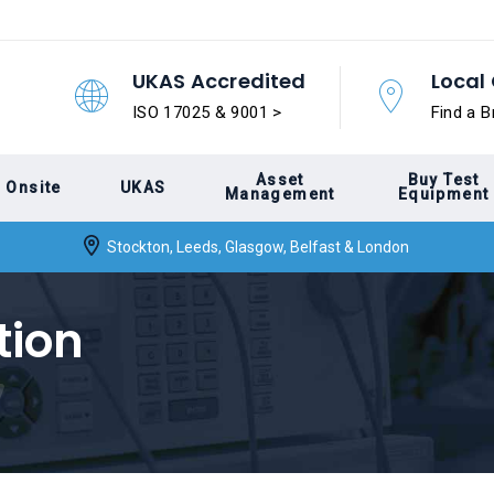
UKAS Accredited
Local 
ISO 17025 & 9001 >
Find a B
Asset
Buy Test
Onsite
UKAS
Management
Equipment
Stockton, Leeds, Glasgow, Belfast & London
tion