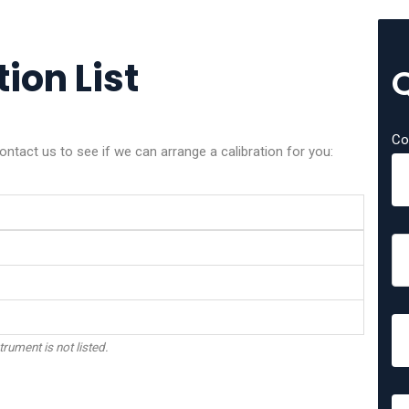
ion List
Co
ntact us to see if we can arrange a calibration for you:
trument is not listed.