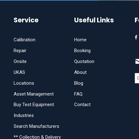
Service
Useful Links
F
Calibration
Home
Repair
Booking
Onsite
Quotation
UKAS
About
Locations
Blog
Asset Management
FAQ
Buy Test Equipment
Contact
Industries
Search Manufacturers
** Collection & Delivery