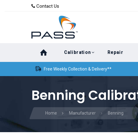
Skip
Skip
Contact Us
to
links
primary
navigation
Skip
Calibration
Repair
to
content
Free Weekly Collection & Delivery**
Benning Calibra
Home
Manufacturer
Benning