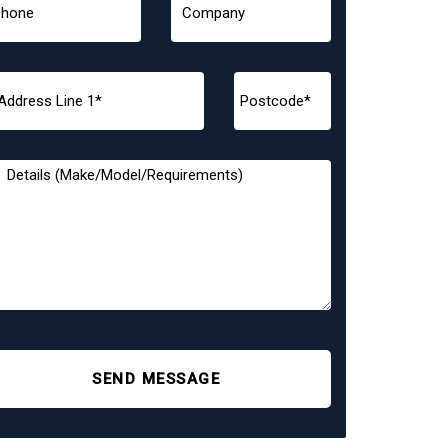
SEND MESSAGE