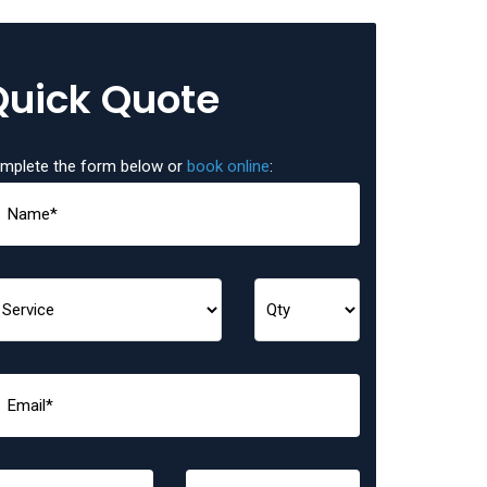
Quick Quote
mplete the form below or
book online
: