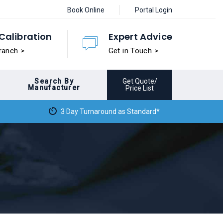
Book Online
Portal Login
Calibration
Expert Advice
ranch >
Get in Touch >
Search By
Get Quote/
Manufacturer
Price List
3 Day Turnaround as Standard*