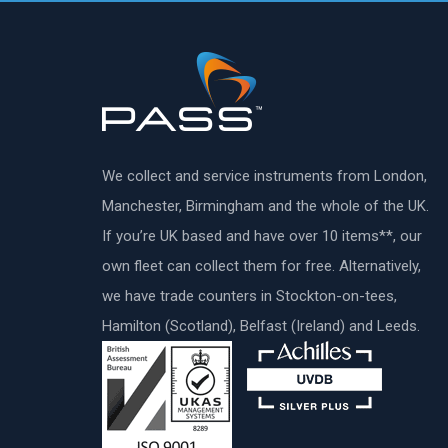
We collect and service instruments from London,
Manchester, Birmingham and the whole of the UK.
If you’re UK based and have over 10 items**, our
own fleet can collect them for free. Alternatively,
we have trade counters in Stockton-on-tees,
Hamilton (Scotland), Belfast (Ireland) and Leeds.