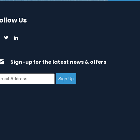
ollow Us
Sign-up for the latest news & offers