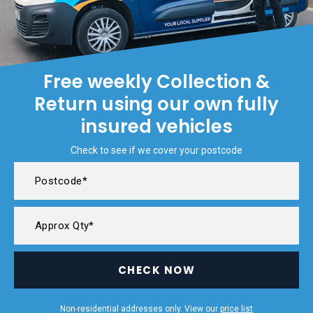
Free weekly Collection &
Return using our own fully
insured vehicles
Check to see if we cover your postcode
CHECK NOW
Non-residential addresses only. View our
price list