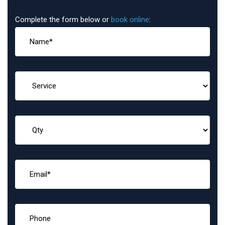
Complete the form below or
book online
: