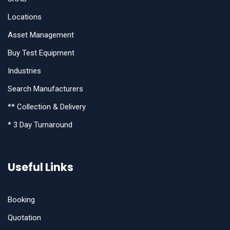
Locations
Asset Management
Buy Test Equipment
Industries
Search Manufacturers
** Collection & Delivery
* 3 Day Turnaround
Useful Links
Booking
Quotation