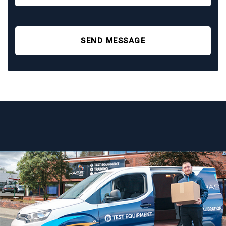
SEND MESSAGE