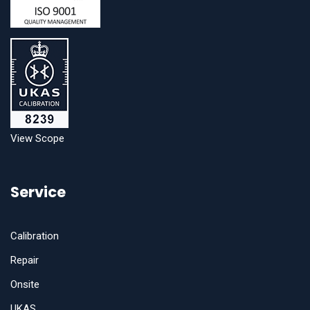
View Scope
Service
Calibration
Repair
Onsite
UKAS