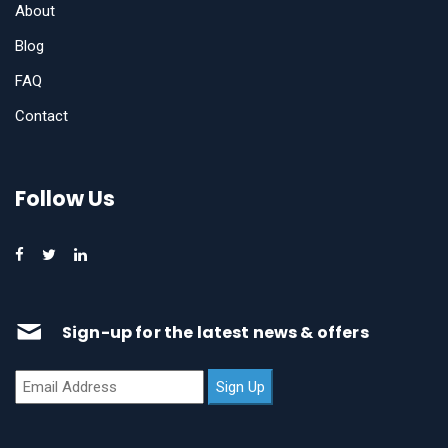
About
Blog
FAQ
Contact
Follow Us
Sign-up for the latest news & offers