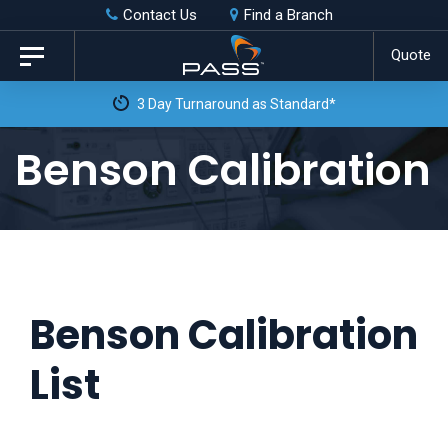
Skip
Skip
Contact Us
Find a Branch
to
links
Quote
Toggle
primary
navigation
navigation
Skip
Benson Calibration
to
content
Benson Calibration
List