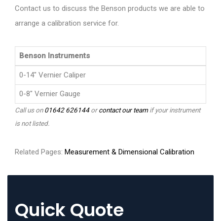
Contact us to discuss the Benson products we are able to
arrange a calibration service for.
Benson Instruments
0-14" Vernier Caliper
0-8" Vernier Gauge
Call us on
01642 626144
or
contact our team
if your instrument
is not listed.
Related Pages:
Measurement & Dimensional Calibration
Quick Quote