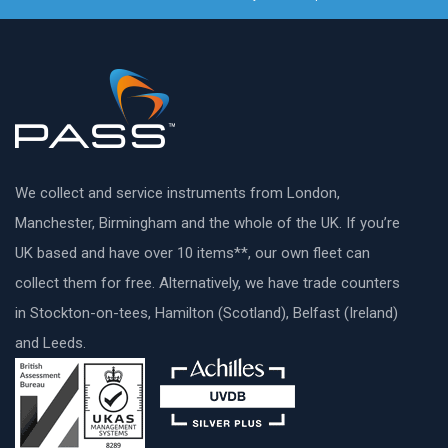
We collect and service instruments from London,
Manchester, Birmingham and the whole of the UK. If you’re
UK based and have over 10 items**, our own fleet can
collect them for free. Alternatively, we have trade counters
in Stockton-on-tees, Hamilton (Scotland), Belfast (Ireland)
and Leeds.