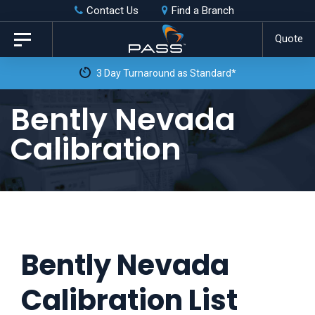
Skip
Skip
Contact Us
Find a Branch
to
links
Quote
Toggle
primary
navigation
3 Day Turnaround as Standard*
navigation
Skip
Bently Nevada
to
Calibration
content
Bently Nevada
Calibration List