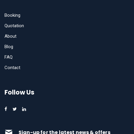
Booking
Quotation
About
Blog
FAQ
Contact
Follow Us
Sign-up for the latest news & offers