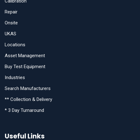
Calibration
Repair
Onsite
UKAS
Locations
Asset Management
Buy Test Equipment
Industries
Search Manufacturers
** Collection & Delivery
* 3 Day Turnaround
Useful Links