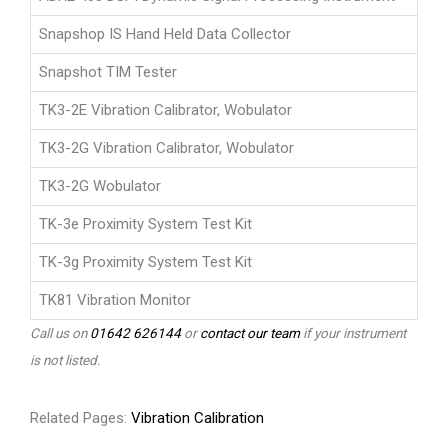
Snapshop IS Hand Held Data Collector
Snapshot TIM Tester
TK3-2E Vibration Calibrator, Wobulator
TK3-2G Vibration Calibrator, Wobulator
TK3-2G Wobulator
TK-3e Proximity System Test Kit
TK-3g Proximity System Test Kit
TK81 Vibration Monitor
Call us on
01642 626144
or
contact our team
if your instrument
is not listed.
Related Pages:
Vibration Calibration