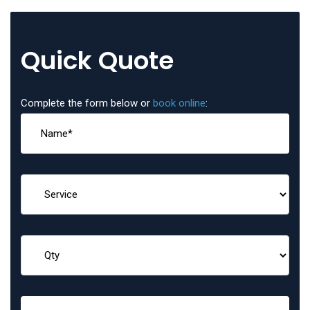
Quick Quote
Complete the form below or
book online
: