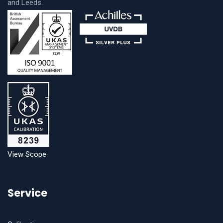
and Leeds.
View Scope
Service