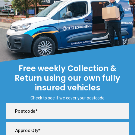
Free weekly Collection &
Return using our own fully
insured vehicles
Check to see if we cover your postcode