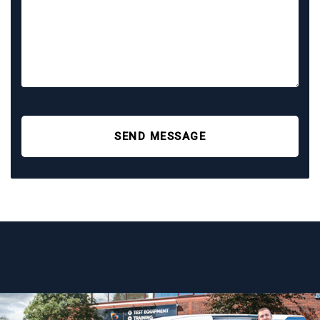
SEND MESSAGE