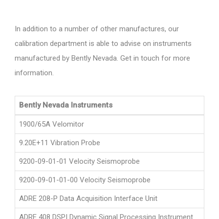
In addition to a number of other manufactures, our
calibration department is able to advise on instruments
manufactured by Bently Nevada. Get in touch for more
information.
Bently Nevada Instruments
1900/65A Velomitor
9.20E+11 Vibration Probe
9200-09-01-01 Velocity Seismoprobe
9200-09-01-01-00 Velocity Seismoprobe
ADRE 208-P Data Acquisition Interface Unit
ADRE 408 DSPI Dynamic Signal Processing Instrument