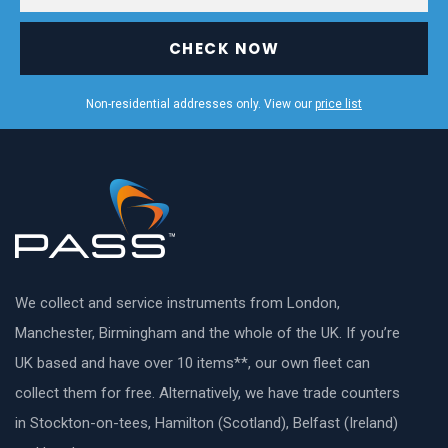
CHECK NOW
Non-residential addresses only. View our
price list
We collect and service instruments from London,
Manchester, Birmingham and the whole of the UK. If you’re
UK based and have over 10 items**, our own fleet can
collect them for free. Alternatively, we have trade counters
in Stockton-on-tees, Hamilton (Scotland), Belfast (Ireland)