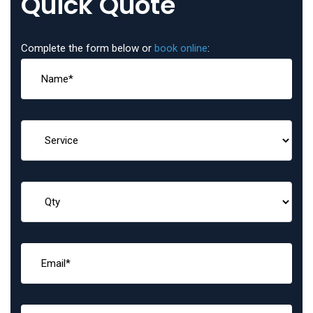
Quick Quote
Complete the form below or
book online
: