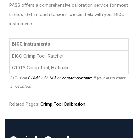
PASS offers a comprehensive calibration service for most
brands. Get in touch to see if we can help with your BICC
instruments.
BICC Instruments
BICC Crimp Tool, Ratchet
G10TS Crimp Tool, Hydraulic
Call us on
01642 626144
or
contact our team
if your instrument
is not listed.
Related Pages:
Crimp Tool Calibration