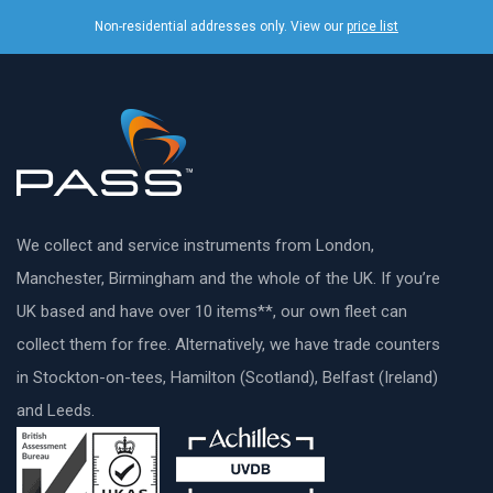
Non-residential addresses only. View our
price list
We collect and service instruments from London,
Manchester, Birmingham and the whole of the UK. If you’re
UK based and have over 10 items**, our own fleet can
collect them for free. Alternatively, we have trade counters
in Stockton-on-tees, Hamilton (Scotland), Belfast (Ireland)
and Leeds.