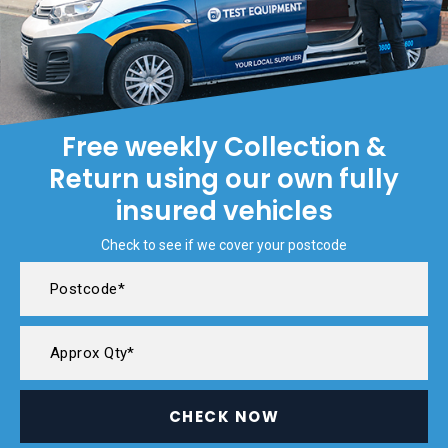
Free weekly Collection &
Return using our own fully
insured vehicles
Check to see if we cover your postcode
CHECK NOW