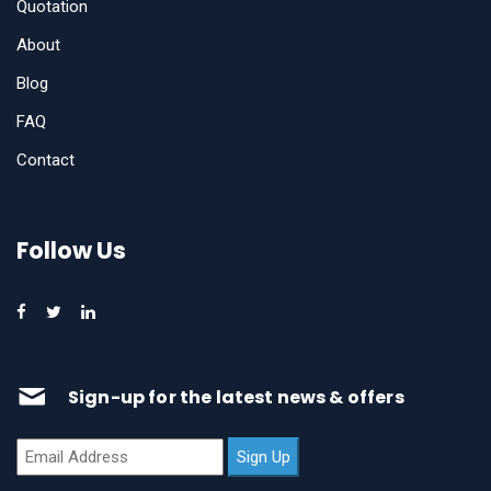
Quotation
About
Blog
FAQ
Contact
Follow Us
Sign-up for the latest news & offers