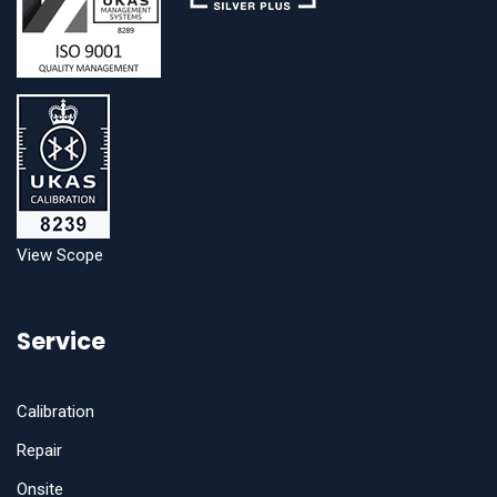
View Scope
Service
Calibration
Repair
Onsite