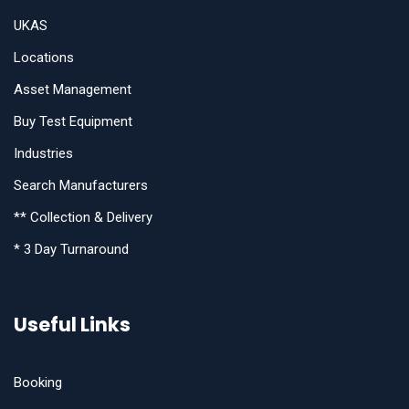
UKAS
Locations
Asset Management
Buy Test Equipment
Industries
Search Manufacturers
** Collection & Delivery
* 3 Day Turnaround
Useful Links
Booking