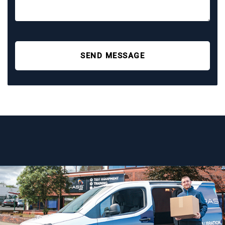
SEND MESSAGE