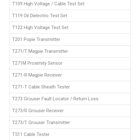
T109 High Voltage / Cable Test Set
T119 Oil Dielectric Test Set
T122 High Voltage Test Set
T201 Popie Transmitter
T271/T Magpie Transmitter
T271M Proximity Sensor
T271-R Magpie Receiver
T271-T Cable Sheath Tester
T273 Grouser Fault Locator / Return Loss
T273/R Grouser Receiver
T273/T Grouser Transmitter
T511 Cable Tester