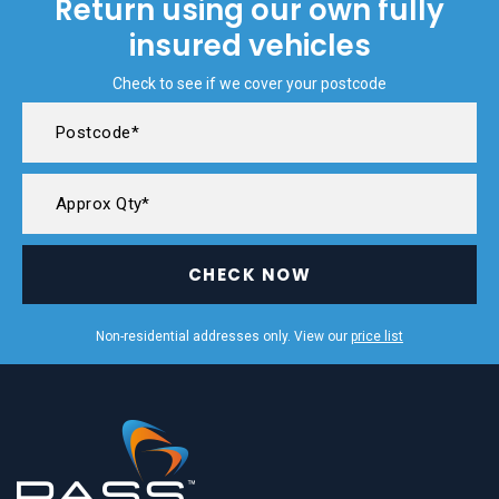
Return using our own fully
insured vehicles
Check to see if we cover your postcode
CHECK NOW
Non-residential addresses only. View our
price list