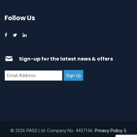
Follow Us
Sign-up for the latest news & offers
© 2026 PASS Ltd. Company No: 4457106.
Privacy Policy
&