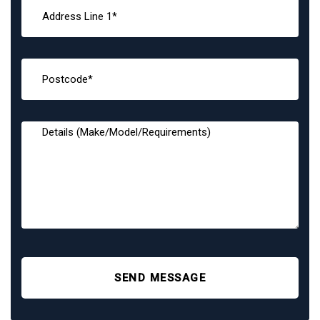
SEND MESSAGE