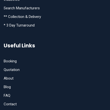
Search Manufacturers
** Collection & Delivery
* 3 Day Turnaround
Useful Links
Booking
Quotation
About
Blog
FAQ
Contact