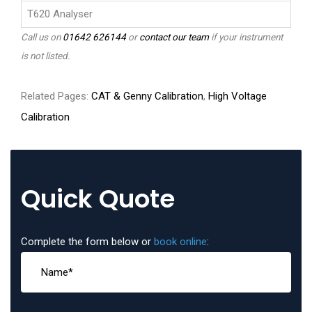
T620 Analyser
Call us on
01642 626144
or
contact our team
if your instrument
is not listed.
Related Pages:
CAT & Genny Calibration
,
High Voltage
Calibration
Quick Quote
Complete the form below or
book online
: