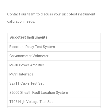
Contact our team to discuss your Biccotest instrument
calibration needs.
Biccotest Instruments
Biccotest Relay Test System
Galvanometer Voltmeter
M630 Power Amplifier
M631 Interface
S271T Cable Test Set
S5000 Sheath Fault Location System
T103 High Voltage Test Set