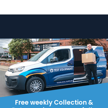
Free weekly Collection &