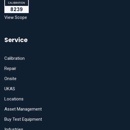
View Scope
Service
Calibration
Repair
Onsite
UKAS
Locations
Asset Management
Buy Test Equipment
Industries