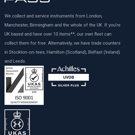
We collect and service instruments from London,
Manchester, Birmingham and the whole of the UK. If you’re
UK based and have over 10 items**, our own fleet can
collect them for free. Alternatively, we have trade counters
in Stockton-on-tees, Hamilton (Scotland), Belfast (Ireland)
and Leeds.