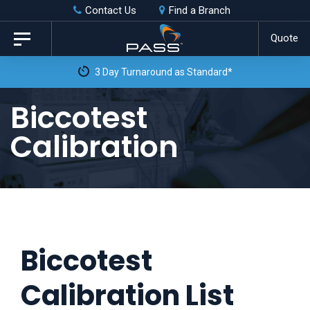
Skip
Skip
Contact Us
Find a Branch
to
links
Quote
Toggle
primary
navigation
3 Day Turnaround as Standard*
navigation
Skip
Biccotest
to
Calibration
content
Biccotest
Calibration List