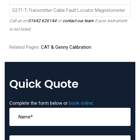
S271-T-Transmitter Cable Fault Locator Magnetometer
Call us on
01642 626144
or
contact our team
if your instrument
is not listed.
Related Pages:
CAT & Genny Calibration
Quick Quote
Complete the form below or
book online
: