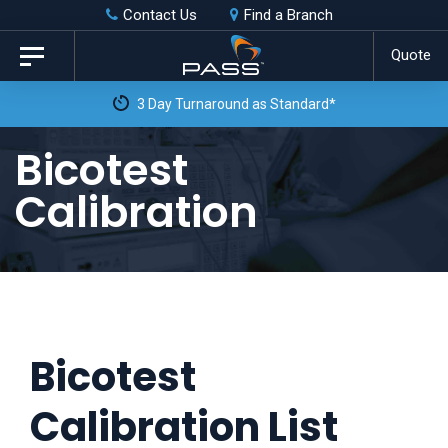
Skip
Skip
Contact Us
Find a Branch
to
links
Quote
Toggle
primary
navigation
3 Day Turnaround as Standard*
navigation
Skip
Bicotest
to
Calibration
content
Bicotest
Calibration List