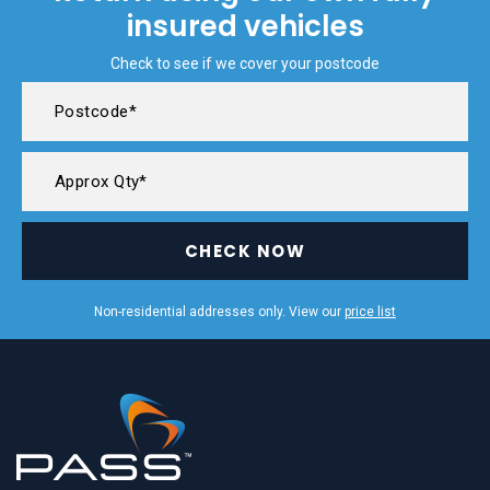
insured vehicles
Check to see if we cover your postcode
CHECK NOW
Non-residential addresses only. View our
price list