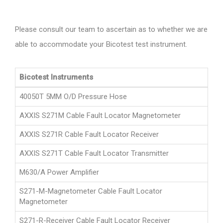
Please consult our team to ascertain as to whether we are
able to accommodate your Bicotest test instrument.
Bicotest Instruments
40050T 5MM O/D Pressure Hose
AXXIS S271M Cable Fault Locator Magnetometer
AXXIS S271R Cable Fault Locator Receiver
AXXIS S271T Cable Fault Locator Transmitter
M630/A Power Amplifier
S271-M-Magnetometer Cable Fault Locator
Magnetometer
S271-R-Receiver Cable Fault Locator Receiver