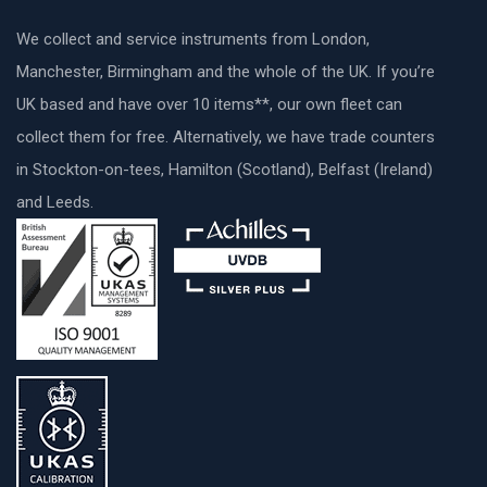
We collect and service instruments from London,
Manchester, Birmingham and the whole of the UK. If you’re
UK based and have over 10 items**, our own fleet can
collect them for free. Alternatively, we have trade counters
in Stockton-on-tees, Hamilton (Scotland), Belfast (Ireland)
and Leeds.