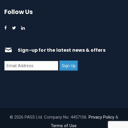
Follow Us
Sign-up for the latest news & offers
© 2026 PASS Ltd. Company No: 4457106.
Privacy Policy
&
Terms of Use
.