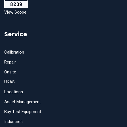
View Scope
Service
Calibration
Repair
Onsite
UKAS
Locations
Asset Management
Buy Test Equipment
Industries