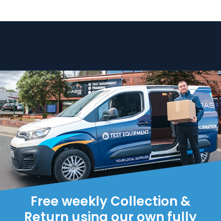
Free weekly Collection &
Return using our own fully