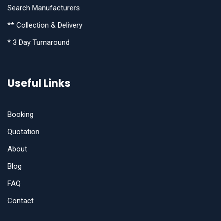
Search Manufacturers
** Collection & Delivery
* 3 Day Turnaround
Useful Links
Booking
Quotation
About
Blog
FAQ
Contact