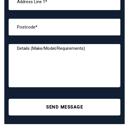
SEND MESSAGE