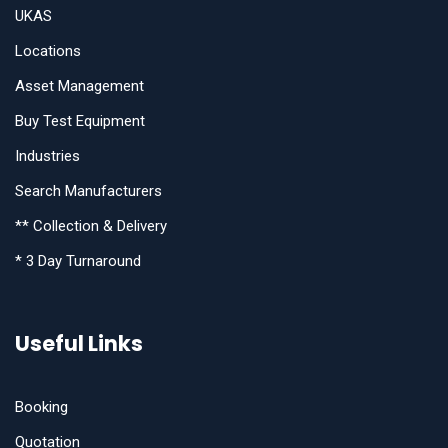
UKAS
Locations
Asset Management
Buy Test Equipment
Industries
Search Manufacturers
** Collection & Delivery
* 3 Day Turnaround
Useful Links
Booking
Quotation