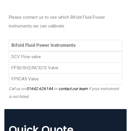
Please contact us to see which Bifold Fluid Power
instruments we can calibrate.
Bifold Fluid Power Instruments
DCV Flow valve
FP50/SH2/M/32/S Valve
FP9CA9 Valve
Call us on
01642 626144
or
contact our team
if your instrument
is not listed.
Quick Quote