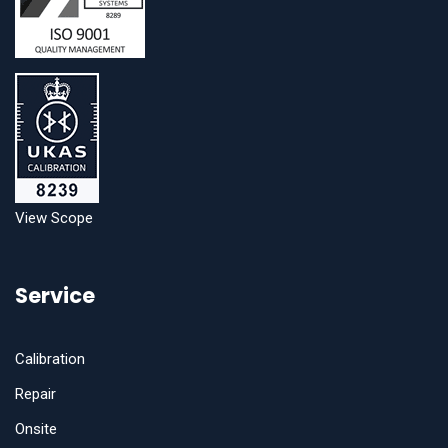
View Scope
Service
Calibration
Repair
Onsite