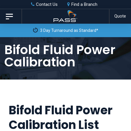
Skip
Skip
Contact Us
Find a Branch
to
links
Quote
Toggle
primary
navigation
3 Day Turnaround as Standard*
navigation
Skip
Bifold Fluid Power
to
Calibration
content
Bifold Fluid Power
Calibration List