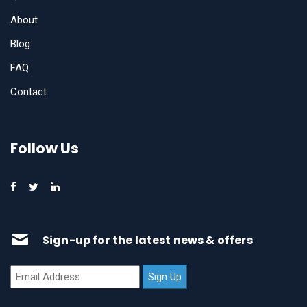
About
Blog
FAQ
Contact
Follow Us
Sign-up for the latest news & offers