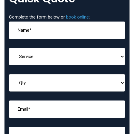
Complete the form below or
book online
: