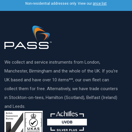
Non-residential addresses only. View our
price list
We collect and service instruments from London,
Manchester, Birmingham and the whole of the UK. If you’re
UK based and have over 10 items**, our own fleet can
collect them for free. Alternatively, we have trade counters
in Stockton-on-tees, Hamilton (Scotland), Belfast (Ireland)
and Leeds.