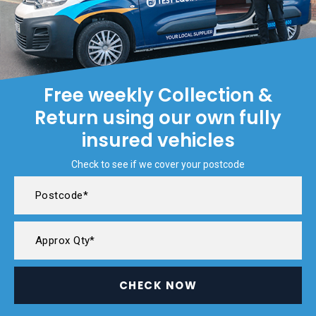
Free weekly Collection &
Return using our own fully
insured vehicles
Check to see if we cover your postcode
CHECK NOW