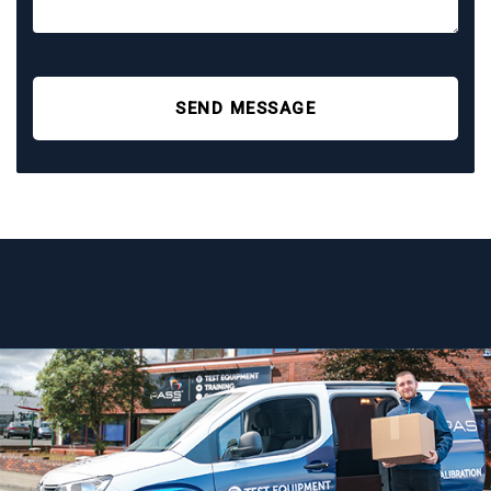
SEND MESSAGE