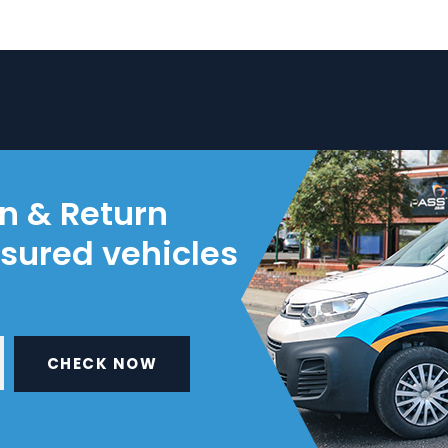
on & Return
nsured vehicles
CHECK NOW