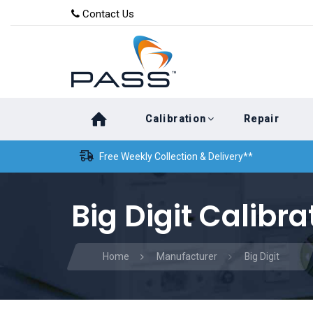
Skip
Skip
Contact Us
to
links
primary
navigation
Skip
Calibration
Repair
to
content
Free Weekly Collection & Delivery**
Big Digit Calibra
Home
Manufacturer
Big Digit