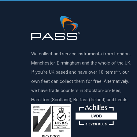
We collect and service instruments from London,
Manchester, Birmingham and the whole of the UK.
If you’re UK based and have over 10 items**, our
own fleet can collect them for free. Alternatively,
we have trade counters in Stockton-on-tees,
Hamilton (Scotland), Belfast (Ireland) and Leeds.