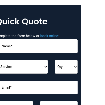
Quick Quote
mplete the form below or
book online
: