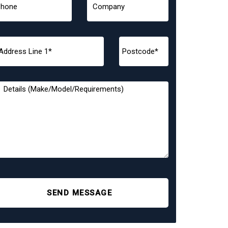
SEND MESSAGE