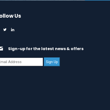
ollow Us
Sign-up for the latest news & offers