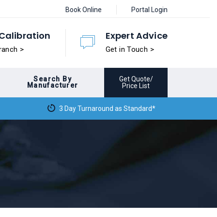
Book Online
Portal Login
Calibration
Expert Advice
ranch >
Get in Touch >
Search By
Get Quote/
Manufacturer
Price List
3 Day Turnaround as Standard*