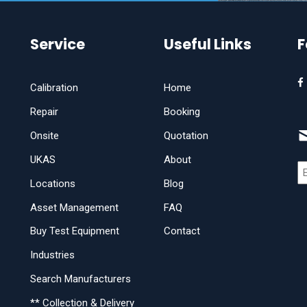
Service
Useful Links
F
Calibration
Home
Repair
Booking
Onsite
Quotation
UKAS
About
Locations
Blog
Asset Management
FAQ
Buy Test Equipment
Contact
Industries
Search Manufacturers
** Collection & Delivery