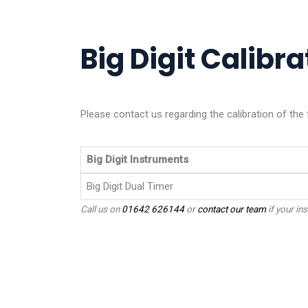
Big Digit Calibra
Please contact us regarding the calibration of the 
Big Digit Instruments
Big Digit Dual Timer
Call us on
01642 626144
or
contact our team
if your ins