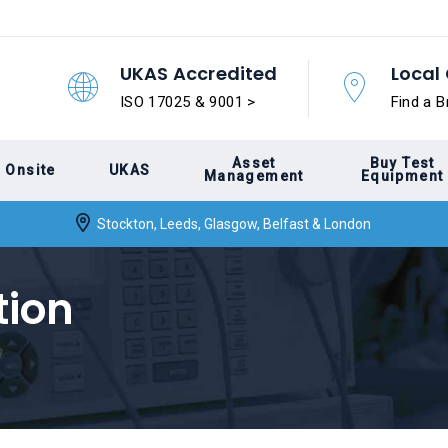
UKAS Accredited
Local 
ISO 17025 & 9001 >
Find a B
Asset
Buy Test
Onsite
UKAS
Management
Equipment
Stockton, Leeds, Glasgow, Belfast & London
tion