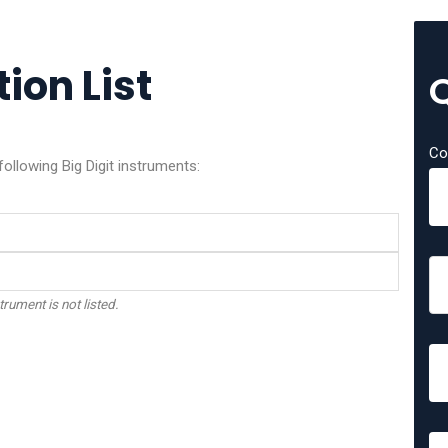
tion List
Co
following Big Digit instruments:
trument is not listed.