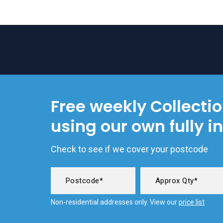
Free weekly Collecti
using our own fully i
Check to see if we cover your postcode
Non-residential addresses only. View our
price list