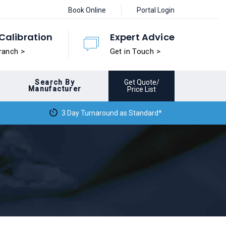
Book Online
Portal Login
Calibration
Expert Advice
ranch >
Get in Touch >
Search By
Get Quote/
Manufacturer
Price List
3 Day Turnaround as Standard*