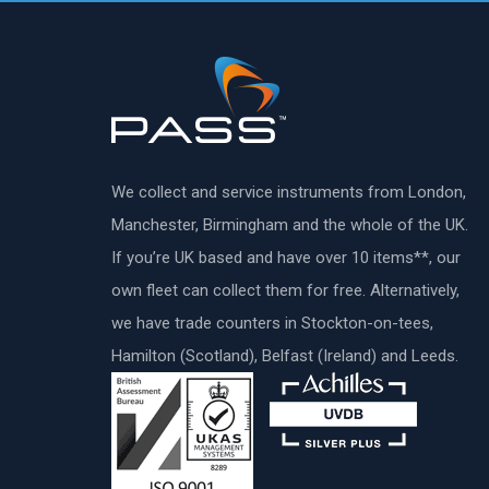
We collect and service instruments from London,
Manchester, Birmingham and the whole of the UK.
If you’re UK based and have over 10 items**, our
own fleet can collect them for free. Alternatively,
we have trade counters in Stockton-on-tees,
Hamilton (Scotland), Belfast (Ireland) and Leeds.