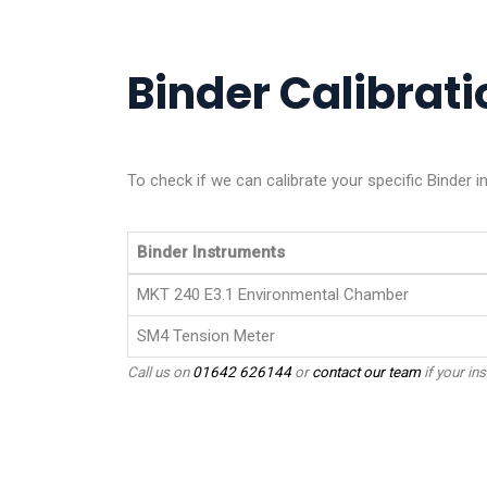
Binder Calibrati
To check if we can calibrate your specific Binder 
Binder Instruments
MKT 240 E3.1 Environmental Chamber
SM4 Tension Meter
Call us on
01642 626144
or
contact our team
if your ins