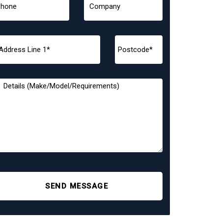
SEND MESSAGE