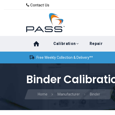
Skip
Skip
Contact Us
to
links
primary
navigation
Skip
Calibration
Repair
to
content
Free Weekly Collection & Delivery**
Binder Calibrati
Home
Manufacturer
Binder