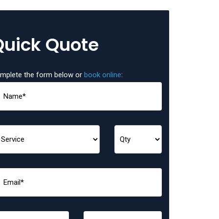
Quick Quote
mplete the form below or
book online
: