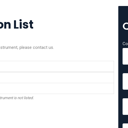
on List
Co
instrument, please contact us.
trument is not listed.