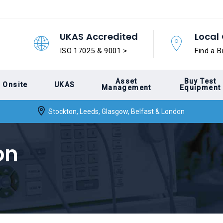
UKAS Accredited
Local 
ISO 17025 & 9001 >
Find a B
Asset
Buy Test
Onsite
UKAS
Management
Equipment
Stockton, Leeds, Glasgow, Belfast & London
on