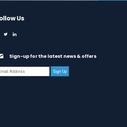
ollow Us
Sign-up for the latest news & offers