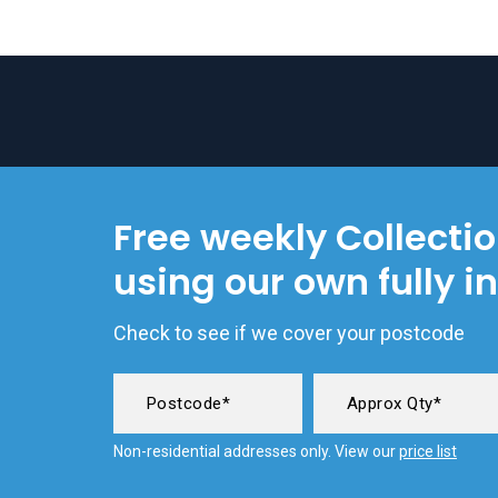
Free weekly Collecti
using our own fully i
Check to see if we cover your postcode
Non-residential addresses only. View our
price list