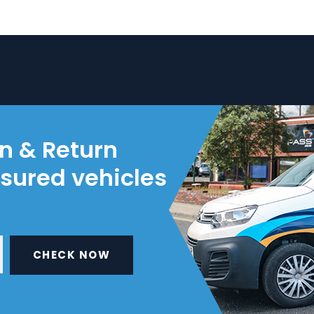
on & Return
nsured vehicles
CHECK NOW