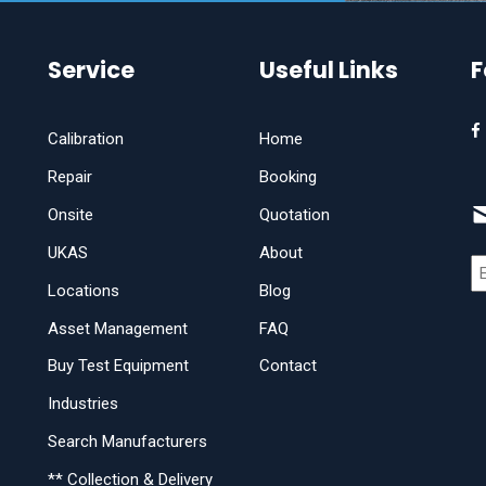
Service
Useful Links
F
Calibration
Home
Repair
Booking
Onsite
Quotation
UKAS
About
Locations
Blog
Asset Management
FAQ
Buy Test Equipment
Contact
Industries
Search Manufacturers
** Collection & Delivery