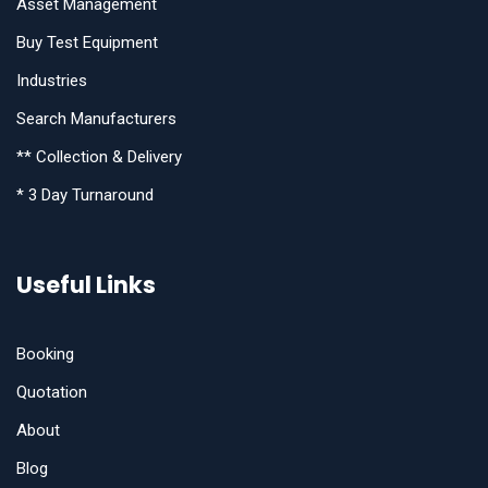
Asset Management
Buy Test Equipment
Industries
Search Manufacturers
** Collection & Delivery
* 3 Day Turnaround
Useful Links
Booking
Quotation
About
Blog