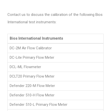
Contact us to discuss the calibration of the following Bios
International test instruments:
Bios International Instruments
DC-2M Air Flow Calibrator
DC-Lite Primary Flow Meter
DCL-ML Flowmeter
DCLT20 Primary Flow Meter
Defender 220-M Flow Meter
Defender 510-H Flow Meter
Defender 510-L Primary Flow Meter