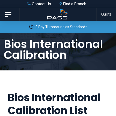
Skip
Skip
Contact Us
Find a Branch
to
links
Quote
Toggle
primary
navigation
3 Day Turnaround as Standard*
navigation
Skip
Bios International
to
Calibration
content
Bios International
Calibration List