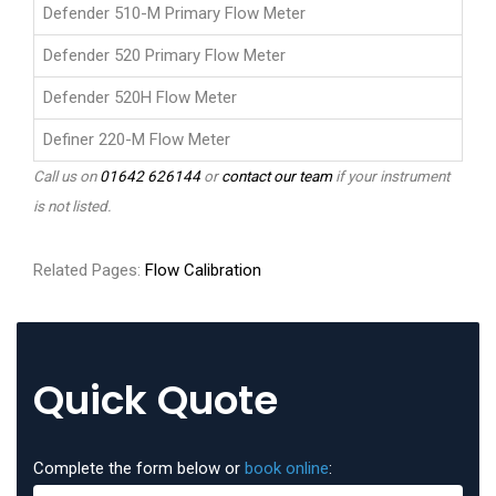
Defender 510-M Primary Flow Meter
Defender 520 Primary Flow Meter
Defender 520H Flow Meter
Definer 220-M Flow Meter
Call us on
01642 626144
or
contact our team
if your instrument
is not listed.
Related Pages:
Flow Calibration
Quick Quote
Complete the form below or
book online
: