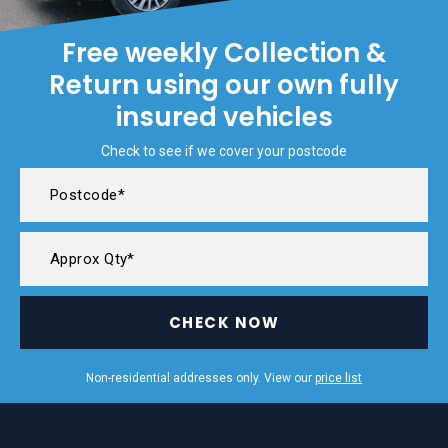
Free weekly Collection &
Return using our own fully
insured vehicles
Check to see if we cover your postcode
CHECK NOW
Non-residential addresses only. View our
price list