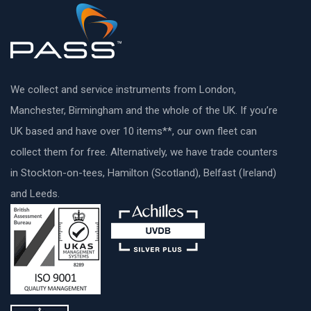
We collect and service instruments from London,
Manchester, Birmingham and the whole of the UK. If you’re
UK based and have over 10 items**, our own fleet can
collect them for free. Alternatively, we have trade counters
in Stockton-on-tees, Hamilton (Scotland), Belfast (Ireland)
and Leeds.