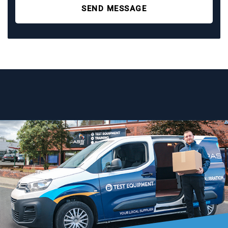
SEND MESSAGE