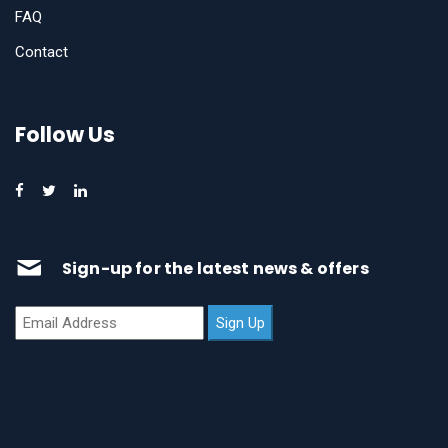
FAQ
Contact
Follow Us
Sign-up for the latest news & offers