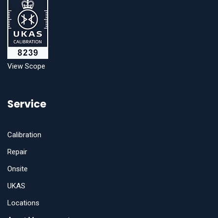
View Scope
Service
Calibration
Repair
Onsite
UKAS
Locations