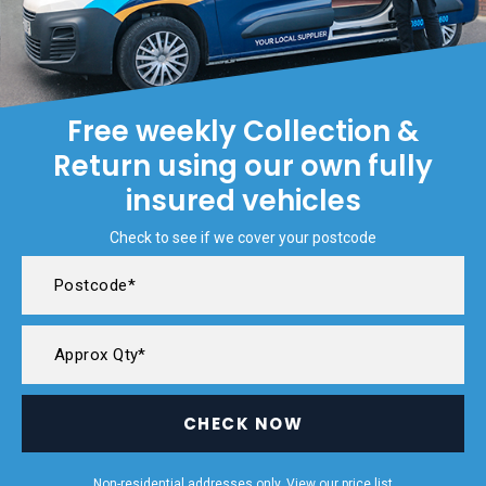
Free weekly Collection &
Return using our own fully
insured vehicles
Check to see if we cover your postcode
CHECK NOW
Non-residential addresses only. View our
price list