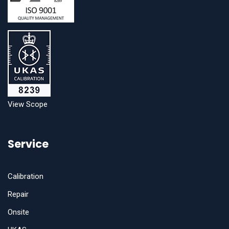
View Scope
Service
Calibration
Repair
Onsite