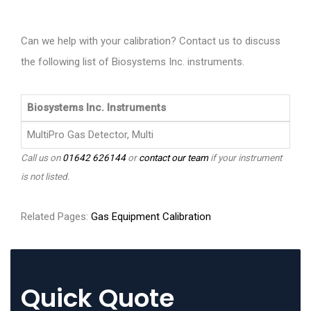
Can we help with your calibration? Contact us to discuss
the following list of Biosystems Inc. instruments.
Biosystems Inc. Instruments
MultiPro Gas Detector, Multi
Call us on
01642 626144
or
contact our team
if your instrument
is not listed.
Related Pages:
Gas Equipment Calibration
Quick Quote