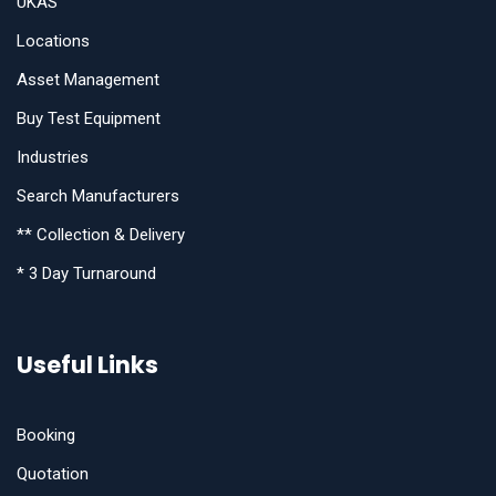
UKAS
Locations
Asset Management
Buy Test Equipment
Industries
Search Manufacturers
** Collection & Delivery
* 3 Day Turnaround
Useful Links
Booking
Quotation