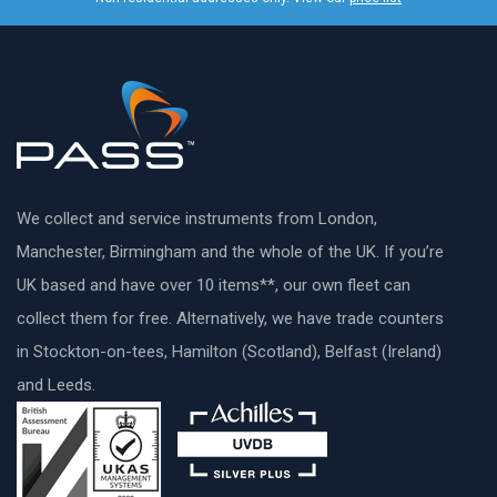
We collect and service instruments from London,
Manchester, Birmingham and the whole of the UK. If you’re
UK based and have over 10 items**, our own fleet can
collect them for free. Alternatively, we have trade counters
in Stockton-on-tees, Hamilton (Scotland), Belfast (Ireland)
and Leeds.