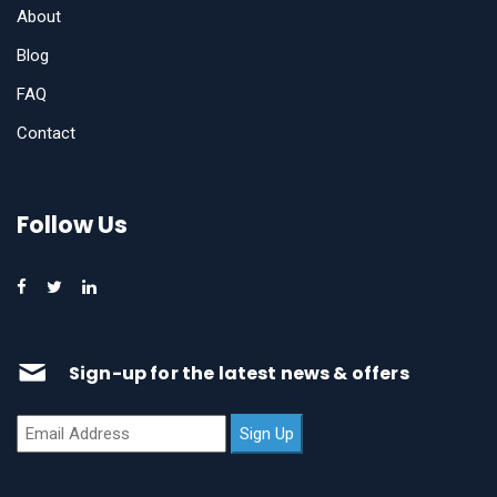
About
Blog
FAQ
Contact
Follow Us
Sign-up for the latest news & offers