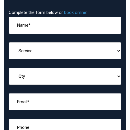
Complete the form below or
book online
: