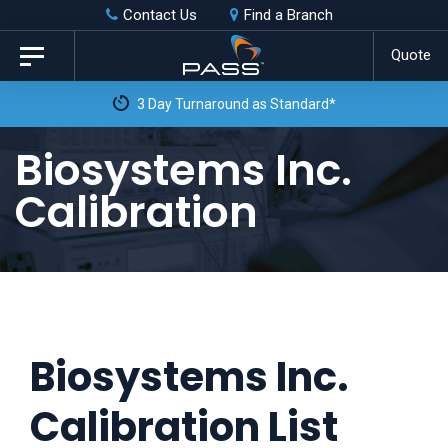
Skip
Skip
Contact Us
Find a Branch
to
links
Quote
Toggle
primary
navigation
3 Day Turnaround as Standard*
navigation
Skip
Biosystems Inc.
to
Calibration
content
Biosystems Inc.
Calibration List