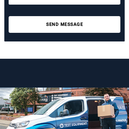
SEND MESSAGE