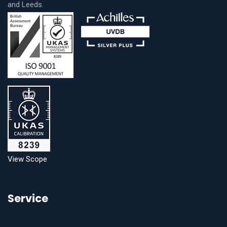
and Leeds.
View Scope
Service