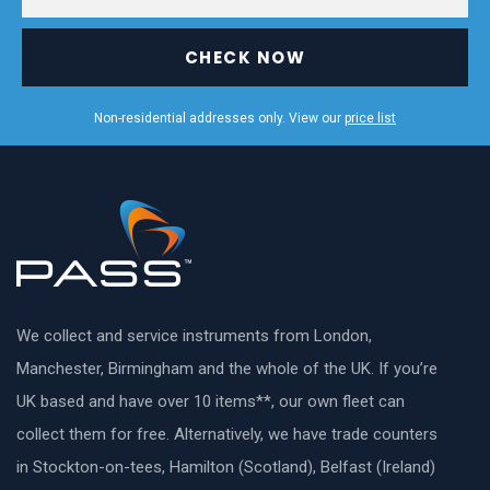
CHECK NOW
Non-residential addresses only. View our
price list
We collect and service instruments from London,
Manchester, Birmingham and the whole of the UK. If you’re
UK based and have over 10 items**, our own fleet can
collect them for free. Alternatively, we have trade counters
in Stockton-on-tees, Hamilton (Scotland), Belfast (Ireland)