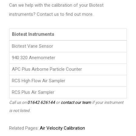
Can we help with the calibration of your Biotest
instruments? Contact us to find out more.
Biotest Instruments
Biotest Vane Sensor
940 320 Anemometer
APC Plus Airborne Particle Counter
RCS High Flow Air Sampler
RCS Plus Air Sampler
Call us on
01642 626144
or
contact our team
if your instrument
is not listed.
Related Pages:
Air Velocity Calibration