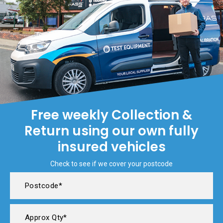
Free weekly Collection &
Return using our own fully
insured vehicles
Check to see if we cover your postcode