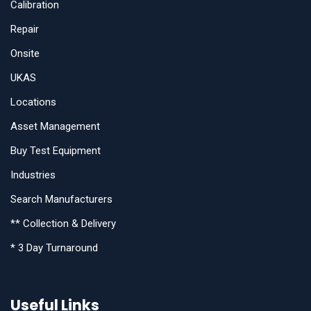
Calibration
Repair
Onsite
UKAS
Locations
Asset Management
Buy Test Equipment
Industries
Search Manufacturers
** Collection & Delivery
* 3 Day Turnaround
Useful Links