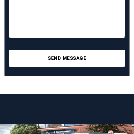
SEND MESSAGE