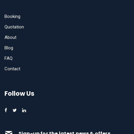
Booking
Quotation
About
Blog
FAQ
Contact
Follow Us
Sign-up for the latest news & offers