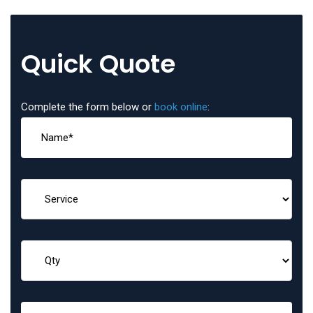
Quick Quote
Complete the form below or
book online
: