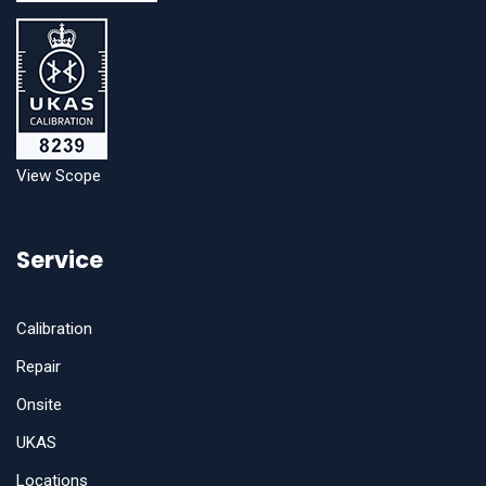
View Scope
Service
Calibration
Repair
Onsite
UKAS
Locations