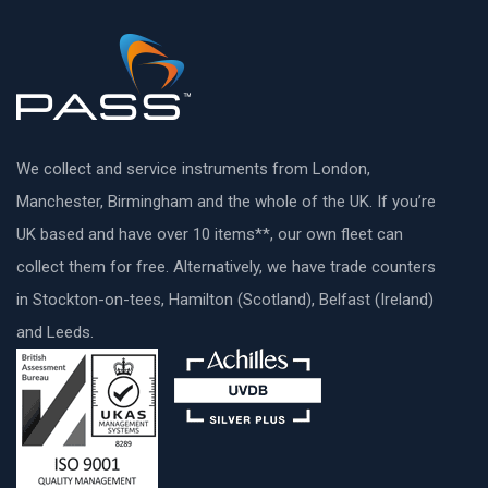
We collect and service instruments from London,
Manchester, Birmingham and the whole of the UK. If you’re
UK based and have over 10 items**, our own fleet can
collect them for free. Alternatively, we have trade counters
in Stockton-on-tees, Hamilton (Scotland), Belfast (Ireland)
and Leeds.