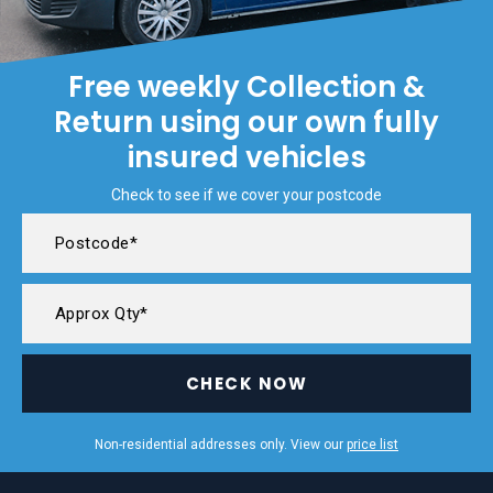
Free weekly Collection &
Return using our own fully
insured vehicles
Check to see if we cover your postcode
CHECK NOW
Non-residential addresses only. View our
price list