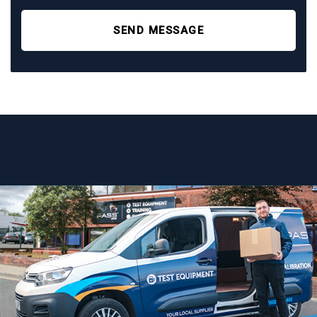
SEND MESSAGE