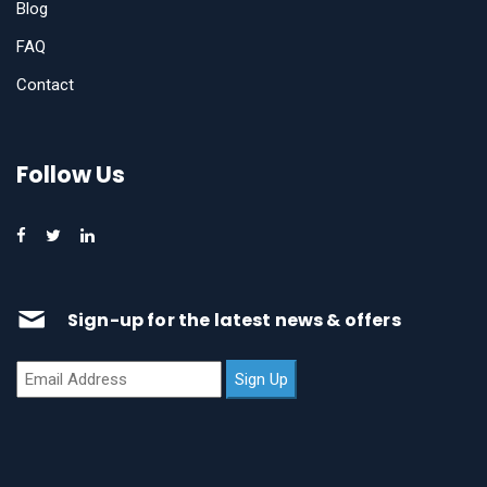
Blog
FAQ
Contact
Follow Us
Sign-up for the latest news & offers