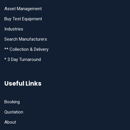
Asset Management
Buy Test Equipment
Industries
Search Manufacturers
** Collection & Delivery
* 3 Day Turnaround
Useful Links
Booking
Quotation
About