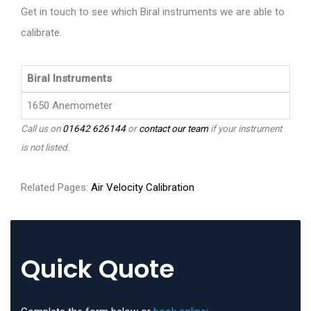
Get in touch to see which Biral instruments we are able to
calibrate.
Biral Instruments
1650 Anemometer
Call us on
01642 626144
or
contact our team
if your instrument
is not listed.
Related Pages:
Air Velocity Calibration
Quick Quote