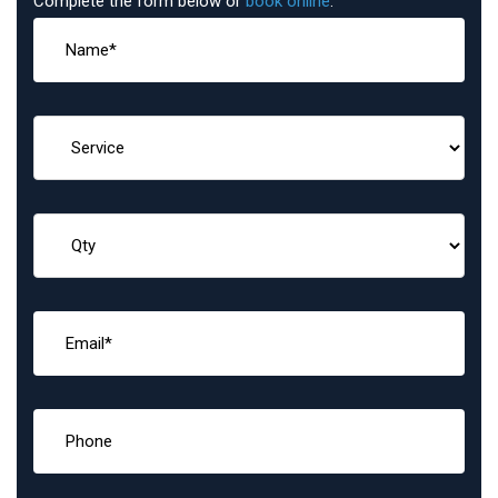
Complete the form below or
book online
: