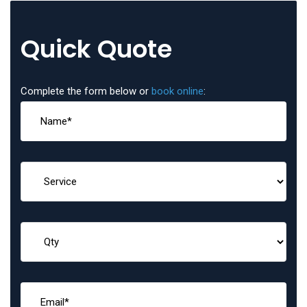
Quick Quote
Complete the form below or
book online
: