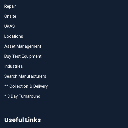
Repair
Onsite
UKAS
Locations
Asset Management
Buy Test Equipment
Industries
Search Manufacturers
** Collection & Delivery
* 3 Day Turnaround
Useful Links