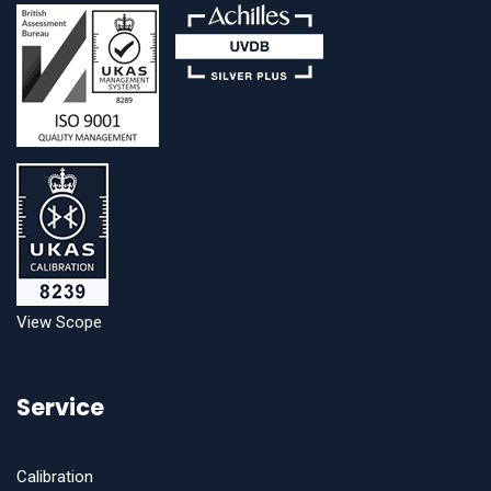
View Scope
Service
Calibration