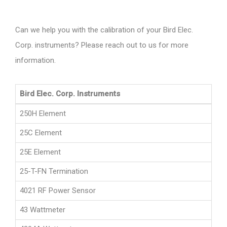
Can we help you with the calibration of your Bird Elec.
Corp. instruments? Please reach out to us for more
information.
Bird Elec. Corp. Instruments
250H Element
25C Element
25E Element
25-T-FN Termination
4021 RF Power Sensor
43 Wattmeter