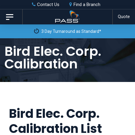
Skip
Skip
Contact Us
Find a Branch
to
links
Quote
Toggle
primary
navigation
3 Day Turnaround as Standard*
navigation
Skip
Bird Elec. Corp.
to
Calibration
content
Bird Elec. Corp.
Calibration List