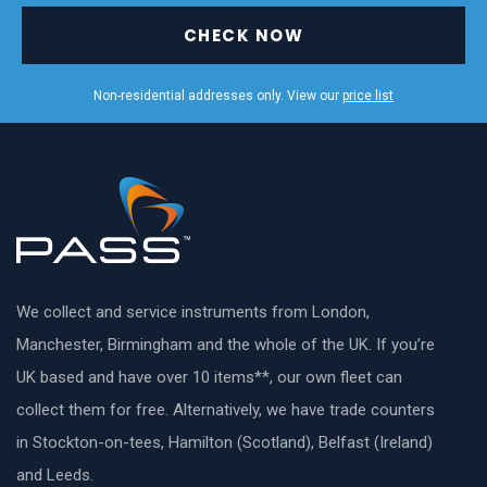
CHECK NOW
Non-residential addresses only. View our
price list
We collect and service instruments from London,
Manchester, Birmingham and the whole of the UK. If you’re
UK based and have over 10 items**, our own fleet can
collect them for free. Alternatively, we have trade counters
in Stockton-on-tees, Hamilton (Scotland), Belfast (Ireland)
and Leeds.