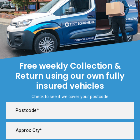
Free weekly Collection &
Return using our own fully
insured vehicles
Check to see if we cover your postcode