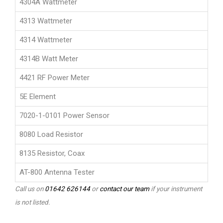
4304A Wattmeter
4313 Wattmeter
4314 Wattmeter
4314B Watt Meter
4421 RF Power Meter
5E Element
7020-1-0101 Power Sensor
8080 Load Resistor
8135 Resistor, Coax
AT-800 Antenna Tester
Call us on
01642 626144
or
contact our team
if your instrument
is not listed.