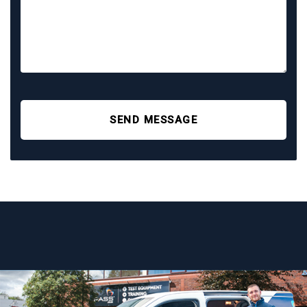
SEND MESSAGE