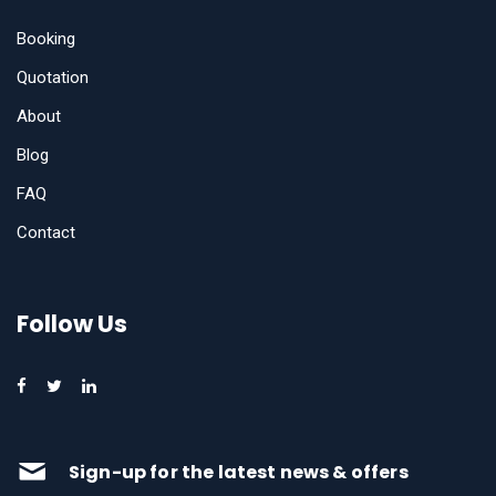
Booking
Quotation
About
Blog
FAQ
Contact
Follow Us
Sign-up for the latest news & offers