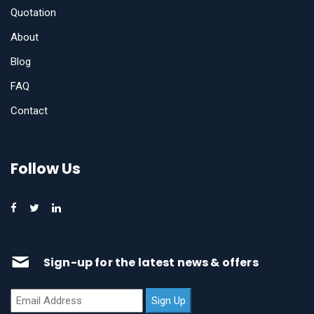
Quotation
About
Blog
FAQ
Contact
Follow Us
Sign-up for the latest news & offers