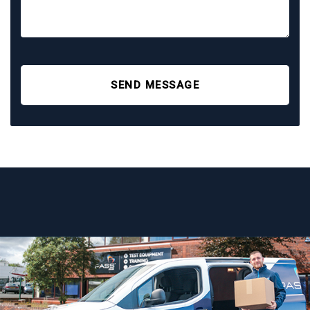
SEND MESSAGE