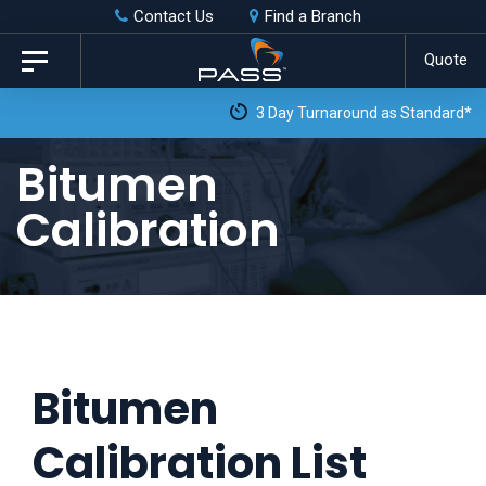
Skip
Skip
Contact Us
Find a Branch
to
links
Quote
Toggle
primary
navigation
3 Day Turnaround as Standard*
navigation
Skip
Bitumen
to
Calibration
content
Bitumen
Calibration List