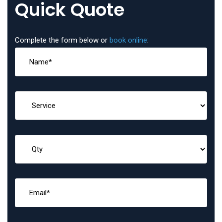
Quick Quote
Complete the form below or
book online
: