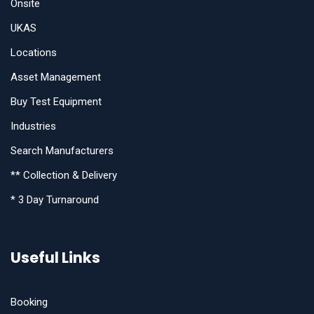
Onsite
UKAS
Locations
Asset Management
Buy Test Equipment
Industries
Search Manufacturers
** Collection & Delivery
* 3 Day Turnaround
Useful Links
Booking