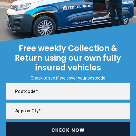
Free weekly Collection &
Return using our own fully
insured vehicles
Check to see if we cover your postcode
CHECK NOW