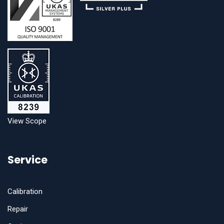
View Scope
Service
Calibration
Repair