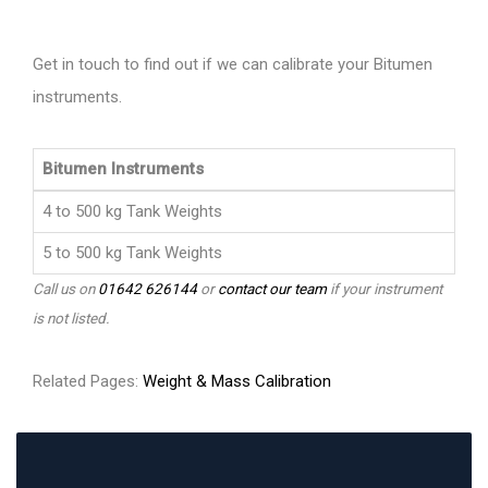
Get in touch to find out if we can calibrate your Bitumen
instruments.
Bitumen Instruments
4 to 500 kg Tank Weights
5 to 500 kg Tank Weights
Call us on
01642 626144
or
contact our team
if your instrument
is not listed.
Related Pages:
Weight & Mass Calibration