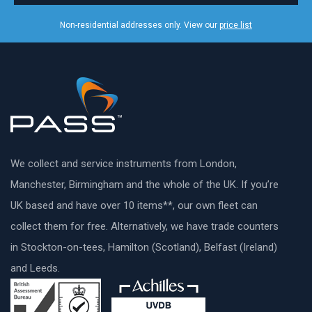
Non-residential addresses only. View our
price list
We collect and service instruments from London,
Manchester, Birmingham and the whole of the UK. If you’re
UK based and have over 10 items**, our own fleet can
collect them for free. Alternatively, we have trade counters
in Stockton-on-tees, Hamilton (Scotland), Belfast (Ireland)
and Leeds.