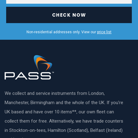
CHECK NOW
Non-residential addresses only. View our
price list
We collect and service instruments from London,
Manchester, Birmingham and the whole of the UK. If you’re
UK based and have over 10 items**, our own fleet can
collect them for free. Alternatively, we have trade counters
in Stockton-on-tees, Hamilton (Scotland), Belfast (Ireland)