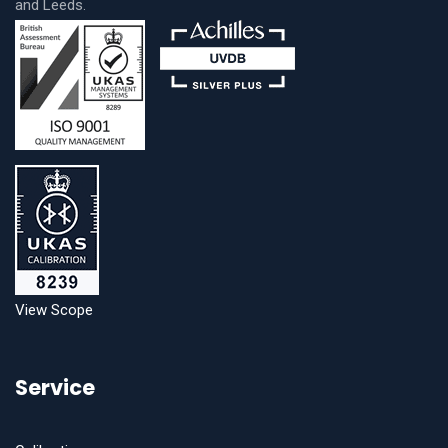
and Leeds.
View Scope
Service