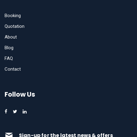
Booking
Quotation
About
Blog
FAQ
Contact
Follow Us
Sign-up for the latest news & offers