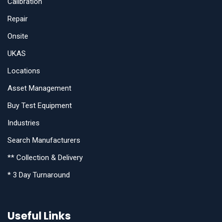
Calibration
Repair
Onsite
UKAS
Locations
Asset Management
Buy Test Equipment
Industries
Search Manufacturers
** Collection & Delivery
* 3 Day Turnaround
Useful Links