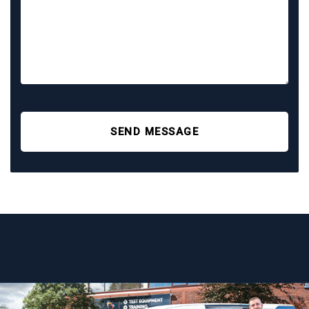
SEND MESSAGE