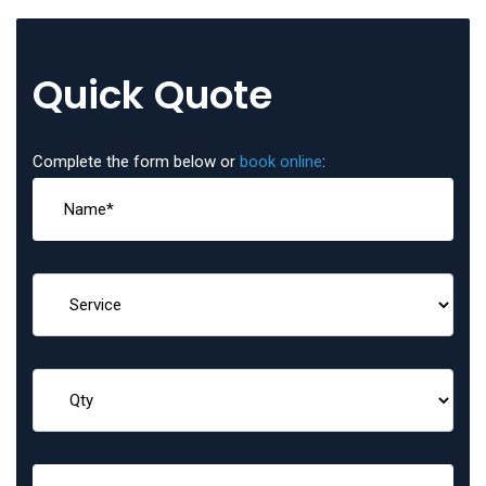
Quick Quote
Complete the form below or
book online
: