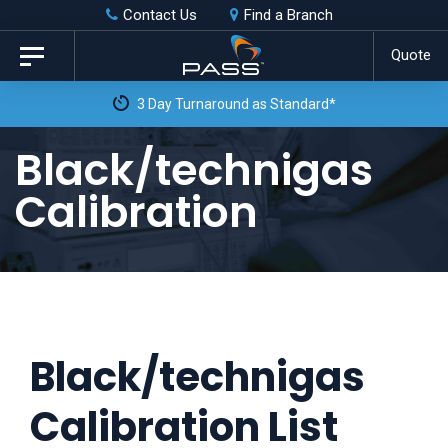
Skip
Skip
Contact Us
Find a Branch
to
links
Quote
Toggle
primary
navigation
3 Day Turnaround as Standard*
navigation
Skip
Black/technigas
to
Calibration
content
Black/technigas
Calibration List