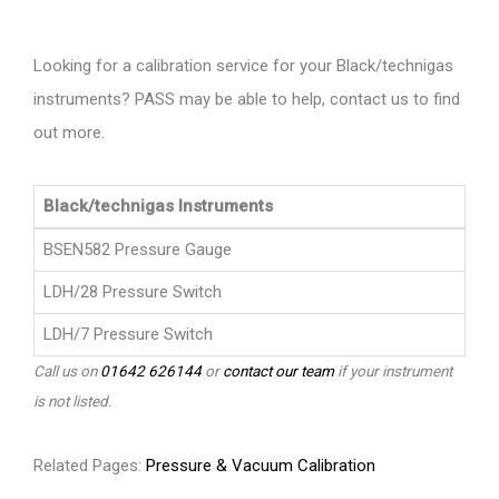
Looking for a calibration service for your Black/technigas
instruments? PASS may be able to help, contact us to find
out more.
Black/technigas Instruments
BSEN582 Pressure Gauge
LDH/28 Pressure Switch
LDH/7 Pressure Switch
Call us on
01642 626144
or
contact our team
if your instrument
is not listed.
Related Pages:
Pressure & Vacuum Calibration