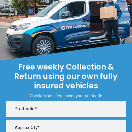
Free weekly Collection &
Return using our own fully
insured vehicles
Check to see if we cover your postcode