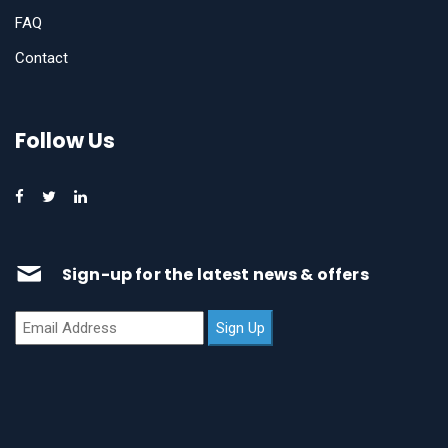
FAQ
Contact
Follow Us
Sign-up for the latest news & offers