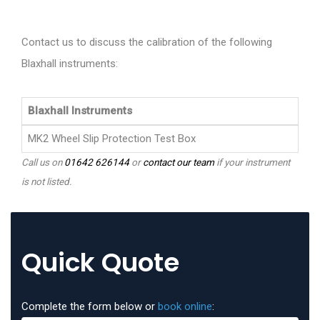
Contact us to discuss the calibration of the following
Blaxhall instruments:
Blaxhall Instruments
MK2 Wheel Slip Protection Test Box
Call us on
01642 626144
or
contact our team
if your instrument
is not listed.
Quick Quote
Complete the form below or
book online
: