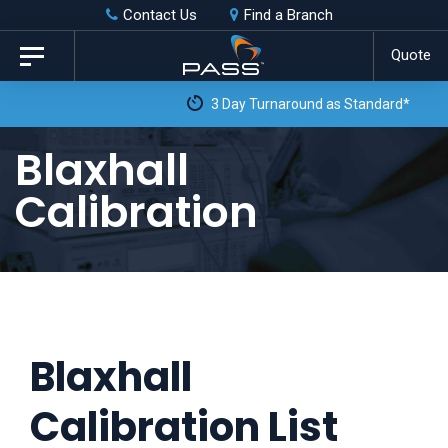
Skip
Skip
Contact Us
Find a Branch
to
links
Quote
Toggle
primary
navigation
3 Day Turnaround as Standard*
navigation
Skip
Blaxhall
to
Calibration
content
Blaxhall
Calibration List