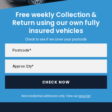
Free weekly Collection &
Return using our own fully
insured vehicles
Check to see if we cover your postcode
CHECK NOW
Non-residential addresses only. View our
price list