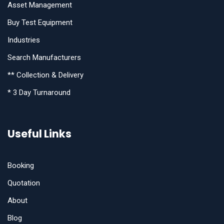
Asset Management
Buy Test Equipment
Industries
Search Manufacturers
** Collection & Delivery
* 3 Day Turnaround
Useful Links
Booking
Quotation
About
Blog