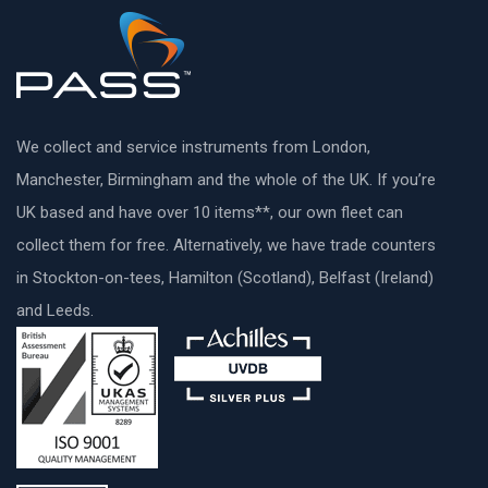
We collect and service instruments from London,
Manchester, Birmingham and the whole of the UK. If you’re
UK based and have over 10 items**, our own fleet can
collect them for free. Alternatively, we have trade counters
in Stockton-on-tees, Hamilton (Scotland), Belfast (Ireland)
and Leeds.