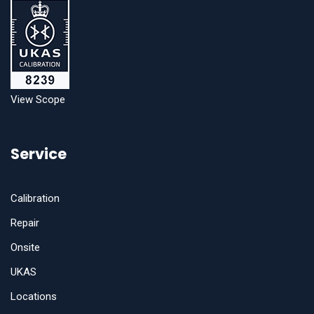
View Scope
Service
Calibration
Repair
Onsite
UKAS
Locations