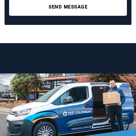
SEND MESSAGE