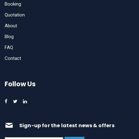
Booking
Quotation
About
Blog
FAQ
Contact
Follow Us
Sign-up for the latest news & offers