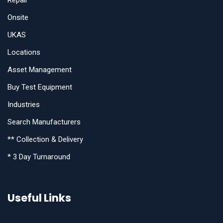
Repair
Onsite
UKAS
Locations
Asset Management
Buy Test Equipment
Industries
Search Manufacturers
** Collection & Delivery
* 3 Day Turnaround
Useful Links