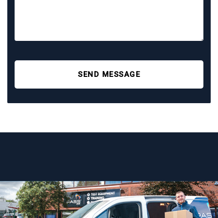
SEND MESSAGE