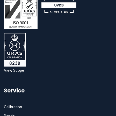
View Scope
Service
Calibration