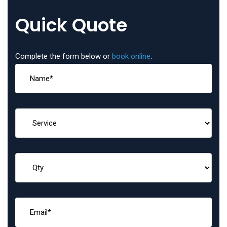
Quick Quote
Complete the form below or
book online
: