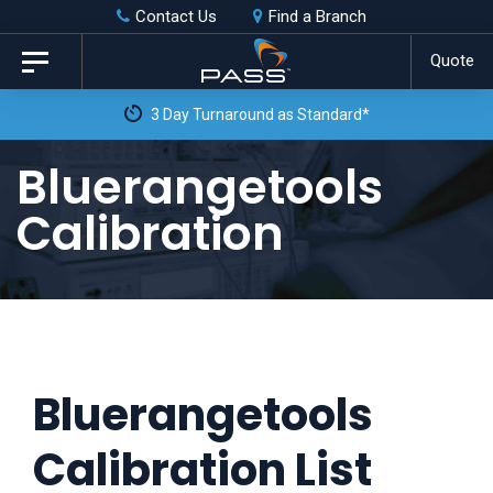
Skip
Skip
Contact Us
Find a Branch
to
links
Quote
Toggle
primary
navigation
3 Day Turnaround as Standard*
navigation
Skip
Bluerangetools
to
Calibration
content
Bluerangetools
Calibration List