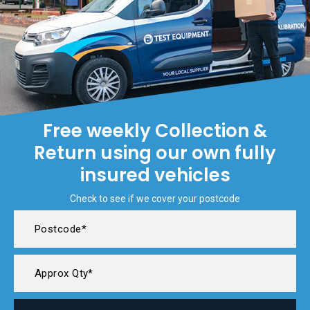
Free weekly Collection &
Return using our own fully
insured vehicles
Check to see if we cover your postcode