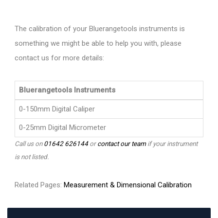
The calibration of your Bluerangetools instruments is
something we might be able to help you with, please
contact us for more details:
Bluerangetools Instruments
0-150mm Digital Caliper
0-25mm Digital Micrometer
Call us on
01642 626144
or
contact our team
if your instrument
is not listed.
Related Pages:
Measurement & Dimensional Calibration