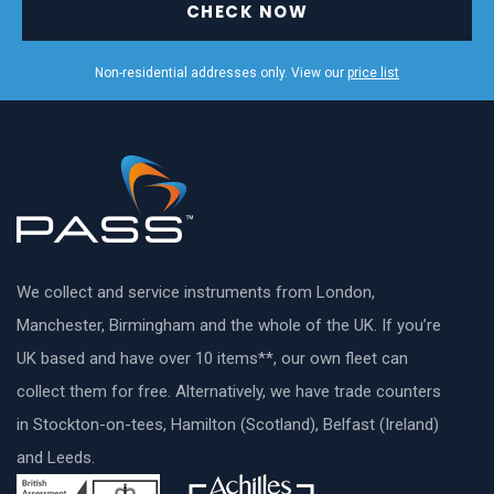
CHECK NOW
Non-residential addresses only. View our
price list
We collect and service instruments from London,
Manchester, Birmingham and the whole of the UK. If you’re
UK based and have over 10 items**, our own fleet can
collect them for free. Alternatively, we have trade counters
in Stockton-on-tees, Hamilton (Scotland), Belfast (Ireland)
and Leeds.