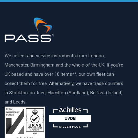
We collect and service instruments from London,
Manchester, Birmingham and the whole of the UK. If you’re
UK based and have over 10 items**, our own fleet can
collect them for free. Alternatively, we have trade counters
in Stockton-on-tees, Hamilton (Scotland), Belfast (Ireland)
and Leeds.