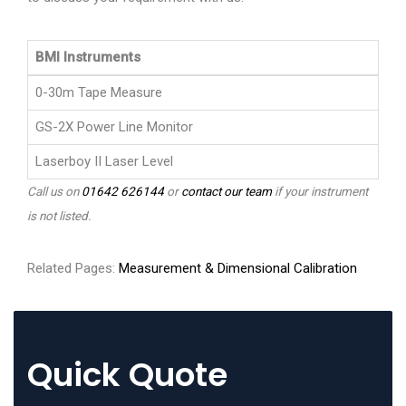
BMI Instruments
0-30m Tape Measure
GS-2X Power Line Monitor
Laserboy II Laser Level
Call us on
01642 626144
or
contact our team
if your instrument
is not listed.
Related Pages:
Measurement & Dimensional Calibration
Quick Quote