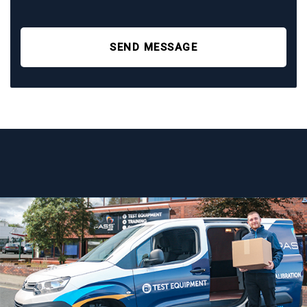
SEND MESSAGE