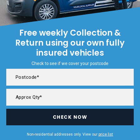
Free weekly Collection &
Return using our own fully
insured vehicles
Check to see if we cover your postcode
CHECK NOW
Non-residential addresses only. View our
price list