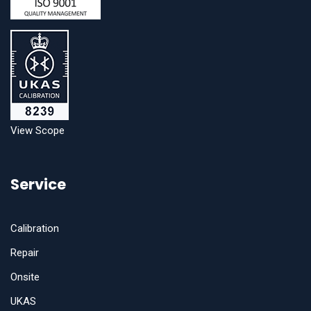
View Scope
Service
Calibration
Repair
Onsite
UKAS