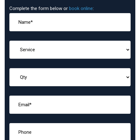
Complete the form below or
book online
: