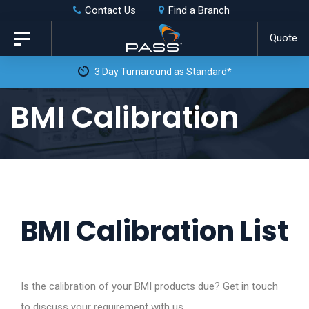
Skip
Skip
Contact Us
Find a Branch
to
links
Quote
Toggle
primary
navigation
3 Day Turnaround as Standard*
navigation
Skip
BMI Calibration
to
content
BMI Calibration List
Is the calibration of your BMI products due? Get in touch
to discuss your requirement with us.