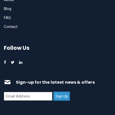
Blog
FAQ
Contact
Follow Us
Sign-up for the latest news & offers