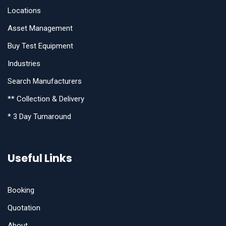
Locations
Asset Management
Buy Test Equipment
Industries
Search Manufacturers
** Collection & Delivery
* 3 Day Turnaround
Useful Links
Booking
Quotation
About