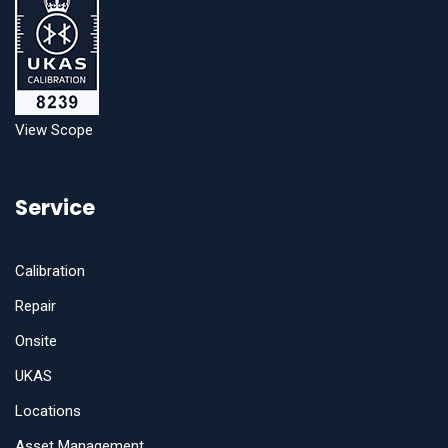
View Scope
Service
Calibration
Repair
Onsite
UKAS
Locations
Asset Management