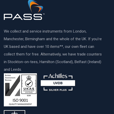
We collect and service instruments from London,
Manchester, Birmingham and the whole of the UK. If you’re
UK based and have over 10 items**, our own fleet can
collect them for free. Alternatively, we have trade counters
in Stockton-on-tees, Hamilton (Scotland), Belfast (Ireland)
and Leeds.