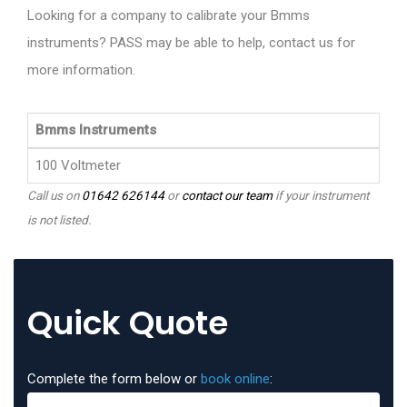
Looking for a company to calibrate your Bmms
instruments? PASS may be able to help, contact us for
more information.
Bmms Instruments
100 Voltmeter
Call us on
01642 626144
or
contact our team
if your instrument
is not listed.
Quick Quote
Complete the form below or
book online
: