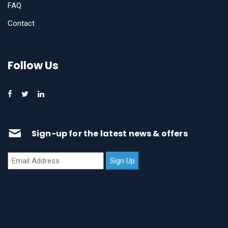
FAQ
Contact
Follow Us
Sign-up for the latest news & offers