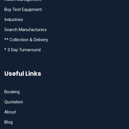
Buy Test Equipment
Industries
Search Manufacturers
** Collection & Delivery
* 3 Day Turnaround
Useful Links
Booking
Quotation
About
Blog