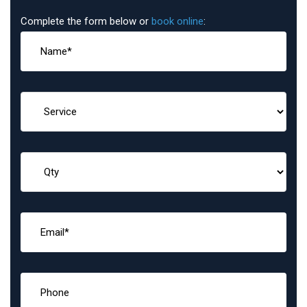
Complete the form below or
book online
: