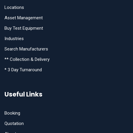
Locations
Asset Management
Buy Test Equipment
Industries
Search Manufacturers
** Collection & Delivery
* 3 Day Turnaround
Useful Links
Booking
Quotation