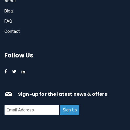
About
Blog
FAQ
Contact
Follow Us
Sign-up for the latest news & offers