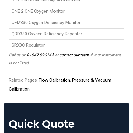
D3959000C Active Digital Controller
ONE 2 ONE Oxygen Monitor
QFM330 Oxygen Deficiency Monitor
QRD330 Oxygen Deficiency Repeater
SRX3C Regulator
Call us on
01642 626144
or
contact our team
if your instrument
is not listed.
Related Pages:
Flow Calibration
,
Pressure & Vacuum
Calibration
Quick Quote