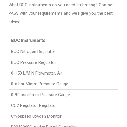
What BOC instruments do you need calibrating? Contact
PASS with your requirements and we'll give you the best
advice.
BOC Instruments
BOC Nitrogen Regulator
BOC Pressure Regulator
0-150 L/MIN Flowmeter, Air
0-6 bar 50mm Pressure Gauge
0-90 psi 50mm Pressure Gauge
CO2 Regulator Regulator
Cryospeed Oxygen Monitor