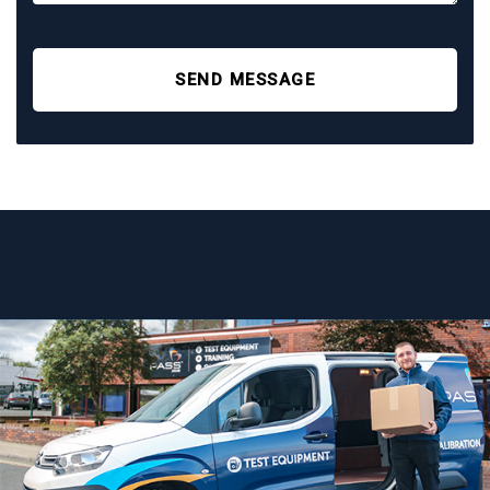
SEND MESSAGE