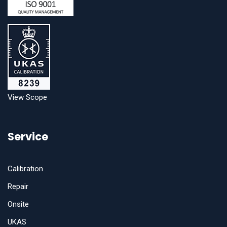
View Scope
Service
Calibration
Repair
Onsite
UKAS