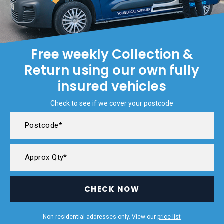
Free weekly Collection &
Return using our own fully
insured vehicles
Check to see if we cover your postcode
CHECK NOW
Non-residential addresses only. View our
price list