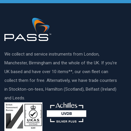
We collect and service instruments from London,
Manchester, Birmingham and the whole of the UK. If you’re
UK based and have over 10 items**, our own fleet can
collect them for free. Alternatively, we have trade counters
in Stockton-on-tees, Hamilton (Scotland), Belfast (Ireland)
and Leeds.