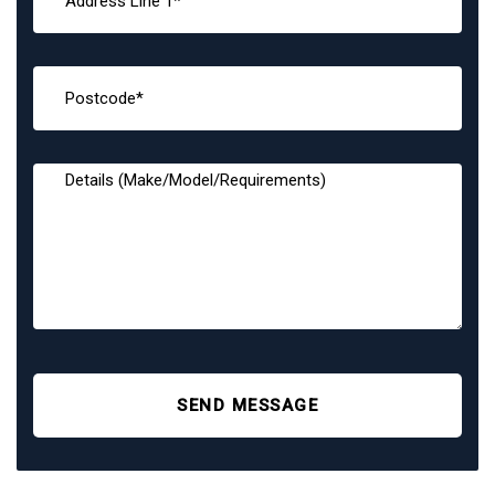
SEND MESSAGE