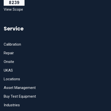
View Scope
Service
Calibration
Repair
Onsite
UKAS
Locations
Asset Management
Buy Test Equipment
Industries