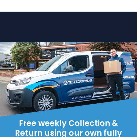
Free weekly Collection &
Return using our own fully