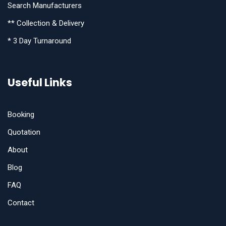
Search Manufacturers
** Collection & Delivery
* 3 Day Turnaround
Useful Links
Booking
Quotation
About
Blog
FAQ
Contact