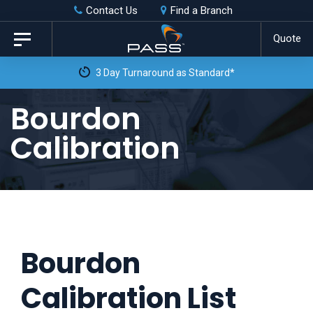
Skip
Skip
Contact Us
Find a Branch
to
links
Quote
Toggle
primary
navigation
3 Day Turnaround as Standard*
navigation
Skip
Bourdon
to
Calibration
content
Bourdon
Calibration List