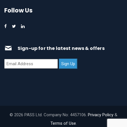
Follow Us
Sign-up for the latest news & offers
© 2026 PASS Ltd. Company No: 4457106.
Privacy Policy
&
Terms of Use
.