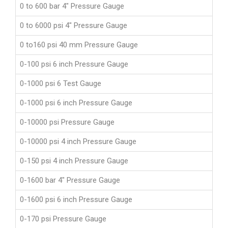
0 to 600 bar 4" Pressure Gauge
0 to 6000 psi 4" Pressure Gauge
0 to160 psi 40 mm Pressure Gauge
0-100 psi 6 inch Pressure Gauge
0-1000 psi 6 Test Gauge
0-1000 psi 6 inch Pressure Gauge
0-10000 psi Pressure Gauge
0-10000 psi 4 inch Pressure Gauge
0-150 psi 4 inch Pressure Gauge
0-1600 bar 4" Pressure Gauge
0-1600 psi 6 inch Pressure Gauge
0-170 psi Pressure Gauge