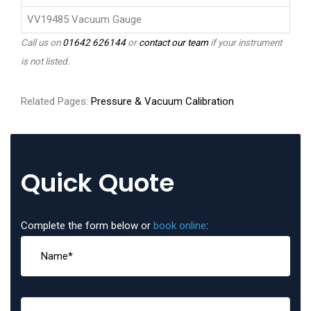
VV19485 Vacuum Gauge
Call us on
01642 626144
or
contact our team
if your instrument
is not listed.
Related Pages:
Pressure & Vacuum Calibration
Quick Quote
Complete the form below or
book online
: