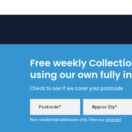
Free weekly Collecti
using our own fully i
Check to see if we cover your postcode
Non-residential addresses only. View our
price list