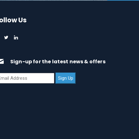
ollow Us
Sign-up for the latest news & offers