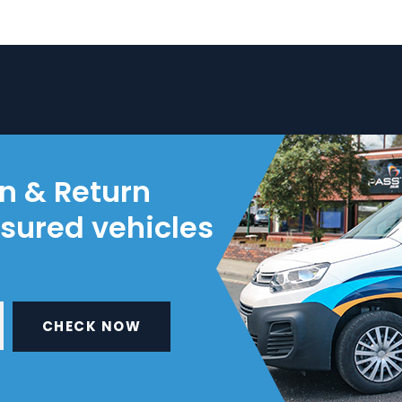
on & Return
nsured vehicles
CHECK NOW