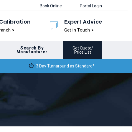
Book Online
Portal Login
Calibration
Expert Advice
ranch >
Get in Touch >
Search By
Get Quote/
Manufacturer
Price List
3 Day Turnaround as Standard*