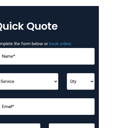
Quick Quote
mplete the form below or
book online
: