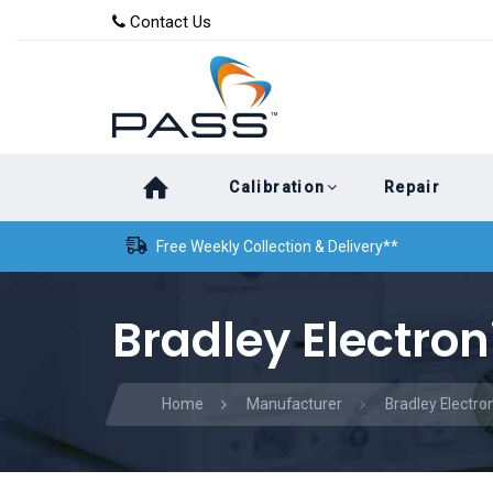
Skip
Skip
Contact Us
to
links
primary
navigation
Skip
Calibration
Repair
to
content
Free Weekly Collection & Delivery**
Bradley Electron
Home
Manufacturer
Bradley Electro