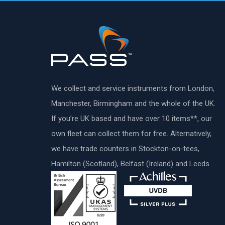
We collect and service instruments from London,
Manchester, Birmingham and the whole of the UK.
If you’re UK based and have over 10 items**, our
own fleet can collect them for free. Alternatively,
we have trade counters in Stockton-on-tees,
Hamilton (Scotland), Belfast (Ireland) and Leeds.