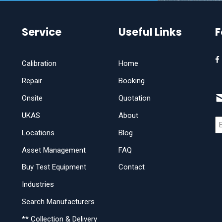
Service
Useful Links
F
Calibration
Home
Repair
Booking
Onsite
Quotation
UKAS
About
Locations
Blog
Asset Management
FAQ
Buy Test Equipment
Contact
Industries
Search Manufacturers
** Collection & Delivery