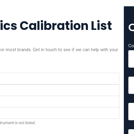
ics Calibration List
Co
or most brands. Get in touch to see if we can help with your
trument is not listed.