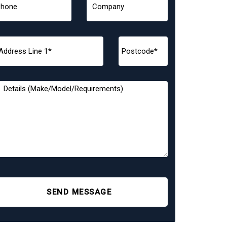
SEND MESSAGE