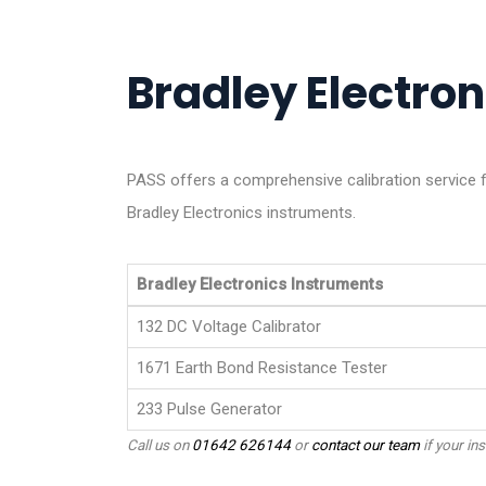
Bradley Electron
PASS offers a comprehensive calibration service f
Bradley Electronics instruments.
Bradley Electronics Instruments
132 DC Voltage Calibrator
1671 Earth Bond Resistance Tester
233 Pulse Generator
Call us on
01642 626144
or
contact our team
if your ins