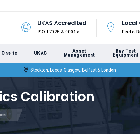
UKAS Accredited
Local 
ISO 17025 & 9001 >
Find a B
Asset
Buy Test
Onsite
UKAS
Management
Equipment
Stockton, Leeds, Glasgow, Belfast & London
ics Calibration
nics