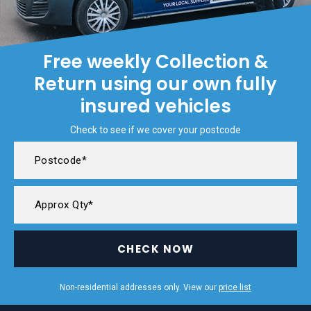
Free weekly Collection &
Return using our own fully
insured vehicles
Check to see if we cover your postcode
CHECK NOW
Non-residential addresses only. View our
price list