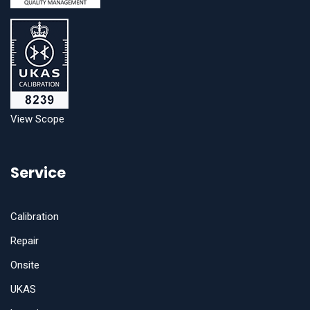
View Scope
Service
Calibration
Repair
Onsite
UKAS