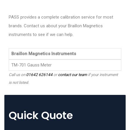
PASS provides a complete calibration service for most
brands. Contact us about your Braillon Magnetics
instruments to see if we can help.
Braillon Magnetics Instruments
TM-701 Gauss Meter
Call us on
01642 626144
or
contact our team
if your instrument
is not listed.
Quick Quote