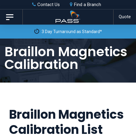
Skip
Skip
Contact Us
Find a Branch
to
links
Quote
Toggle
primary
navigation
3 Day Turnaround as Standard*
navigation
Skip
Braillon Magnetics
to
Calibration
content
Braillon Magnetics
Calibration List