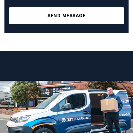
SEND MESSAGE