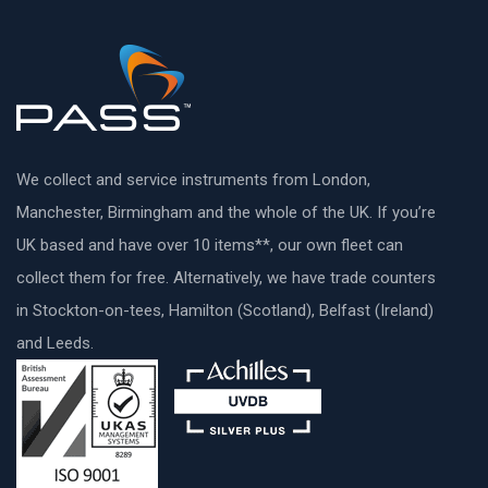
We collect and service instruments from London,
Manchester, Birmingham and the whole of the UK. If you’re
UK based and have over 10 items**, our own fleet can
collect them for free. Alternatively, we have trade counters
in Stockton-on-tees, Hamilton (Scotland), Belfast (Ireland)
and Leeds.