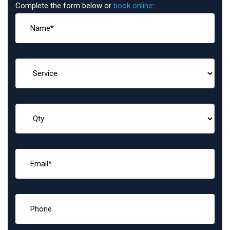
Complete the form below or
book online
: