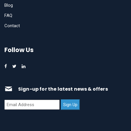
Blog
FAQ
Contact
Follow Us
Sign-up for the latest news & offers