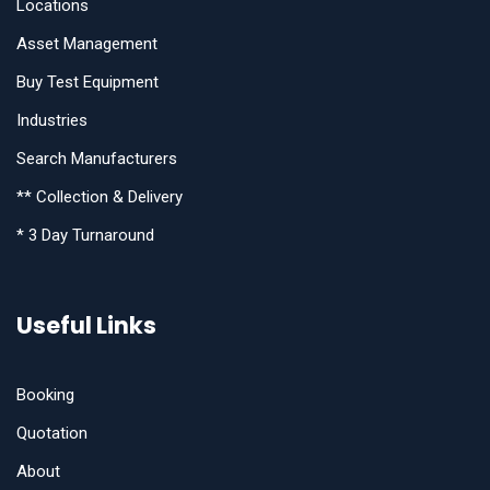
Locations
Asset Management
Buy Test Equipment
Industries
Search Manufacturers
** Collection & Delivery
* 3 Day Turnaround
Useful Links
Booking
Quotation
About