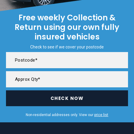
Free weekly Collection &
Return using our own fully
insured vehicles
Check to see if we cover your postcode
CHECK NOW
Non-residential addresses only. View our
price list