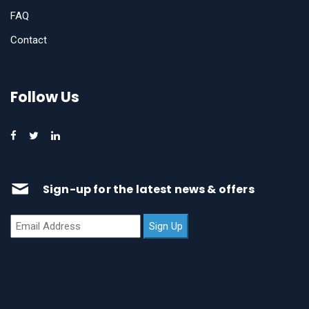
FAQ
Contact
Follow Us
Sign-up for the latest news & offers