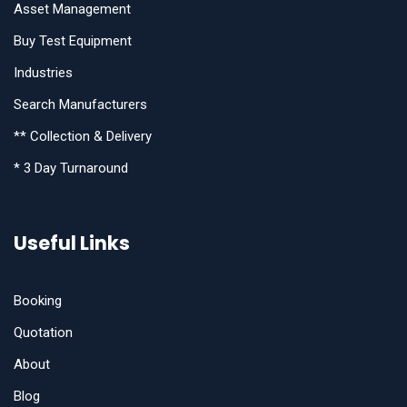
Asset Management
Buy Test Equipment
Industries
Search Manufacturers
** Collection & Delivery
* 3 Day Turnaround
Useful Links
Booking
Quotation
About
Blog