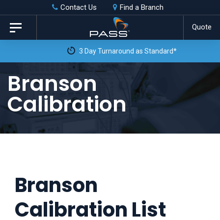
Skip
Skip
Contact Us
Find a Branch
to
links
Quote
Toggle
primary
navigation
3 Day Turnaround as Standard*
navigation
Skip
Branson
to
Calibration
content
Branson
Calibration List