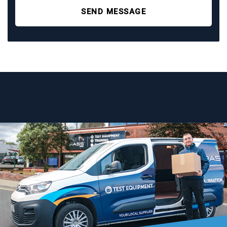
SEND MESSAGE