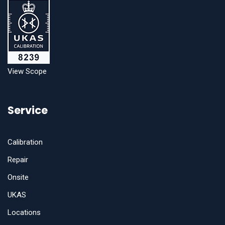
View Scope
Service
Calibration
Repair
Onsite
UKAS
Locations