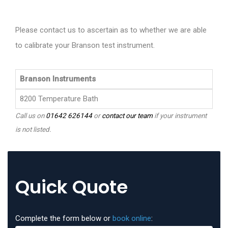
Please contact us to ascertain as to whether we are able
to calibrate your Branson test instrument.
Branson Instruments
8200 Temperature Bath
Call us on
01642 626144
or
contact our team
if your instrument
is not listed.
Quick Quote
Complete the form below or
book online
: