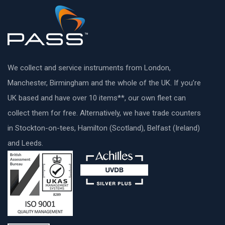
We collect and service instruments from London,
Manchester, Birmingham and the whole of the UK. If you’re
UK based and have over 10 items**, our own fleet can
collect them for free. Alternatively, we have trade counters
in Stockton-on-tees, Hamilton (Scotland), Belfast (Ireland)
and Leeds.