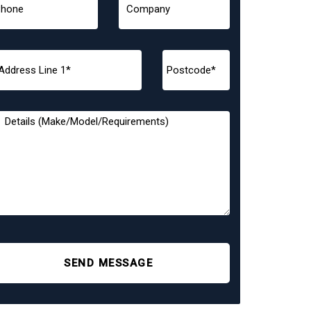
SEND MESSAGE