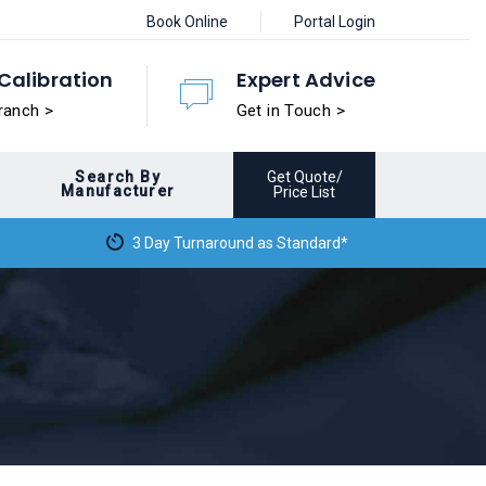
Book Online
Portal Login
Calibration
Expert Advice
ranch >
Get in Touch >
Search By
Get Quote/
Manufacturer
Price List
3 Day Turnaround as Standard*