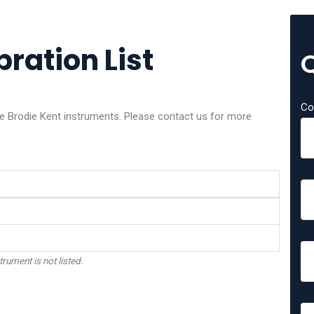
bration List
Co
ese Brodie Kent instruments. Please contact us for more
trument is not listed.