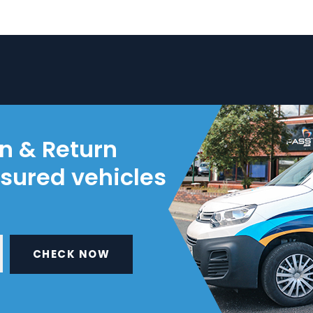
on & Return
nsured vehicles
CHECK NOW