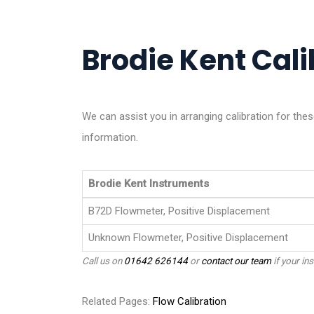
Brodie Kent Cali
We can assist you in arranging calibration for th
information.
Brodie Kent Instruments
B72D Flowmeter, Positive Displacement
Unknown Flowmeter, Positive Displacement
Call us on
01642 626144
or
contact our team
if your ins
Related Pages:
Flow Calibration