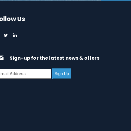
ollow Us
Sign-up for the latest news & offers