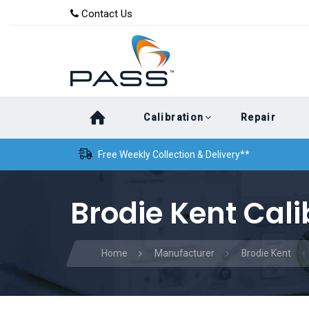
Skip
Skip
Contact Us
to
links
primary
navigation
Skip
Calibration
Repair
to
content
Free Weekly Collection & Delivery**
Brodie Kent Cali
Home
Manufacturer
Brodie Kent