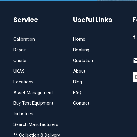
Service
Useful Links
F
Calibration
Home
Repair
Booking
Onsite
Quotation
UKAS
About
Locations
Blog
Asset Management
FAQ
Buy Test Equipment
Contact
Industries
Search Manufacturers
** Collection & Delivery