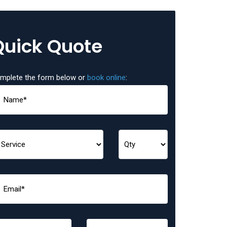
Quick Quote
mplete the form below or
book online
: