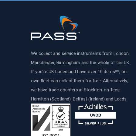
We collect and service instruments from London,
Manchester, Birmingham and the whole of the UK.
If you’re UK based and have over 10 items**, our
own fleet can collect them for free. Alternatively,
we have trade counters in Stockton-on-tees,
Hamilton (Scotland), Belfast (Ireland) and Leeds.