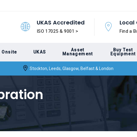
UKAS Accredited
Local 
ISO 17025 & 9001 >
Find a B
Asset
Buy Test
Onsite
UKAS
Management
Equipment
Stockton, Leeds, Glasgow, Belfast & London
bration