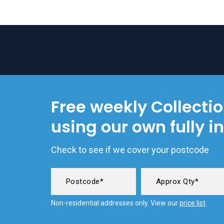
Free weekly Collecti
using our own fully i
Check to see if we cover your postcode
Non-residential addresses only. View our
price list