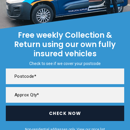
Free weekly Collection &
Return using our own fully
insured vehicles
Check to see if we cover your postcode
CHECK NOW
Non-residential addresses only. View our
price list