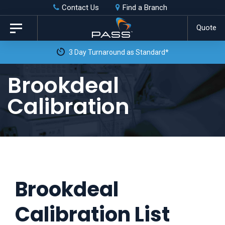
Skip
Skip
Contact Us
Find a Branch
to
links
Quote
Toggle
primary
navigation
3 Day Turnaround as Standard*
navigation
Skip
Brookdeal
to
Calibration
content
Brookdeal
Calibration List