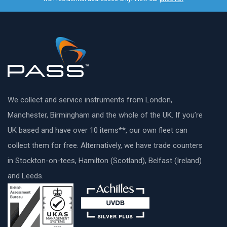
We collect and service instruments from London,
Manchester, Birmingham and the whole of the UK. If you’re
UK based and have over 10 items**, our own fleet can
collect them for free. Alternatively, we have trade counters
in Stockton-on-tees, Hamilton (Scotland), Belfast (Ireland)
and Leeds.