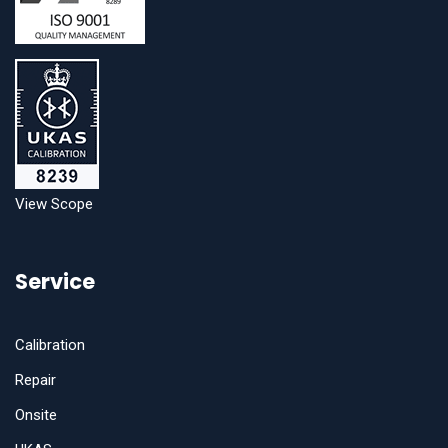
View Scope
Service
Calibration
Repair
Onsite