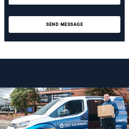
SEND MESSAGE