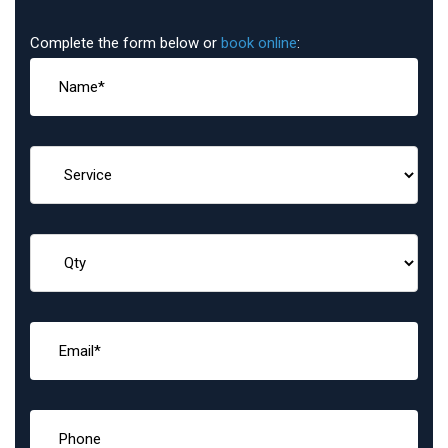
Complete the form below or
book online
: