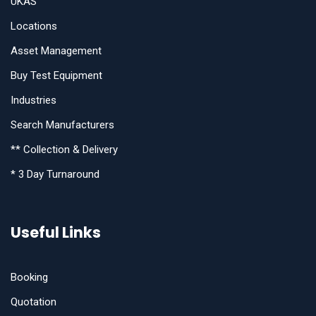
UKAS
Locations
Asset Management
Buy Test Equipment
Industries
Search Manufacturers
** Collection & Delivery
* 3 Day Turnaround
Useful Links
Booking
Quotation