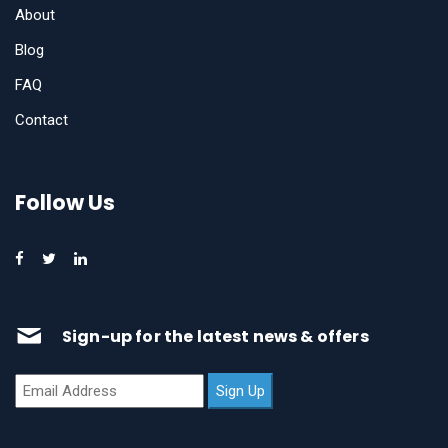
About
Blog
FAQ
Contact
Follow Us
Sign-up for the latest news & offers