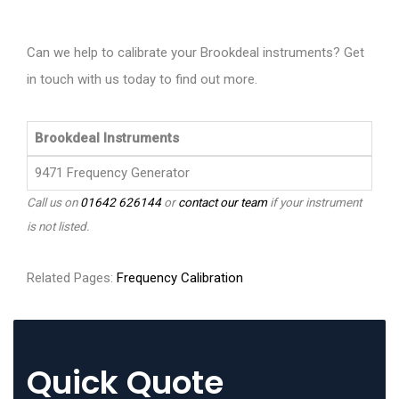
Can we help to calibrate your Brookdeal instruments? Get
in touch with us today to find out more.
Brookdeal Instruments
9471 Frequency Generator
Call us on
01642 626144
or
contact our team
if your instrument
is not listed.
Related Pages:
Frequency Calibration
Quick Quote