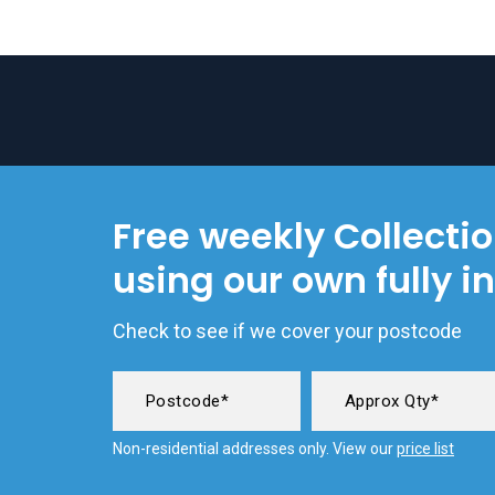
Free weekly Collecti
using our own fully i
Check to see if we cover your postcode
Non-residential addresses only. View our
price list