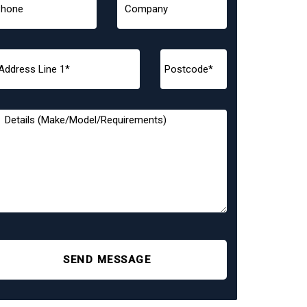
SEND MESSAGE