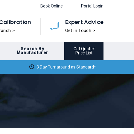
Book Online
Portal Login
Calibration
Expert Advice
ranch >
Get in Touch >
Search By
Get Quote/
Manufacturer
Price List
3 Day Turnaround as Standard*