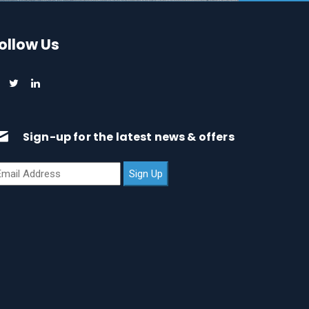
ollow Us
Sign-up for the latest news & offers