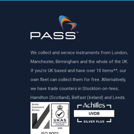
We collect and service instruments from London,
Manchester, Birmingham and the whole of the UK.
If you’re UK based and have over 10 items**, our
own fleet can collect them for free. Alternatively,
we have trade counters in Stockton-on-tees,
Hamilton (Scotland), Belfast (Ireland) and Leeds.