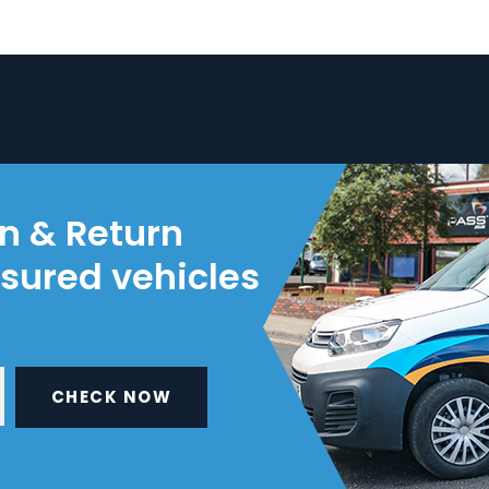
on & Return
nsured vehicles
CHECK NOW