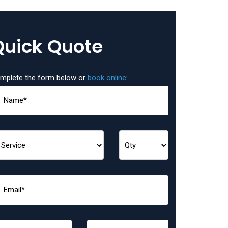
Quick Quote
mplete the form below or
book online
: