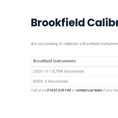
Brookfield Calibr
Are you looking to calibrate a Brookfield instrume
Brookfield Instruments
LVDV-111 ULTRA Viscometer
RVDV-II Viscometer
Call us on
01642 626144
or
contact our team
if your ins