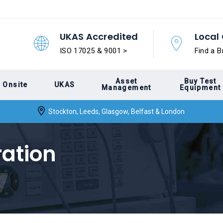
UKAS Accredited
Local 
ISO 17025 & 9001 >
Find a B
Asset
Buy Test
Onsite
UKAS
Management
Equipment
Stockton, Leeds, Glasgow, Belfast & London
ration