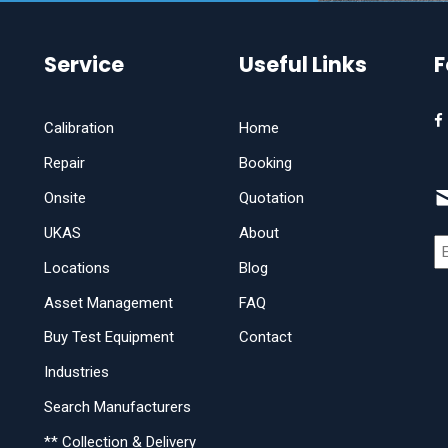
Service
Useful Links
F
Calibration
Home
Repair
Booking
Onsite
Quotation
UKAS
About
Locations
Blog
Asset Management
FAQ
Buy Test Equipment
Contact
Industries
Search Manufacturers
** Collection & Delivery