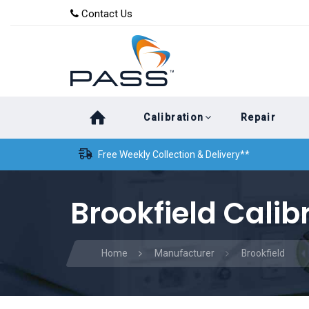
Skip
Skip
Contact Us
to
links
primary
navigation
Skip
Calibration
Repair
to
content
Free Weekly Collection & Delivery**
Brookfield Calib
Home
Manufacturer
Brookfield