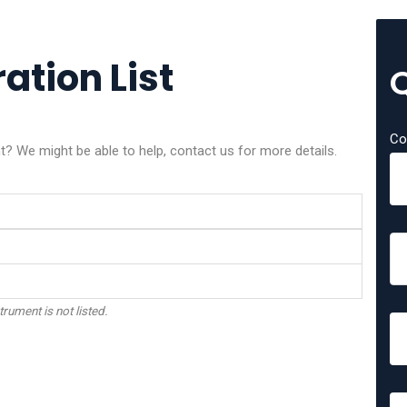
ation List
Co
nt? We might be able to help, contact us for more details.
trument is not listed.