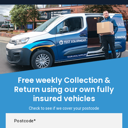
Free weekly Collection &
Return using our own fully
insured vehicles
Check to see if we cover your postcode