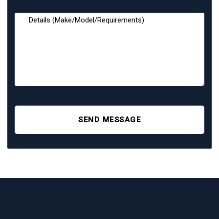
SEND MESSAGE