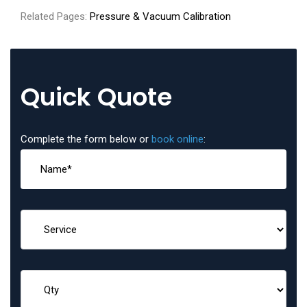
Related Pages:
Pressure & Vacuum Calibration
Quick Quote
Complete the form below or
book online
: