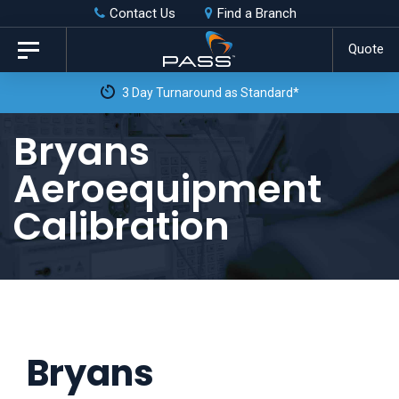
Skip
Skip
Contact Us
Find a Branch
to
links
Quote
Toggle
primary
navigation
3 Day Turnaround as Standard*
navigation
Skip
Bryans
to
Aeroequipment
content
Calibration
Bryans