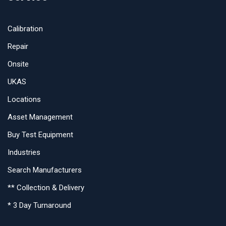
Calibration
Repair
Onsite
UKAS
Locations
Asset Management
Buy Test Equipment
Industries
Search Manufacturers
** Collection & Delivery
* 3 Day Turnaround