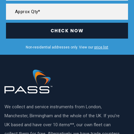
CHECK NOW
Non-residential addresses only. View our
price list
We collect and service instruments from London,
Manchester, Birmingham and the whole of the UK. If you’re
UK based and have over 10 items**, our own fleet can
collect them for free. Alternatively, we have trade counters