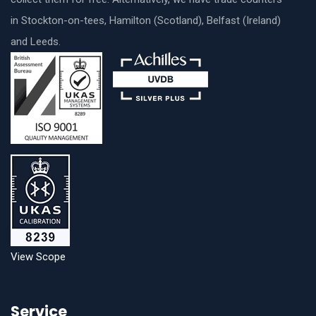
in Stockton-on-tees, Hamilton (Scotland), Belfast (Ireland)
and Leeds.
View Scope
Service