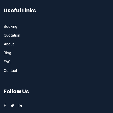
Useful Links
Booking
Quotation
About
Blog
FAQ
Contact
Follow Us