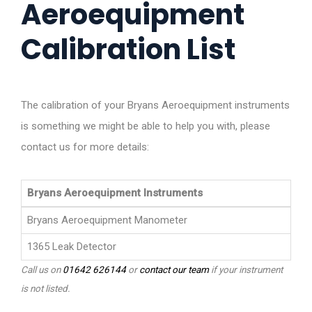
Aeroequipment
Calibration List
The calibration of your Bryans Aeroequipment instruments
is something we might be able to help you with, please
contact us for more details:
Bryans Aeroequipment Instruments
Bryans Aeroequipment Manometer
1365 Leak Detector
Call us on
01642 626144
or
contact our team
if your instrument
is not listed.