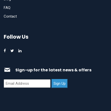
FAQ
Contact
Follow Us
Sign-up for the latest news & offers