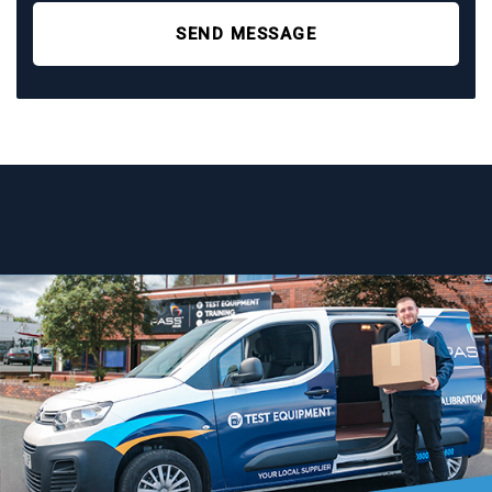
SEND MESSAGE