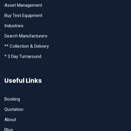
Asset Management
Buy Test Equipment
Industries
Search Manufacturers
** Collection & Delivery
* 3 Day Turnaround
Useful Links
Booking
Quotation
About
Blog