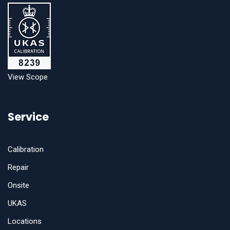
View Scope
Service
Calibration
Repair
Onsite
UKAS
Locations