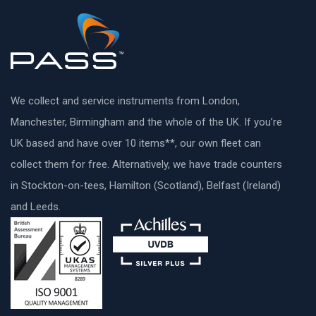
We collect and service instruments from London,
Manchester, Birmingham and the whole of the UK. If you’re
UK based and have over 10 items**, our own fleet can
collect them for free. Alternatively, we have trade counters
in Stockton-on-tees, Hamilton (Scotland), Belfast (Ireland)
and Leeds.