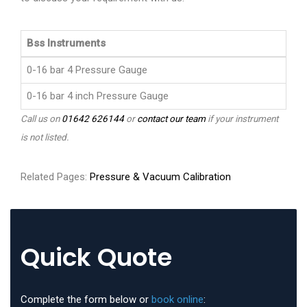
Bss Instruments
0-16 bar 4 Pressure Gauge
0-16 bar 4 inch Pressure Gauge
Call us on
01642 626144
or
contact our team
if your instrument
is not listed.
Related Pages:
Pressure & Vacuum Calibration
Quick Quote
Complete the form below or
book online
: