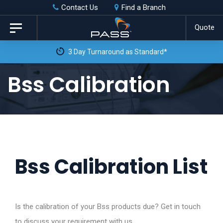
Skip
Skip
Contact Us
Find a Branch
to
links
Quote
Toggle
primary
navigation
3 Day Turnaround as Standard*
navigation
Skip
Bss Calibration
to
content
Bss Calibration List
Is the calibration of your Bss products due? Get in touch
to discuss your requirement with us.