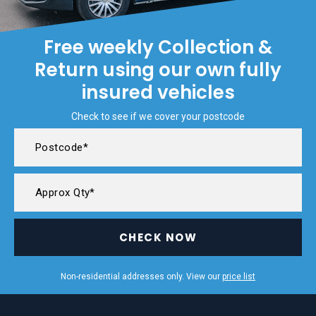
Free weekly Collection &
Return using our own fully
insured vehicles
Check to see if we cover your postcode
CHECK NOW
Non-residential addresses only. View our
price list