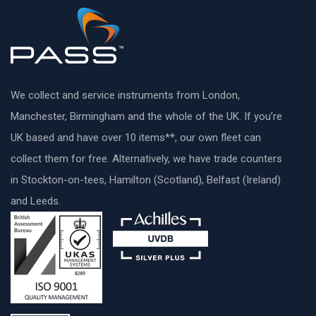
We collect and service instruments from London,
Manchester, Birmingham and the whole of the UK. If you’re
UK based and have over 10 items**, our own fleet can
collect them for free. Alternatively, we have trade counters
in Stockton-on-tees, Hamilton (Scotland), Belfast (Ireland)
and Leeds.