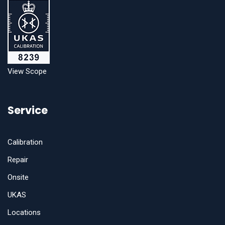
View Scope
Service
Calibration
Repair
Onsite
UKAS
Locations