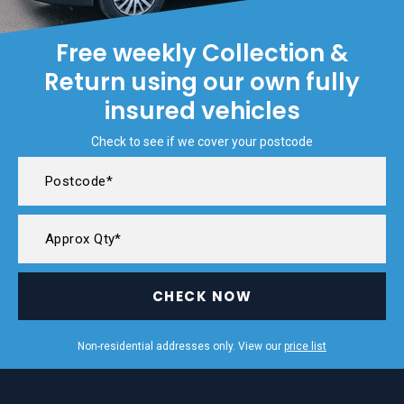
Free weekly Collection &
Return using our own fully
insured vehicles
Check to see if we cover your postcode
CHECK NOW
Non-residential addresses only. View our
price list