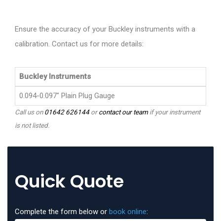
Ensure the accuracy of your Buckley instruments with a
calibration. Contact us for more details:
Buckley Instruments
0.094-0.097" Plain Plug Gauge
Call us on
01642 626144
or
contact our team
if your instrument
is not listed.
Quick Quote
Complete the form below or
book online
: