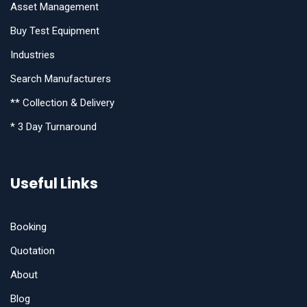
Asset Management
Buy Test Equipment
Industries
Search Manufacturers
** Collection & Delivery
* 3 Day Turnaround
Useful Links
Booking
Quotation
About
Blog