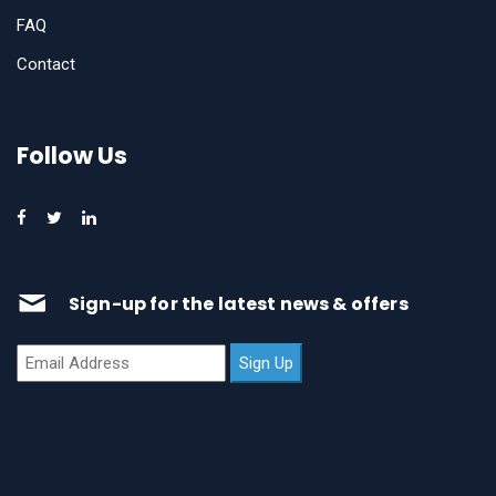
FAQ
Contact
Follow Us
Sign-up for the latest news & offers