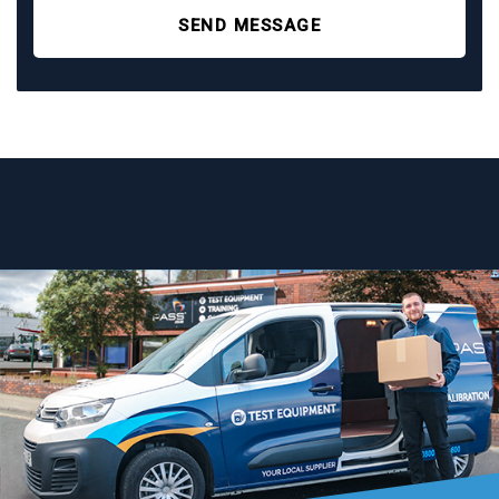
SEND MESSAGE