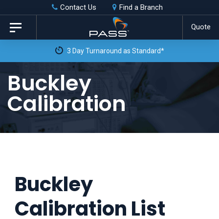
Skip
Skip
Contact Us
Find a Branch
to
links
Quote
Toggle
primary
navigation
3 Day Turnaround as Standard*
navigation
Skip
Buckley
to
Calibration
content
Buckley
Calibration List