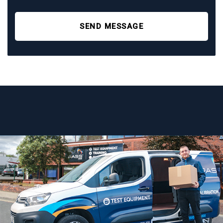
SEND MESSAGE