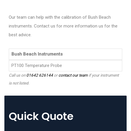
Our team can help with the calibration of Bush Beach
instruments. Contact us for more information us for the
best advice.
Bush Beach Instruments
PT100 Temperature Probe
Call us on
01642 626144
or
contact our team
if your instrument
is not listed.
Quick Quote