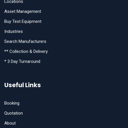
Locations
Asset Management
Buy Test Equipment
Industries
Search Manufacturers
** Collection & Delivery
* 3 Day Turnaround
Useful Links
Booking
Quotation
About