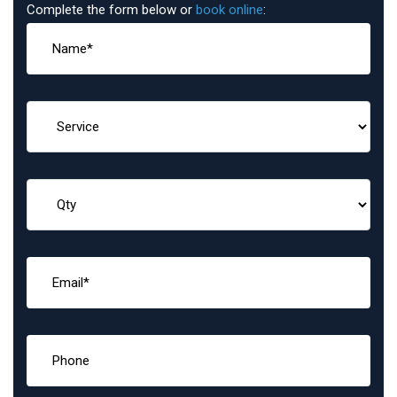
Complete the form below or
book online
: