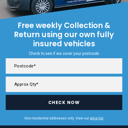
Free weekly Collection &
Return using our own fully
insured vehicles
Check to see if we cover your postcode
CHECK NOW
Non-residential addresses only. View our
price list