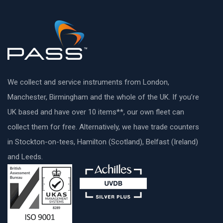
We collect and service instruments from London,
Manchester, Birmingham and the whole of the UK. If you’re
UK based and have over 10 items**, our own fleet can
collect them for free. Alternatively, we have trade counters
in Stockton-on-tees, Hamilton (Scotland), Belfast (Ireland)
and Leeds.