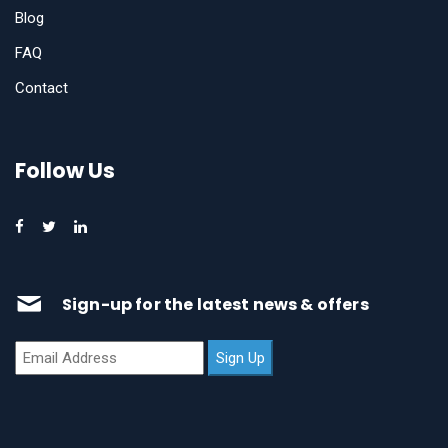
Blog
FAQ
Contact
Follow Us
Sign-up for the latest news & offers