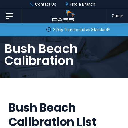
Skip
Skip
Contact Us
Find a Branch
to
links
Quote
Toggle
primary
navigation
3 Day Turnaround as Standard*
navigation
Skip
Bush Beach
to
Calibration
content
Bush Beach
Calibration List