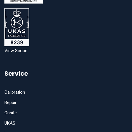
View Scope
Service
Calibration
Repair
Onsite
UKAS