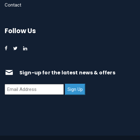
Contact
Follow Us
Sign-up for the latest news & offers