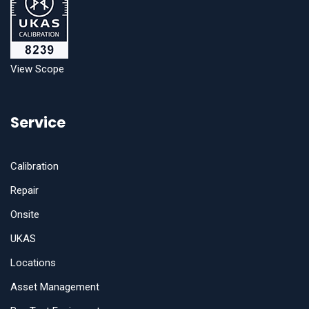
View Scope
Service
Calibration
Repair
Onsite
UKAS
Locations
Asset Management