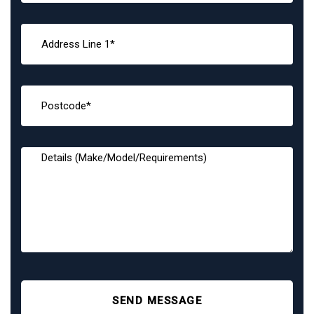
SEND MESSAGE