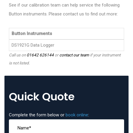
See if our calibration team can help service the following
Button instruments. Please contact us to find out more:
Button Instruments
DS1921G Data Logger
Call us on
01642 626144
or
contact our team
if your instrument
is not listed.
Quick Quote
Complete the form below or
book online
: