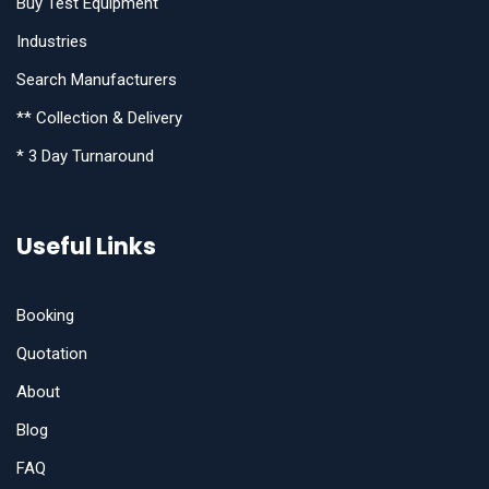
Buy Test Equipment
Industries
Search Manufacturers
** Collection & Delivery
* 3 Day Turnaround
Useful Links
Booking
Quotation
About
Blog
FAQ