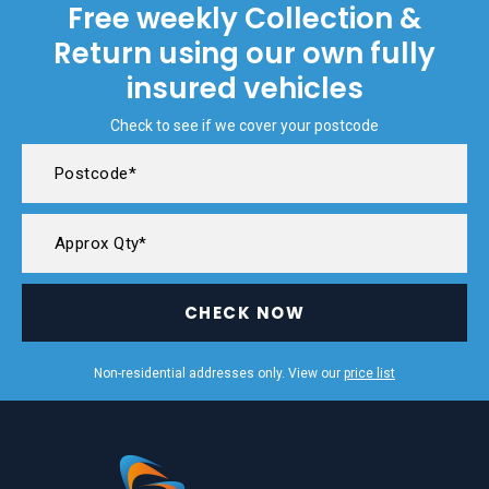
Free weekly Collection &
Return using our own fully
insured vehicles
Check to see if we cover your postcode
CHECK NOW
Non-residential addresses only. View our
price list