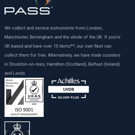
We collect and service instruments from London,
Manchester, Birmingham and the whole of the UK. If you’re
UK based and have over 10 items**, our own fleet can
collect them for free. Alternatively, we have trade counters
in Stockton-on-tees, Hamilton (Scotland), Belfast (Ireland)
and Leeds.