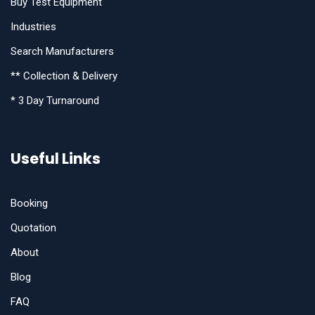
Buy Test Equipment
Industries
Search Manufacturers
** Collection & Delivery
* 3 Day Turnaround
Useful Links
Booking
Quotation
About
Blog
FAQ