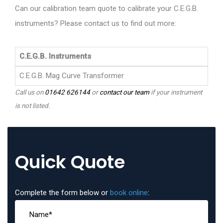
Can our calibration team quote to calibrate your C.E.G.B.
instruments? Please contact us to find out more:
C.E.G.B. Instruments
C.E.G.B. Mag Curve Transformer
Call us on
01642 626144
or
contact our team
if your instrument
is not listed.
Quick Quote
Complete the form below or
book online
: