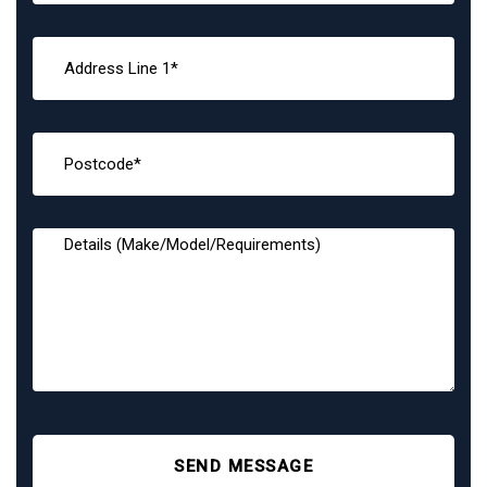
SEND MESSAGE