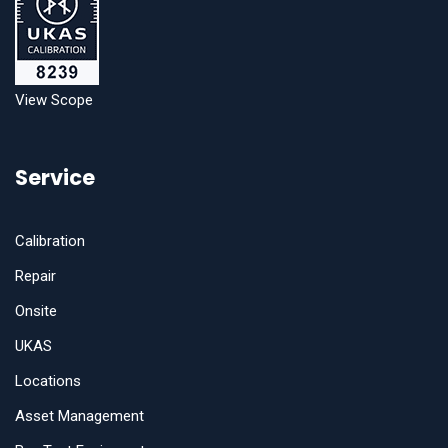
View Scope
Service
Calibration
Repair
Onsite
UKAS
Locations
Asset Management