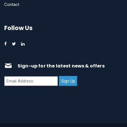
Contact
Follow Us
Sign-up for the latest news & offers