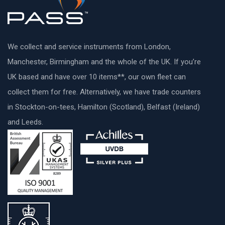
We collect and service instruments from London,
Manchester, Birmingham and the whole of the UK. If you’re
UK based and have over 10 items**, our own fleet can
collect them for free. Alternatively, we have trade counters
in Stockton-on-tees, Hamilton (Scotland), Belfast (Ireland)
and Leeds.