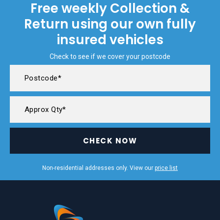
Free weekly Collection &
Return using our own fully
insured vehicles
Check to see if we cover your postcode
CHECK NOW
Non-residential addresses only. View our
price list