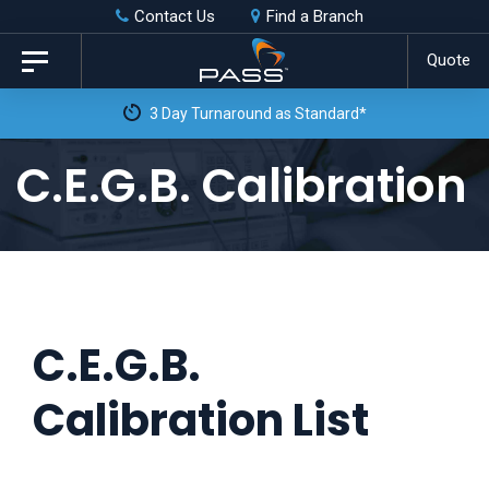
Skip
Skip
Contact Us
Find a Branch
to
links
Quote
Toggle
primary
navigation
3 Day Turnaround as Standard*
navigation
Skip
C.E.G.B. Calibration
to
content
C.E.G.B.
Calibration List