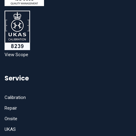
View Scope
Service
Calibration
Repair
Onsite
UKAS