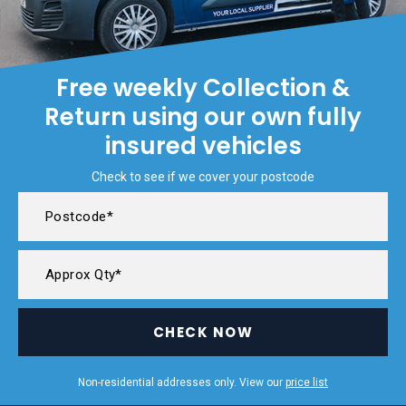
Free weekly Collection &
Return using our own fully
insured vehicles
Check to see if we cover your postcode
CHECK NOW
Non-residential addresses only. View our
price list