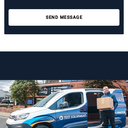
SEND MESSAGE