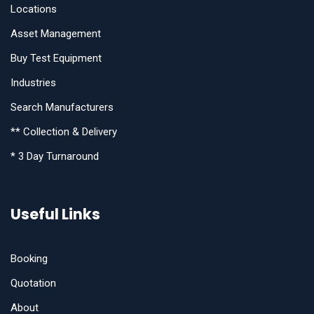
Locations
Asset Management
Buy Test Equipment
Industries
Search Manufacturers
** Collection & Delivery
* 3 Day Turnaround
Useful Links
Booking
Quotation
About