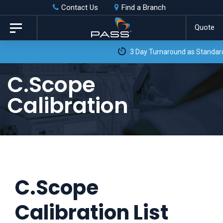
Skip
Skip
Contact Us
Find a Branch
to
links
Quote
Toggle
primary
navigation
3 Day Turnaround as Standard*
navigation
Skip
C.Scope
to
Calibration
content
C.Scope
Calibration List