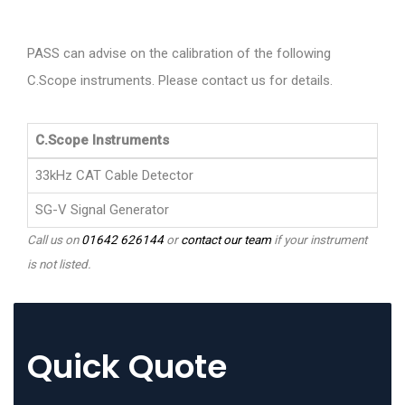
PASS can advise on the calibration of the following
C.Scope instruments. Please contact us for details.
C.Scope Instruments
33kHz CAT Cable Detector
SG-V Signal Generator
Call us on
01642 626144
or
contact our team
if your instrument
is not listed.
Quick Quote