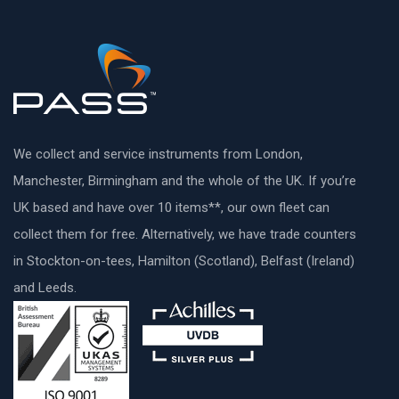
We collect and service instruments from London,
Manchester, Birmingham and the whole of the UK. If you’re
UK based and have over 10 items**, our own fleet can
collect them for free. Alternatively, we have trade counters
in Stockton-on-tees, Hamilton (Scotland), Belfast (Ireland)
and Leeds.