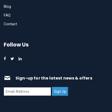
Blog
FAQ
Contact
Follow Us
Sign-up for the latest news & offers