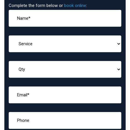
Complete the form below or
book online
: