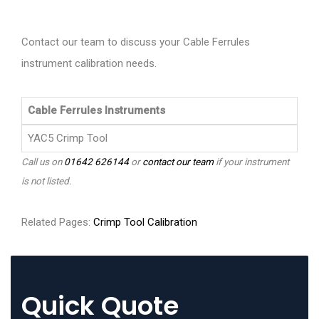
Contact our team to discuss your Cable Ferrules
instrument calibration needs.
Cable Ferrules Instruments
YAC5 Crimp Tool
Call us on
01642 626144
or
contact our team
if your instrument
is not listed.
Related Pages:
Crimp Tool Calibration
Quick Quote