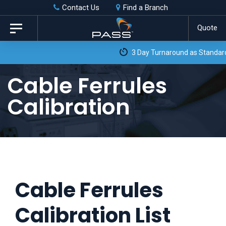
Skip
Skip
Contact Us
Find a Branch
to
links
Quote
Toggle
primary
navigation
3 Day Turnaround as Standard*
navigation
Skip
Cable Ferrules
to
Calibration
content
Cable Ferrules
Calibration List