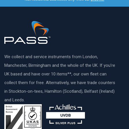
We collect and service instruments from London,
Manchester, Birmingham and the whole of the UK. If you’re
UK based and have over 10 items**, our own fleet can
collect them for free. Alternatively, we have trade counters
in Stockton-on-tees, Hamilton (Scotland), Belfast (Ireland)
and Leeds.