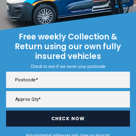
Free weekly Collection &
Return using our own fully
insured vehicles
Check to see if we cover your postcode
CHECK NOW
Non-residential addresses only. View our
price list