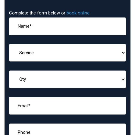
Complete the form below or
book online
: