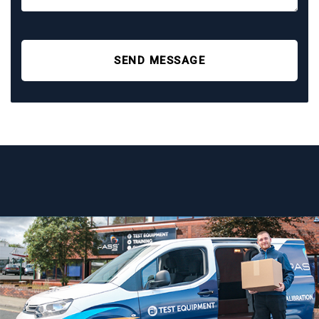
SEND MESSAGE