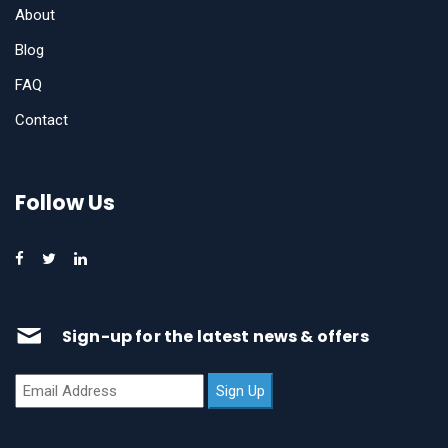
About
Blog
FAQ
Contact
Follow Us
Sign-up for the latest news & offers