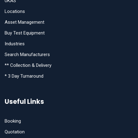
UKAS
Locations
Asset Management
Buy Test Equipment
Industries
Search Manufacturers
** Collection & Delivery
* 3 Day Turnaround
Useful Links
Booking
Quotation