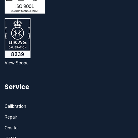
View Scope
Service
Calibration
Repair
Onsite