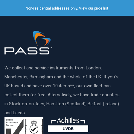
Non-residential addresses only. View our
price list
We collect and service instruments from London,
Manchester, Birmingham and the whole of the UK. If you’re
UK based and have over 10 items**, our own fleet can
collect them for free. Alternatively, we have trade counters
in Stockton-on-tees, Hamilton (Scotland), Belfast (Ireland)
and Leeds.