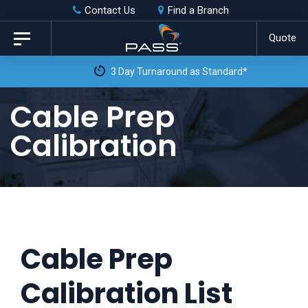
Skip
Skip
Contact Us
Find a Branch
to
links
Quote
Toggle
primary
navigation
3 Day Turnaround as Standard*
navigation
Skip
Cable Prep
to
Calibration
content
Cable Prep
Calibration List