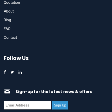
Quotation
About
Blog
FAQ
Contact
Follow Us
Sign-up for the latest news & offers