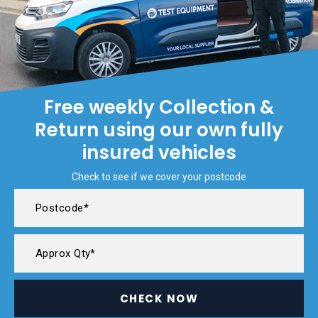
Free weekly Collection &
Return using our own fully
insured vehicles
Check to see if we cover your postcode
CHECK NOW