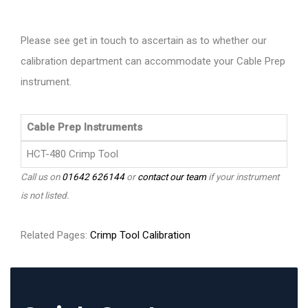
Please see get in touch to ascertain as to whether our
calibration department can accommodate your Cable Prep
instrument.
Cable Prep Instruments
HCT-480 Crimp Tool
Call us on
01642 626144
or
contact our team
if your instrument
is not listed.
Related Pages:
Crimp Tool Calibration