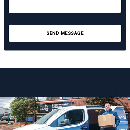
SEND MESSAGE