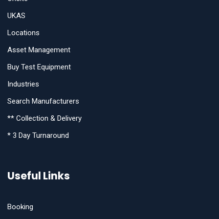
UKAS
Locations
Asset Management
Buy Test Equipment
Industries
Search Manufacturers
** Collection & Delivery
* 3 Day Turnaround
Useful Links
Booking