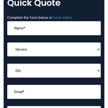
Quick Quote
Complete the form below or
book online
: