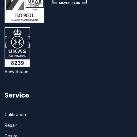
View Scope
Service
Calibration
Repair
Onsite