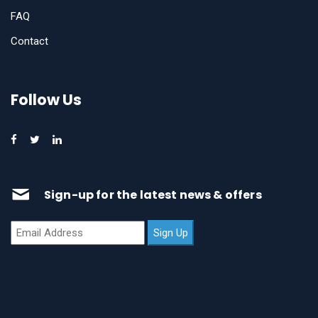
FAQ
Contact
Follow Us
Sign-up for the latest news & offers