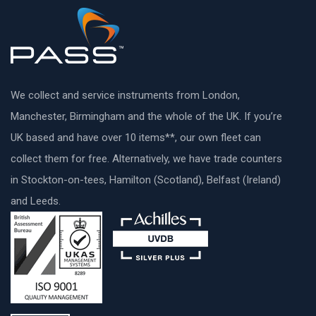
We collect and service instruments from London,
Manchester, Birmingham and the whole of the UK. If you’re
UK based and have over 10 items**, our own fleet can
collect them for free. Alternatively, we have trade counters
in Stockton-on-tees, Hamilton (Scotland), Belfast (Ireland)
and Leeds.