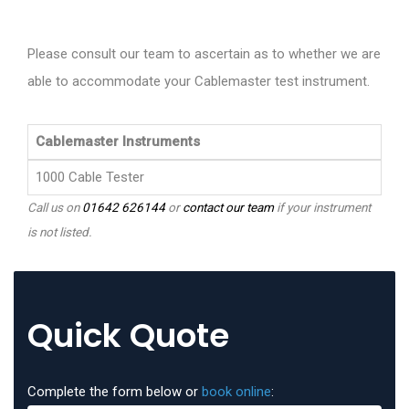
Please consult our team to ascertain as to whether we are
able to accommodate your Cablemaster test instrument.
Cablemaster Instruments
1000 Cable Tester
Call us on
01642 626144
or
contact our team
if your instrument
is not listed.
Quick Quote
Complete the form below or
book online
: