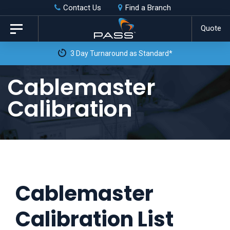
Skip
Skip
Contact Us
Find a Branch
to
links
Quote
Toggle
primary
navigation
3 Day Turnaround as Standard*
navigation
Skip
Cablemaster
to
Calibration
content
Cablemaster
Calibration List