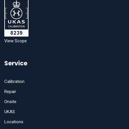
View Scope
Service
Calibration
Repair
Onsite
UKAS
Locations