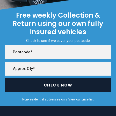
Free weekly Collection &
Return using our own fully
insured vehicles
Check to see if we cover your postcode
CHECK NOW
Non-residential addresses only. View our
price list