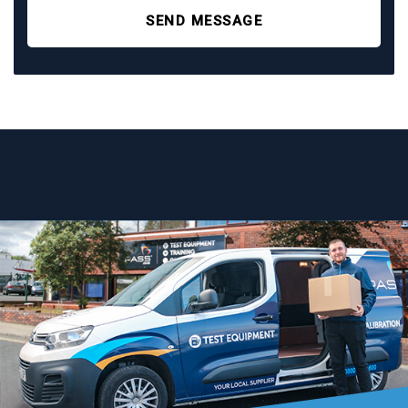
SEND MESSAGE