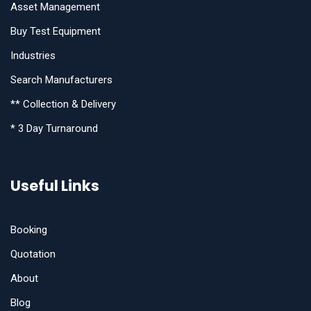
Asset Management
Buy Test Equipment
Industries
Search Manufacturers
** Collection & Delivery
* 3 Day Turnaround
Useful Links
Booking
Quotation
About
Blog