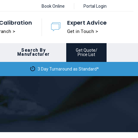
Book Online
Portal Login
Calibration
Expert Advice
ranch >
Get in Touch >
Search By
Get Quote/
Manufacturer
Price List
3 Day Turnaround as Standard*