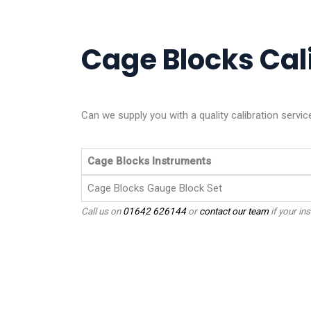
Cage Blocks Cali
Can we supply you with a quality calibration serv
Cage Blocks Instruments
Cage Blocks Gauge Block Set
Call us on
01642 626144
or
contact our team
if your ins