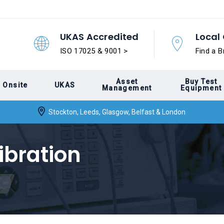
UKAS Accredited
Local 
ISO 17025 & 9001 >
Find a B
Asset
Buy Test
Onsite
UKAS
Management
Equipment
Stockton, Leeds, Glasgow, Belfast & London
ibration