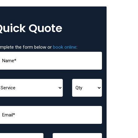
Quick Quote
mplete the form below or
book online
: