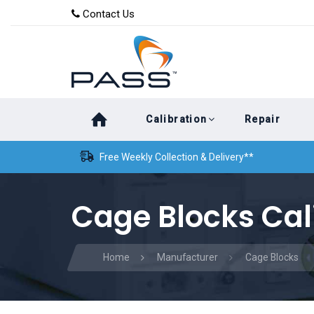
Skip
Skip
Contact Us
to
links
primary
navigation
Skip
Calibration
Repair
to
content
Free Weekly Collection & Delivery**
Cage Blocks Cal
Home
Manufacturer
Cage Blocks