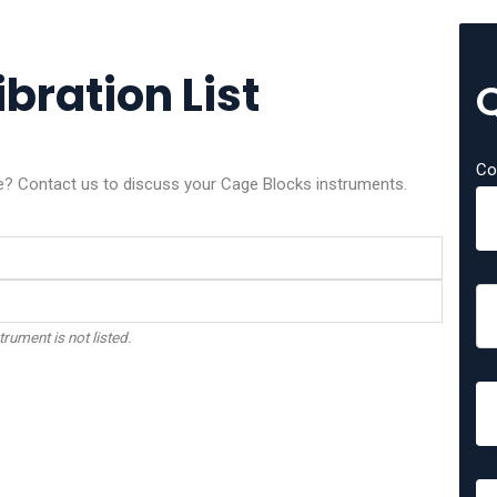
bration List
Co
ice? Contact us to discuss your Cage Blocks instruments.
trument is not listed.