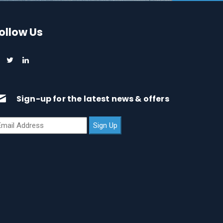
ollow Us
Sign-up for the latest news & offers