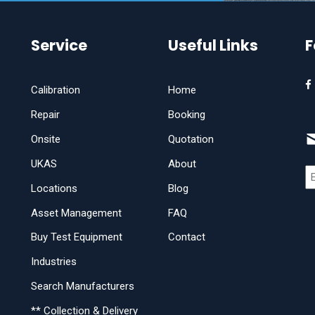
Service
Useful Links
F
Calibration
Home
Repair
Booking
Onsite
Quotation
UKAS
About
Locations
Blog
Asset Management
FAQ
Buy Test Equipment
Contact
Industries
Search Manufacturers
** Collection & Delivery