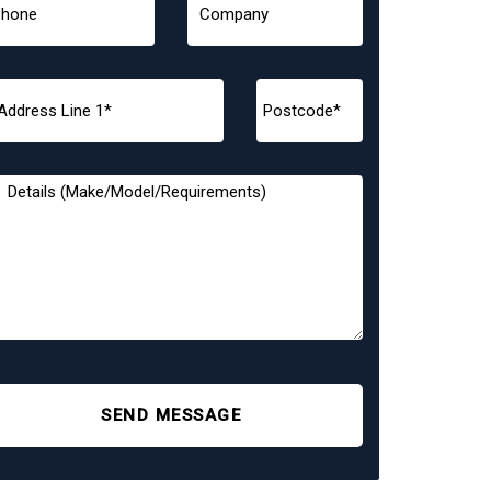
SEND MESSAGE