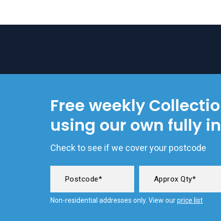
Free weekly Collecti
using our own fully i
Check to see if we cover your postcode
Non-residential addresses only. View our
price list