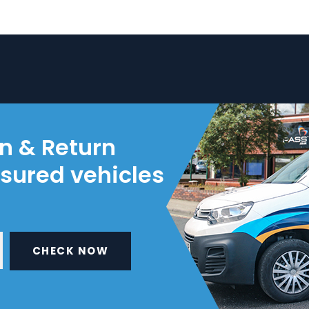
on & Return
nsured vehicles
CHECK NOW