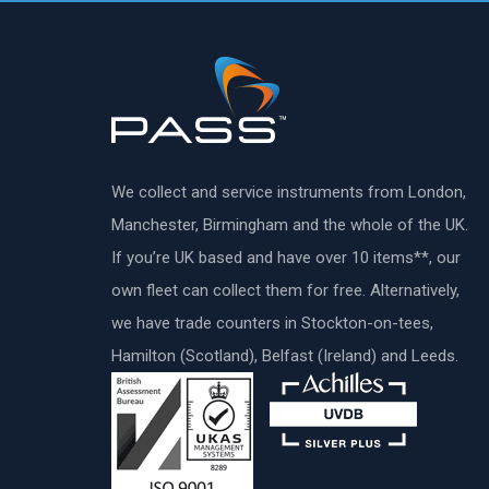
We collect and service instruments from London,
Manchester, Birmingham and the whole of the UK.
If you’re UK based and have over 10 items**, our
own fleet can collect them for free. Alternatively,
we have trade counters in Stockton-on-tees,
Hamilton (Scotland), Belfast (Ireland) and Leeds.