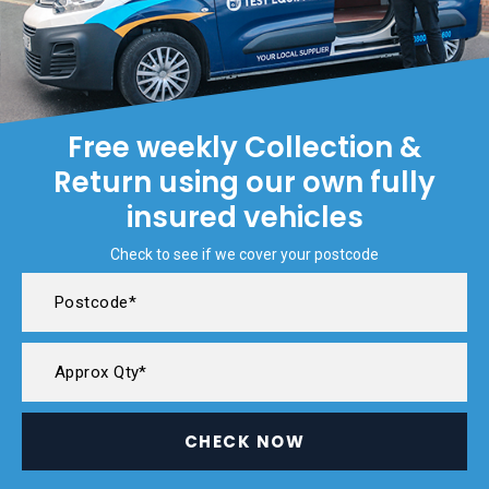
Free weekly Collection &
Return using our own fully
insured vehicles
Check to see if we cover your postcode
CHECK NOW