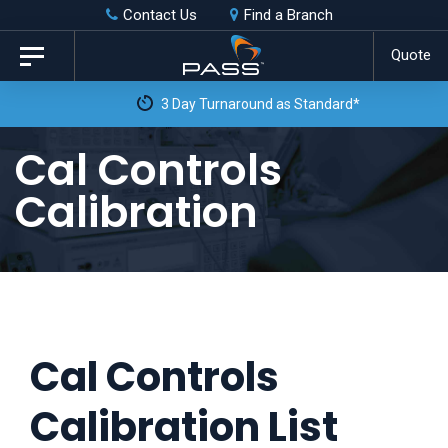
Skip
Skip
Contact Us
Find a Branch
to
links
Quote
Toggle
primary
navigation
3 Day Turnaround as Standard*
navigation
Skip
Cal Controls
to
Calibration
content
Cal Controls
Calibration List