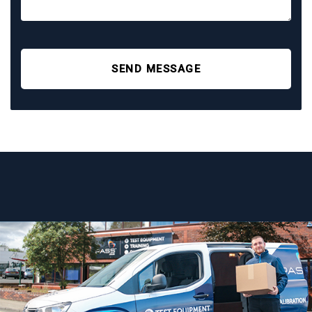
SEND MESSAGE