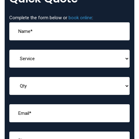
Complete the form below or
book online
: