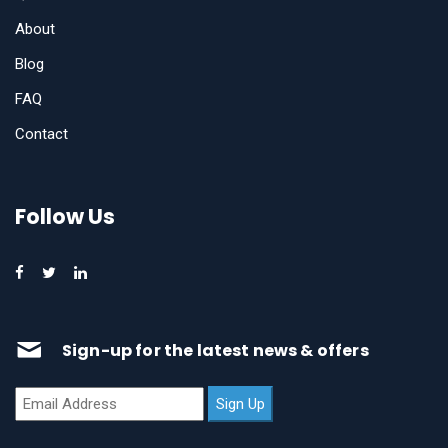
About
Blog
FAQ
Contact
Follow Us
Sign-up for the latest news & offers