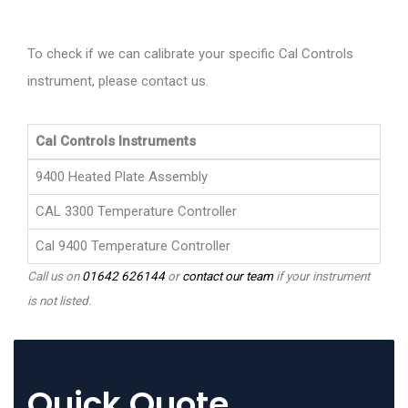
To check if we can calibrate your specific Cal Controls
instrument, please contact us.
Cal Controls Instruments
9400 Heated Plate Assembly
CAL 3300 Temperature Controller
Cal 9400 Temperature Controller
Call us on
01642 626144
or
contact our team
if your instrument
is not listed.
Quick Quote