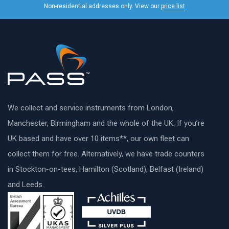
Non-residential addresses only. View our
price list
We collect and service instruments from London,
Manchester, Birmingham and the whole of the UK. If you’re
UK based and have over 10 items**, our own fleet can
collect them for free. Alternatively, we have trade counters
in Stockton-on-tees, Hamilton (Scotland), Belfast (Ireland)
and Leeds.