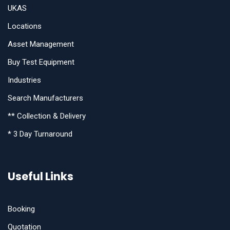
UKAS
Locations
Asset Management
Buy Test Equipment
Industries
Search Manufacturers
** Collection & Delivery
* 3 Day Turnaround
Useful Links
Booking
Quotation