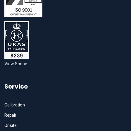
View Scope
Service
Calibration
Repair
Onsite