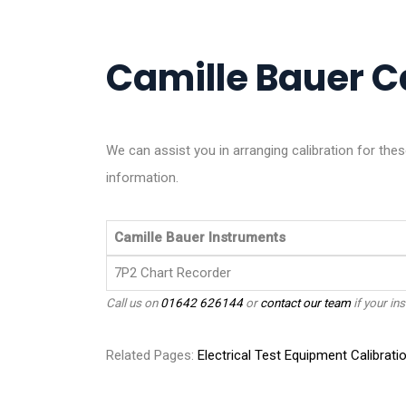
Camille Bauer Ca
We can assist you in arranging calibration for th
information.
Camille Bauer Instruments
7P2 Chart Recorder
Call us on
01642 626144
or
contact our team
if your ins
Related Pages:
Electrical Test Equipment Calibrati