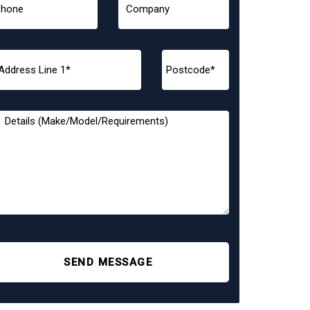
SEND MESSAGE