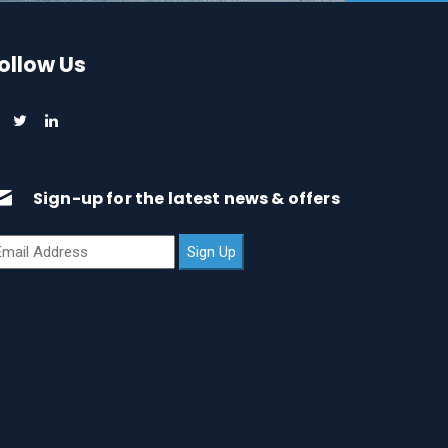
ollow Us
Sign-up for the latest news & offers