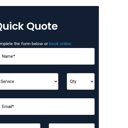
Quick Quote
mplete the form below or
book online
: