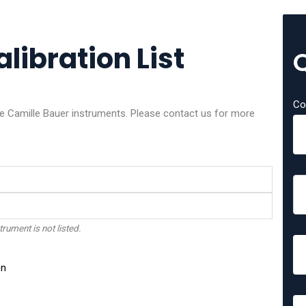
libration List
Co
ese Camille Bauer instruments. Please contact us for more
trument is not listed.
on