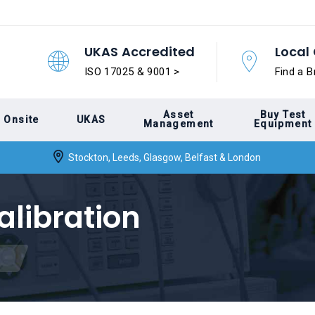
UKAS Accredited
Local 
ISO 17025 & 9001 >
Find a B
Asset
Buy Test
Onsite
UKAS
Management
Equipment
Stockton, Leeds, Glasgow, Belfast & London
alibration