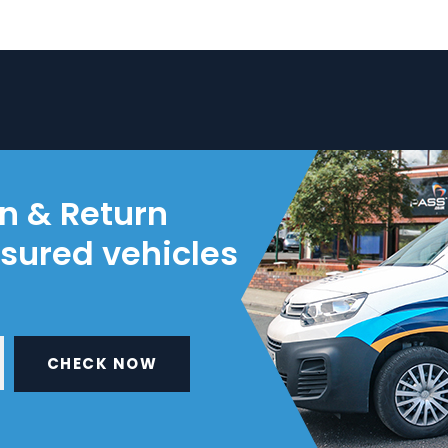
on & Return
nsured vehicles
CHECK NOW