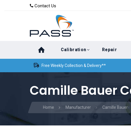
Skip
Skip
Contact Us
to
links
primary
navigation
Skip
Calibration
Repair
to
content
Free Weekly Collection & Delivery**
Camille Bauer C
Home
Manufacturer
Camille Bauer