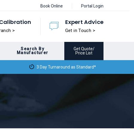
Book Online
Portal Login
Calibration
Expert Advice
ranch >
Get in Touch >
Search By
Get Quote/
Manufacturer
Price List
3 Day Turnaround as Standard*