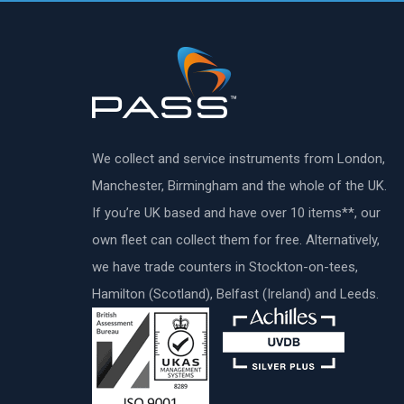
We collect and service instruments from London,
Manchester, Birmingham and the whole of the UK.
If you’re UK based and have over 10 items**, our
own fleet can collect them for free. Alternatively,
we have trade counters in Stockton-on-tees,
Hamilton (Scotland), Belfast (Ireland) and Leeds.