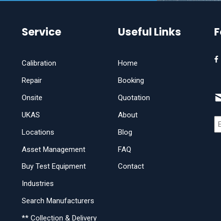
Service
Useful Links
F
Calibration
Home
Repair
Booking
Onsite
Quotation
UKAS
About
Locations
Blog
Asset Management
FAQ
Buy Test Equipment
Contact
Industries
Search Manufacturers
** Collection & Delivery