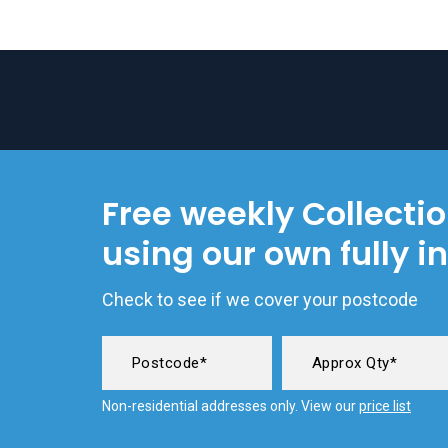
Free weekly Collecti
using our own fully i
Check to see if we cover your postcode
Non-residential addresses only. View our
price list