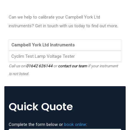
Can we help to calibrate your Campbell York Ltd
instruments? Get in touch with us today to find out more.
Campbell York Ltd Instruments
Cyclim Test Lamp Voltage Tester
Call us on
01642 626144
or
contact our team
if your instrument
is not listed.
Quick Quote
Complete the form below or
book online
: