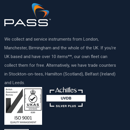
We collect and service instruments from London,
Manchester, Birmingham and the whole of the UK. If you’re
UK based and have over 10 items**, our own fleet can
collect them for free. Alternatively, we have trade counters
in Stockton-on-tees, Hamilton (Scotland), Belfast (Ireland)
and Leeds.