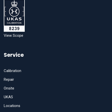
View Scope
Service
Calibration
Repair
Onsite
UKAS
Locations