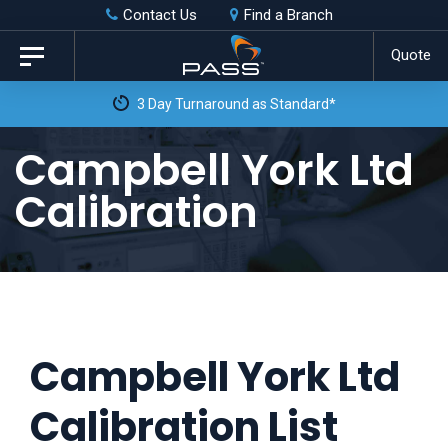
Skip
Skip
Contact Us
Find a Branch
to
links
Quote
Toggle
primary
navigation
3 Day Turnaround as Standard*
navigation
Skip
Campbell York Ltd
to
Calibration
content
Campbell York Ltd
Calibration List