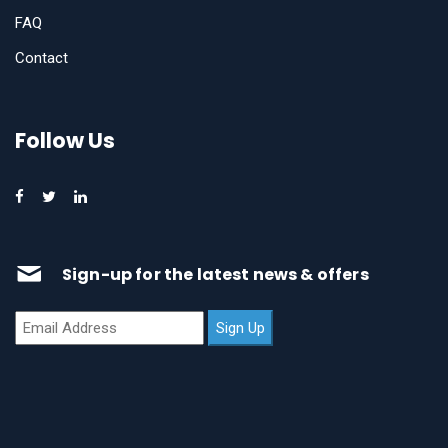
FAQ
Contact
Follow Us
Sign-up for the latest news & offers