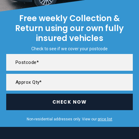
Free weekly Collection &
Return using our own fully
insured vehicles
Check to see if we cover your postcode
CHECK NOW
Non-residential addresses only. View our
price list