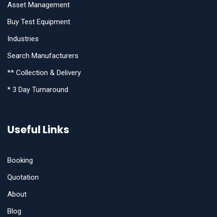
Asset Management
Buy Test Equipment
Industries
Search Manufacturers
** Collection & Delivery
* 3 Day Turnaround
Useful Links
Booking
Quotation
About
Blog