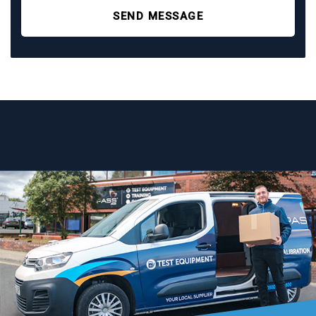
SEND MESSAGE