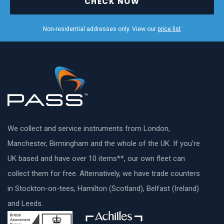
CHECK NOW
Non-residential addresses only. View our
price list
We collect and service instruments from London,
Manchester, Birmingham and the whole of the UK. If you’re
UK based and have over 10 items**, our own fleet can
collect them for free. Alternatively, we have trade counters
in Stockton-on-tees, Hamilton (Scotland), Belfast (Ireland)
and Leeds.