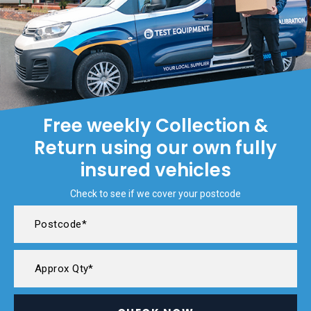
Free weekly Collection &
Return using our own fully
insured vehicles
Check to see if we cover your postcode