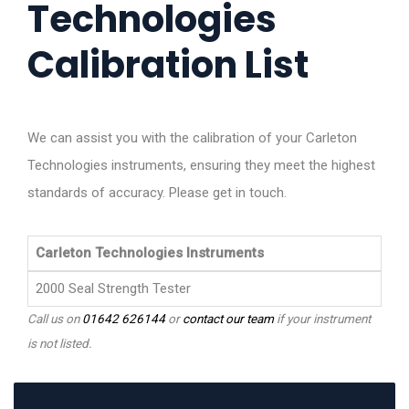
Technologies
Calibration List
We can assist you with the calibration of your Carleton
Technologies instruments, ensuring they meet the highest
standards of accuracy. Please get in touch.
Carleton Technologies Instruments
2000 Seal Strength Tester
Call us on
01642 626144
or
contact our team
if your instrument
is not listed.