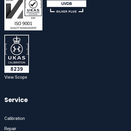
View Scope
Service
Calibration
Repair