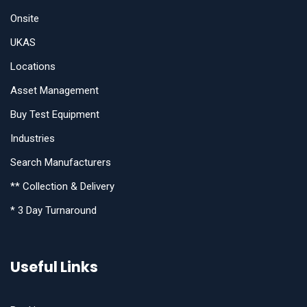
Onsite
UKAS
Locations
Asset Management
Buy Test Equipment
Industries
Search Manufacturers
** Collection & Delivery
* 3 Day Turnaround
Useful Links