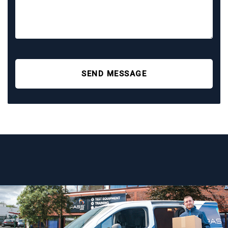
SEND MESSAGE