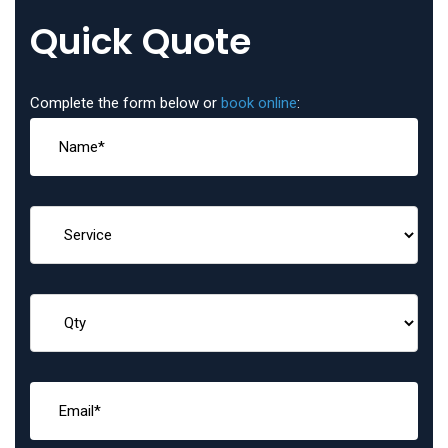
Quick Quote
Complete the form below or
book online
: