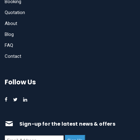
Booking
Quotation
About
Blog
FAQ
Contact
Follow Us
Sign-up for the latest news & offers