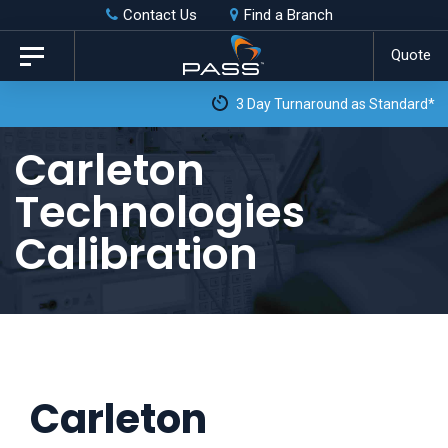
Skip
Skip
Contact Us
Find a Branch
to
links
Quote
Toggle
primary
navigation
3 Day Turnaround as Standard*
navigation
Skip
Carleton
to
Technologies
content
Calibration
Carleton