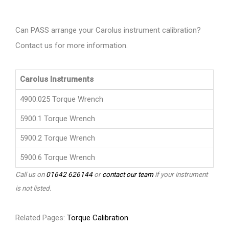
Can PASS arrange your Carolus instrument calibration?
Contact us for more information.
Carolus Instruments
4900.025 Torque Wrench
5900.1 Torque Wrench
5900.2 Torque Wrench
5900.6 Torque Wrench
Call us on
01642 626144
or
contact our team
if your instrument
is not listed.
Related Pages:
Torque Calibration