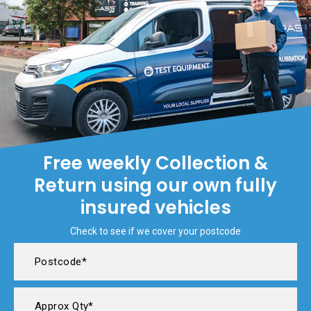
Free weekly Collection &
Return using our own fully
insured vehicles
Check to see if we cover your postcode