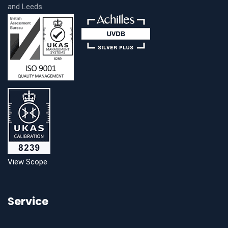
and Leeds.
View Scope
Service