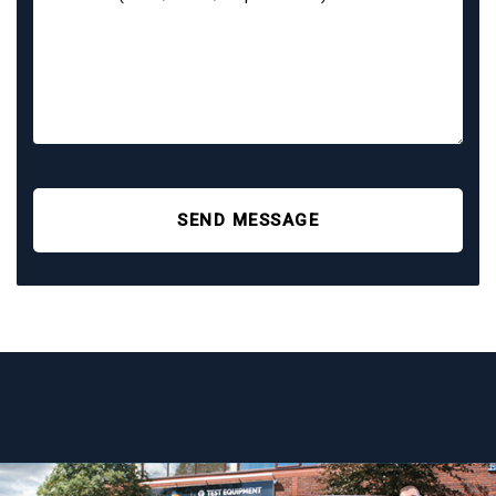
SEND MESSAGE