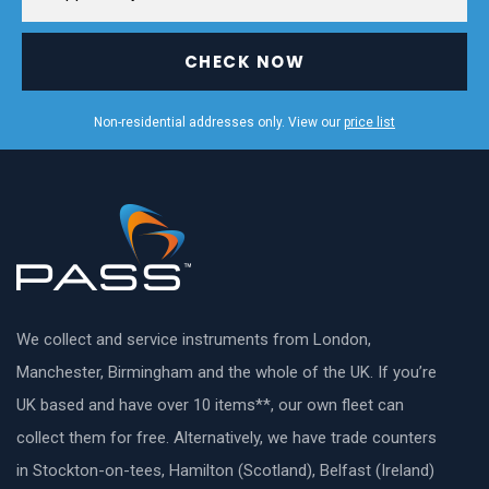
CHECK NOW
Non-residential addresses only. View our
price list
We collect and service instruments from London,
Manchester, Birmingham and the whole of the UK. If you’re
UK based and have over 10 items**, our own fleet can
collect them for free. Alternatively, we have trade counters
in Stockton-on-tees, Hamilton (Scotland), Belfast (Ireland)