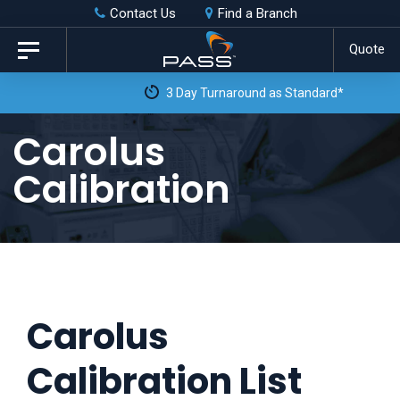
Skip
Skip
Contact Us
Find a Branch
to
links
Quote
Toggle
primary
navigation
3 Day Turnaround as Standard*
navigation
Skip
Carolus
to
Calibration
content
Carolus
Calibration List