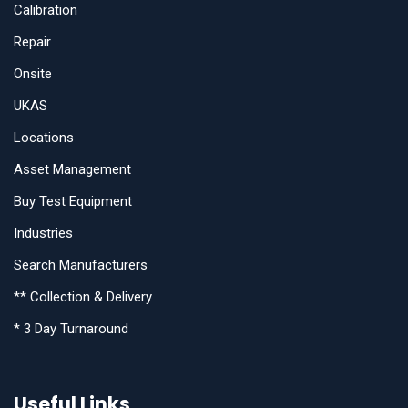
Calibration
Repair
Onsite
UKAS
Locations
Asset Management
Buy Test Equipment
Industries
Search Manufacturers
** Collection & Delivery
* 3 Day Turnaround
Useful Links