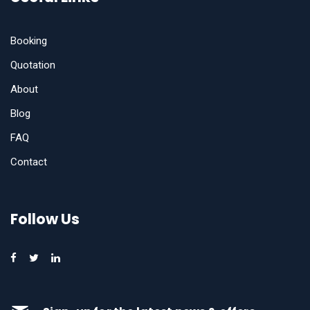
Booking
Quotation
About
Blog
FAQ
Contact
Follow Us