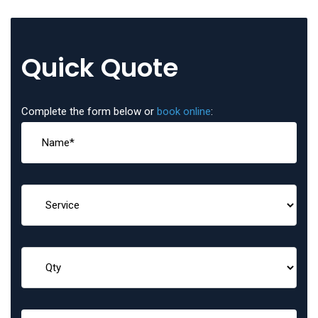
Quick Quote
Complete the form below or
book online
: