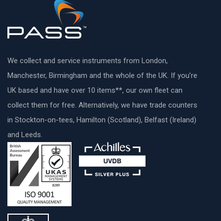
We collect and service instruments from London,
Manchester, Birmingham and the whole of the UK. If you’re
UK based and have over 10 items**, our own fleet can
collect them for free. Alternatively, we have trade counters
in Stockton-on-tees, Hamilton (Scotland), Belfast (Ireland)
and Leeds.