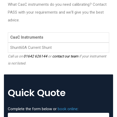
What CasC instruments do you need calibrating? Contact
PASS with your requirements and we'll give you the best
advice.
CasC Instruments
Shunt60A Current Shunt
Call us on
01642 626144
or
contact our team
if your instrument
is not listed.
Quick Quote
Complete the form below or
book online
: