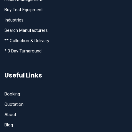
Buy Test Equipment
Industries
Search Manufacturers
** Collection & Delivery
* 3 Day Turnaround
Useful Links
Booking
Quotation
About
Blog