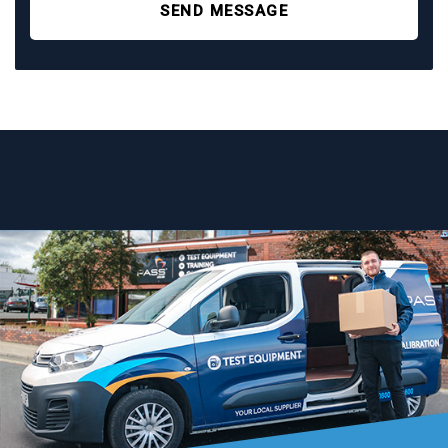
SEND MESSAGE