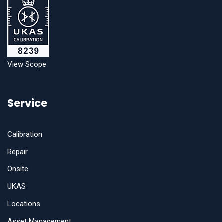
View Scope
Service
Calibration
Repair
Onsite
UKAS
Locations
Asset Management