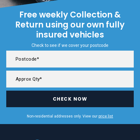
Free weekly Collection &
Return using our own fully
insured vehicles
Check to see if we cover your postcode
CHECK NOW
Non-residential addresses only. View our
price list