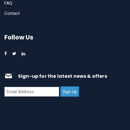
FAQ
Contact
Follow Us
Sign-up for the latest news & offers