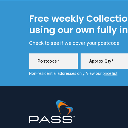
Free weekly Collecti
using our own fully i
Check to see if we cover your postcode
Non-residential addresses only. View our
price list