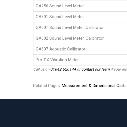
GA256 Sound Level Meter
GA301 Sound Level Meter
GA601 Sound Level Meter, Calibrator
GA602 Sound Level Meter, Calibrator
GA607 Acoustic Calibrator
Pro-DX Vibration Meter
Call us on
01642 626144
or
contact our team
if your ins
Related Pages:
Measurement & Dimensional Calibr