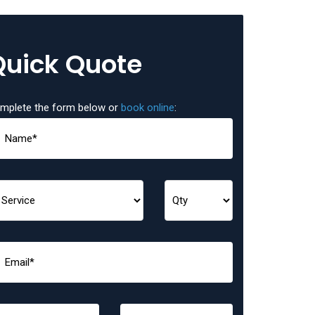
Quick Quote
mplete the form below or
book online
: