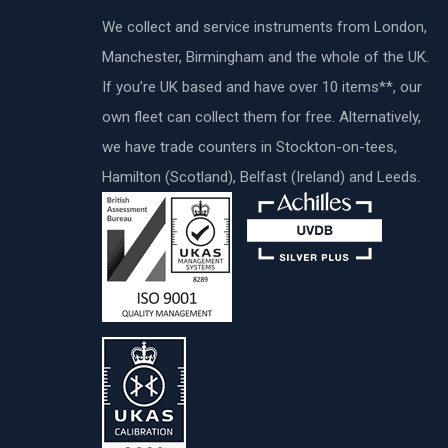
We collect and service instruments from London,
Manchester, Birmingham and the whole of the UK.
If you’re UK based and have over 10 items**, our
own fleet can collect them for free. Alternatively,
we have trade counters in Stockton-on-tees,
Hamilton (Scotland), Belfast (Ireland) and Leeds.