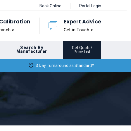
Book Online
Portal Login
Calibration
Expert Advice
ranch >
Get in Touch >
Search By
Get Quote/
Manufacturer
Price List
3 Day Turnaround as Standard*