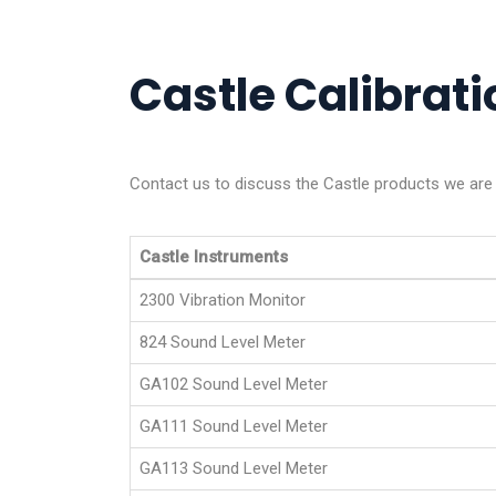
Castle Calibrati
Contact us to discuss the Castle products we are a
Castle Instruments
2300 Vibration Monitor
824 Sound Level Meter
GA102 Sound Level Meter
GA111 Sound Level Meter
GA113 Sound Level Meter