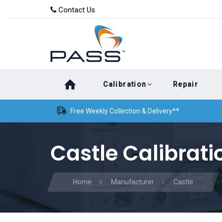
Skip
Skip
Contact Us
to
links
primary
navigation
Skip
Calibration
Repair
to
content
Free Weekly Collection & Delivery**
Castle Calibrati
Home
Manufacturer
Castle