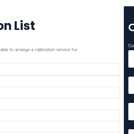
on List
Co
ble to arrange a calibration service for.