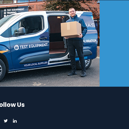
ollow Us