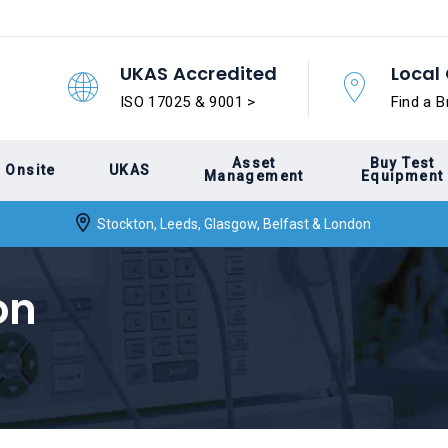
UKAS Accredited
Local 
ISO 17025 & 9001 >
Find a B
Asset
Buy Test
Onsite
UKAS
Management
Equipment
Stockton, Leeds, Glasgow, Belfast & London
on