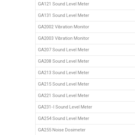
GA121 Sound Level Meter
GA131 Sound Level Meter
GA2002 Vibration Monitor
GA2003 Vibration Monitor
GA207 Sound Level Meter
GA208 Sound Level Meter
GA213 Sound Level Meter
GA215 Sound Level Meter
GA221 Sound Level Meter
GA231-I Sound Level Meter
GA254 Sound Level Meter
GA255 Noise Dosimeter