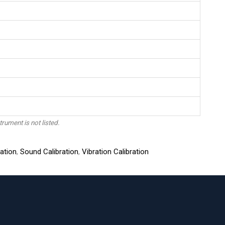
trument is not listed.
ation
,
Sound Calibration
,
Vibration Calibration