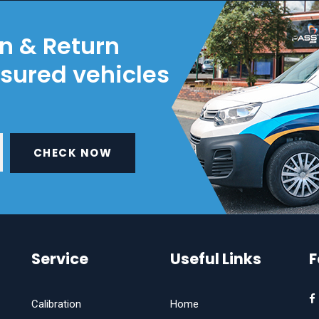
on & Return
nsured vehicles
CHECK NOW
Service
Useful Links
F
Calibration
Home