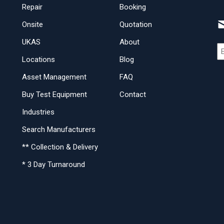
Repair
Booking
Onsite
Quotation
UKAS
About
Locations
Blog
Asset Management
FAQ
Buy Test Equipment
Contact
Industries
Search Manufacturers
** Collection & Delivery
* 3 Day Turnaround