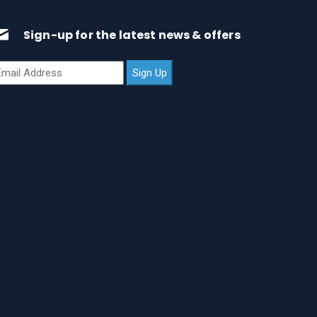
Sign-up for the latest news & offers