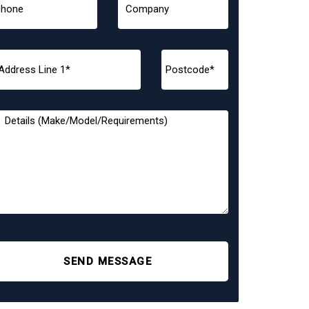
SEND MESSAGE