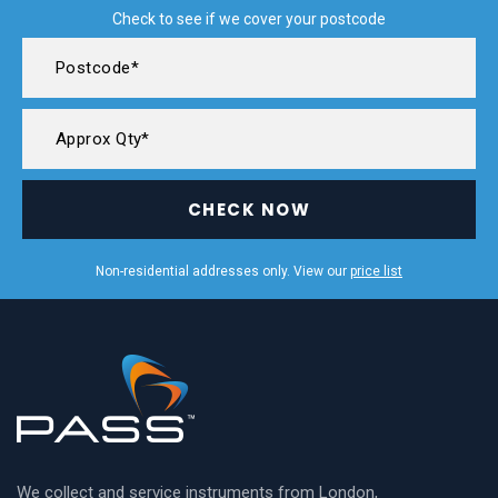
Check to see if we cover your postcode
CHECK NOW
Non-residential addresses only. View our
price list
We collect and service instruments from London,