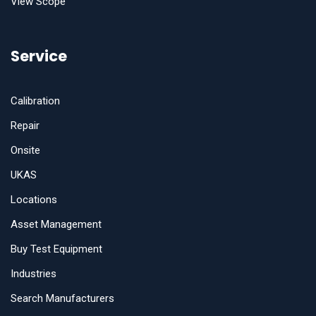
View Scope
Service
Calibration
Repair
Onsite
UKAS
Locations
Asset Management
Buy Test Equipment
Industries
Search Manufacturers