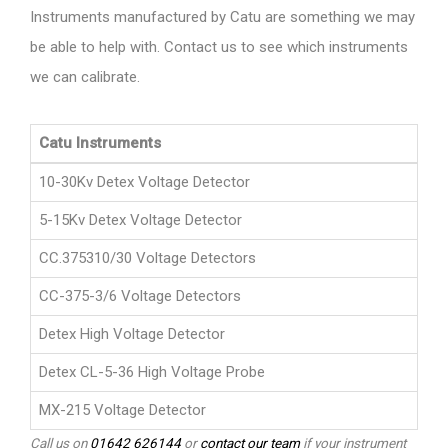
Instruments manufactured by Catu are something we may
be able to help with. Contact us to see which instruments
we can calibrate.
Catu Instruments
10-30Kv Detex Voltage Detector
5-15Kv Detex Voltage Detector
CC.375310/30 Voltage Detectors
CC-375-3/6 Voltage Detectors
Detex High Voltage Detector
Detex CL-5-36 High Voltage Probe
MX-215 Voltage Detector
Call us on
01642 626144
or
contact our team
if your instrument