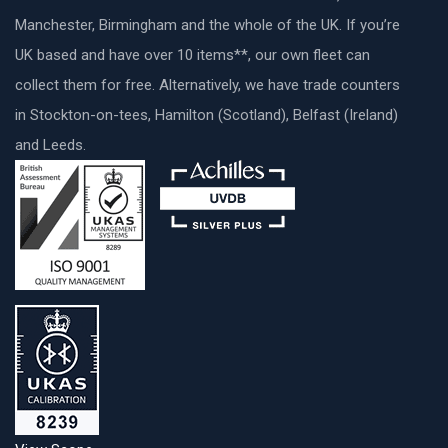
Manchester, Birmingham and the whole of the UK. If you’re
UK based and have over 10 items**, our own fleet can
collect them for free. Alternatively, we have trade counters
in Stockton-on-tees, Hamilton (Scotland), Belfast (Ireland)
and Leeds.