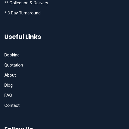
** Collection & Delivery
* 3 Day Turnaround
Useful Links
Booking
Quotation
About
Blog
FAQ
Contact