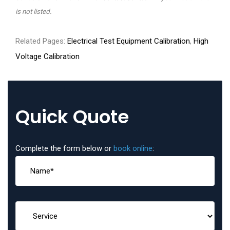
is not listed.
Related Pages:
Electrical Test Equipment Calibration
,
High
Voltage Calibration
Quick Quote
Complete the form below or
book online
: