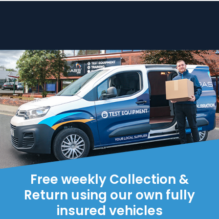
Free weekly Collection &
Return using our own fully
insured vehicles