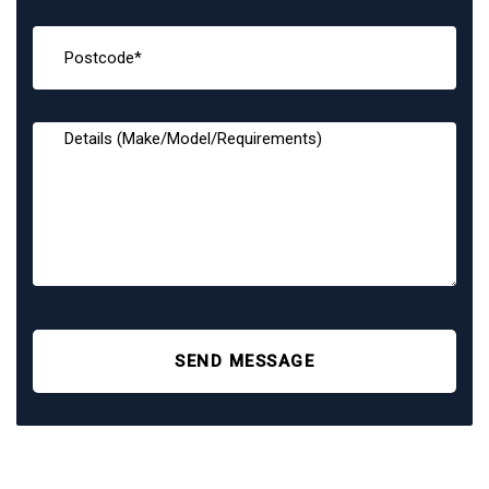
SEND MESSAGE