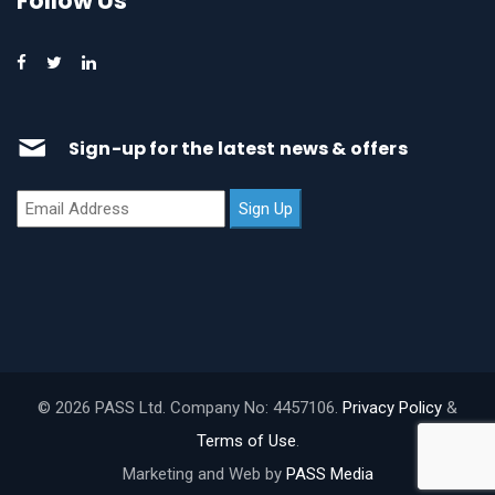
Follow Us
Sign-up for the latest news & offers
© 2026 PASS Ltd. Company No: 4457106.
Privacy Policy
&
Terms of Use
.
Marketing and Web by
PASS Media