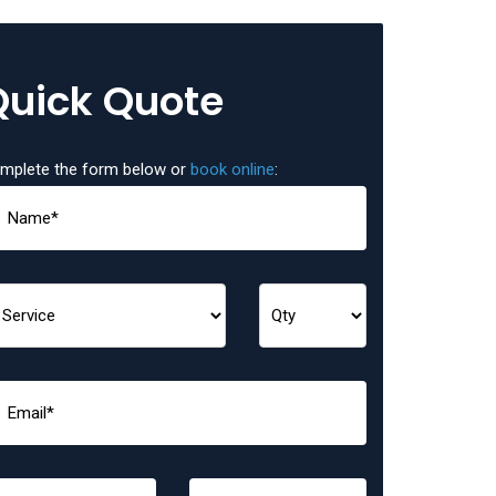
Quick Quote
mplete the form below or
book online
: