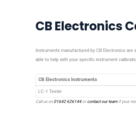
CB Electronics Ca
Instruments manufactured by CB Electronics are s
able to help with your specific instrument calibrati
CB Electronics Instruments
LC-1 Tester
Call us on
01642 626144
or
contact our team
if your ins