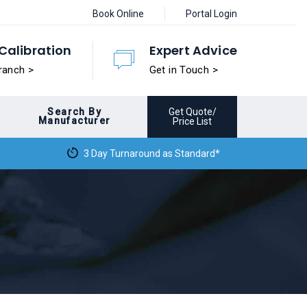
Book Online
Portal Login
Calibration
Expert Advice
ranch >
Get in Touch >
Search By
Get Quote/
Manufacturer
Price List
3 Day Turnaround as Standard*