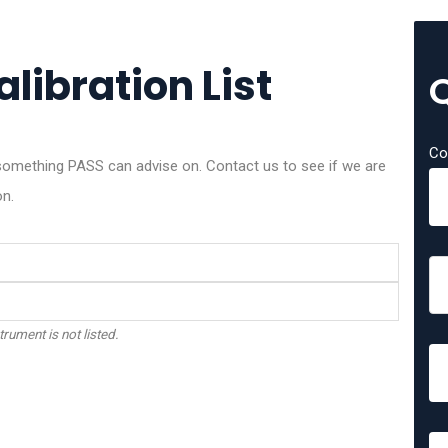
libration List
Co
omething PASS can advise on. Contact us to see if we are
on.
trument is not listed.