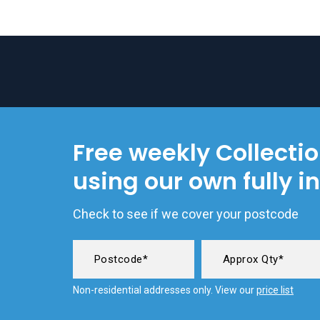
Free weekly Collecti
using our own fully i
Check to see if we cover your postcode
Non-residential addresses only. View our
price list