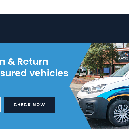
on & Return
nsured vehicles
CHECK NOW