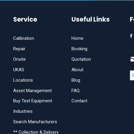
Service
Useful Links
F
Calibration
Home
Repair
Booking
Onsite
Quotation
UKAS
About
Locations
Blog
Asset Management
FAQ
Buy Test Equipment
Contact
Industries
Search Manufacturers
** Collection & Delivery