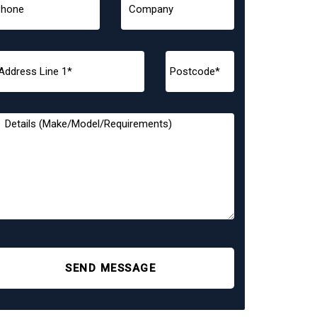
SEND MESSAGE