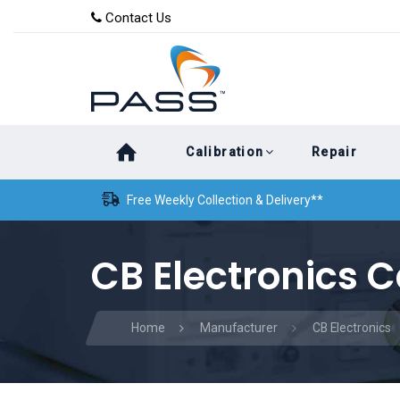
Skip
Skip
Contact Us
to
links
primary
navigation
Skip
Calibration
Repair
to
content
Free Weekly Collection & Delivery**
CB Electronics C
Home
Manufacturer
CB Electronics