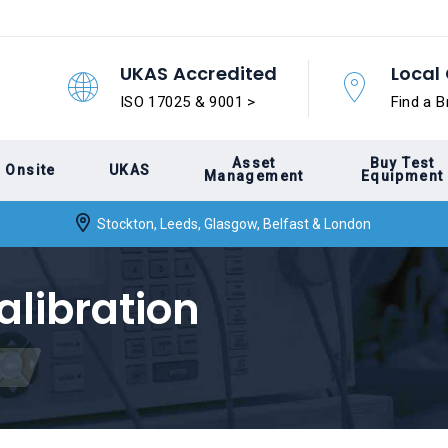
UKAS Accredited
Local 
ISO 17025 & 9001 >
Find a B
Asset
Buy Test
Onsite
UKAS
Management
Equipment
Stockton, Leeds, Glasgow, Belfast & London
alibration