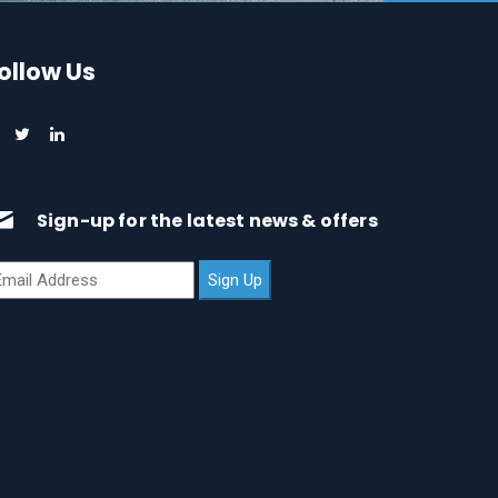
ollow Us
Sign-up for the latest news & offers