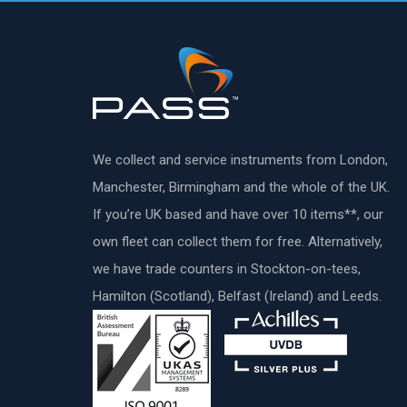
We collect and service instruments from London,
Manchester, Birmingham and the whole of the UK.
If you’re UK based and have over 10 items**, our
own fleet can collect them for free. Alternatively,
we have trade counters in Stockton-on-tees,
Hamilton (Scotland), Belfast (Ireland) and Leeds.